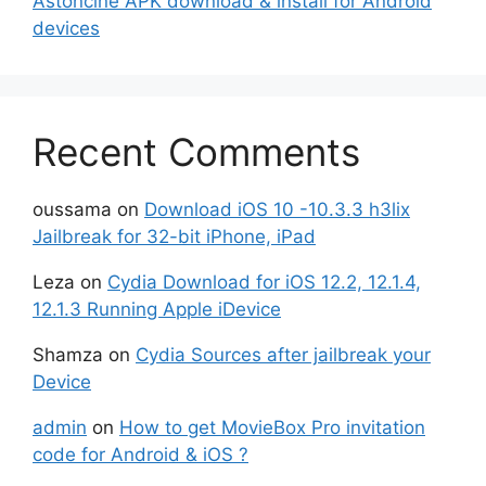
Astoncine APK download & install for Android
devices
Recent Comments
oussama
on
Download iOS 10 -10.3.3 h3lix
Jailbreak for 32-bit iPhone, iPad
Leza
on
Cydia Download for iOS 12.2, 12.1.4,
12.1.3 Running Apple iDevice
Shamza
on
Cydia Sources after jailbreak your
Device
admin
on
How to get MovieBox Pro invitation
code for Android & iOS ?