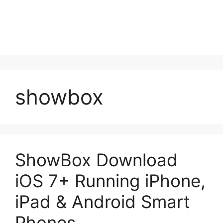
showbox
ShowBox Download
iOS 7+ Running iPhone,
iPad & Android Smart
Phones