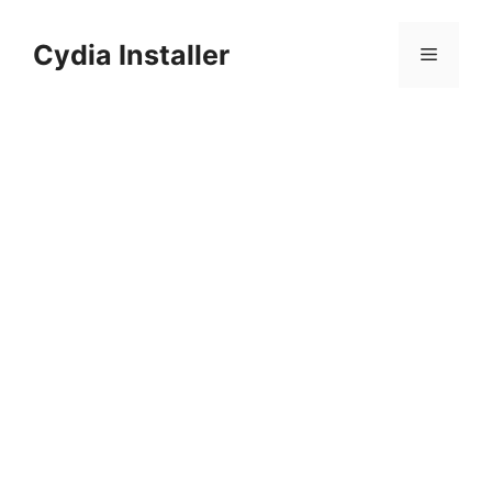
Skip
to
Cydia Installer
Menu
content