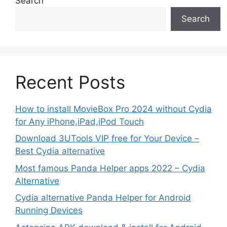
Search
Search
Recent Posts
How to install MovieBox Pro 2024 without Cydia
for Any iPhone,iPad,iPod Touch
Download 3UTools VIP free for Your Device –
Best Cydia alternative
Most famous Panda Helper apps 2022 – Cydia
Alternative
Cydia alternative Panda Helper for Android
Running Devices