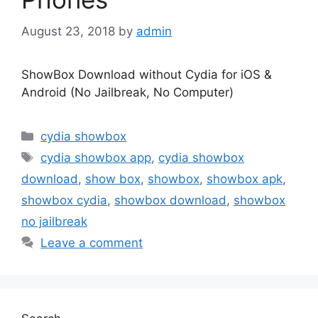
August 23, 2018
by
admin
ShowBox Download without Cydia for iOS &
Android (No Jailbreak, No Computer)
Categories
cydia showbox
Tags
cydia showbox app
,
cydia showbox
download
,
show box
,
showbox
,
showbox apk
,
showbox cydia
,
showbox download
,
showbox
no jailbreak
Leave a comment