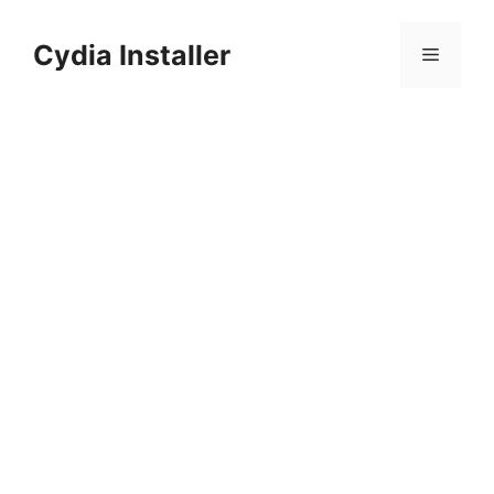
Skip
to
Cydia Installer
Menu
content