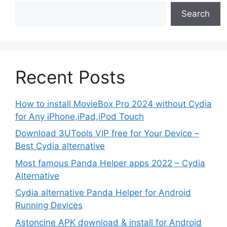
Search
Recent Posts
How to install MovieBox Pro 2024 without Cydia
for Any iPhone,iPad,iPod Touch
Download 3UTools VIP free for Your Device –
Best Cydia alternative
Most famous Panda Helper apps 2022 – Cydia
Alternative
Cydia alternative Panda Helper for Android
Running Devices
Astoncine APK download & install for Android