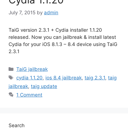
July 7, 2015
by
admin
TaiG version 2.3.1 + Cydia installer 1.1.20
released. Now you can jailbreak & install latest
Cydia for your iOS 8.1.3 – 8.4 device using TaiG
2.3.1
Categories
TaiG jailbreak
Tags
cydia 1.1.20
,
ios 8.4 jailbreak
,
taig 2.3.1
,
taig
jailbreak
,
taig update
1 Comment
Search