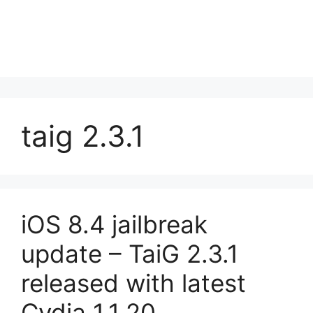
taig 2.3.1
iOS 8.4 jailbreak
update – TaiG 2.3.1
released with latest
Cydia 1.1.20