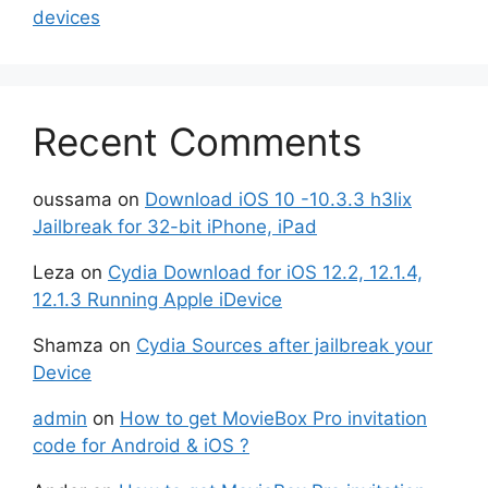
devices
Recent Comments
oussama
on
Download iOS 10 -10.3.3 h3lix
Jailbreak for 32-bit iPhone, iPad
Leza
on
Cydia Download for iOS 12.2, 12.1.4,
12.1.3 Running Apple iDevice
Shamza
on
Cydia Sources after jailbreak your
Device
admin
on
How to get MovieBox Pro invitation
code for Android & iOS ?