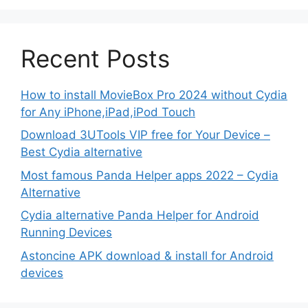
Recent Posts
How to install MovieBox Pro 2024 without Cydia
for Any iPhone,iPad,iPod Touch
Download 3UTools VIP free for Your Device –
Best Cydia alternative
Most famous Panda Helper apps 2022 – Cydia
Alternative
Cydia alternative Panda Helper for Android
Running Devices
Astoncine APK download & install for Android
devices