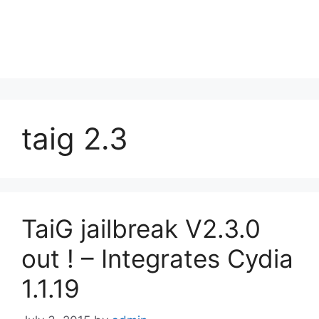
taig 2.3
TaiG jailbreak V2.3.0
out ! – Integrates Cydia
1.1.19