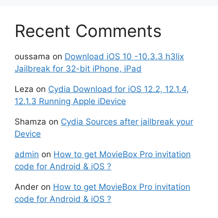
Recent Comments
oussama
on
Download iOS 10 -10.3.3 h3lix
Jailbreak for 32-bit iPhone, iPad
Leza
on
Cydia Download for iOS 12.2, 12.1.4,
12.1.3 Running Apple iDevice
Shamza
on
Cydia Sources after jailbreak your
Device
admin
on
How to get MovieBox Pro invitation
code for Android & iOS ?
Ander
on
How to get MovieBox Pro invitation
code for Android & iOS ?