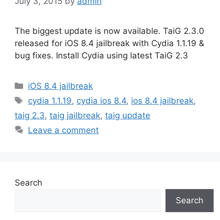
July 3, 2015
by
admin
The biggest update is now available. TaiG 2.3.0
released for iOS 8.4 jailbreak with Cydia 1.1.19 &
bug fixes. Install Cydia using latest TaiG 2.3
Categories
iOS 8.4 jailbreak
Tags
cydia 1.1.19
,
cydia ios 8.4
,
ios 8.4 jailbreak
,
taig 2.3
,
taig jailbreak
,
taig update
Leave a comment
Search
Search