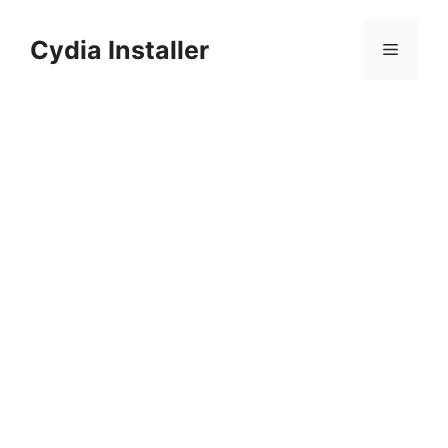
Skip
to
Cydia Installer
Menu
content