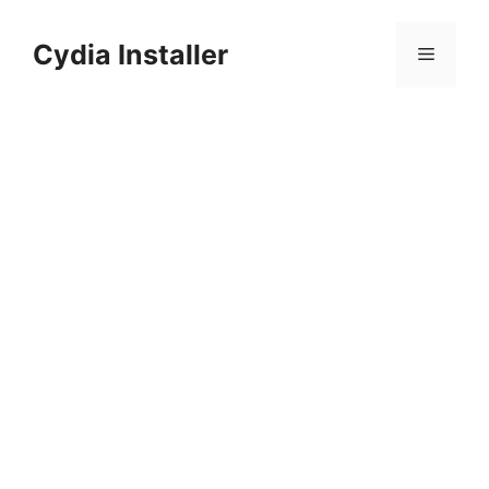
Skip
to
Cydia Installer
Menu
content