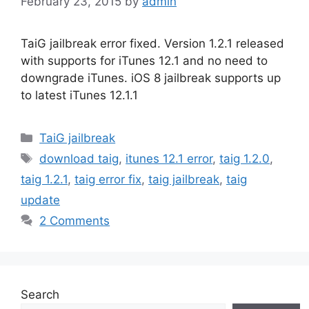
February 23, 2015
by
admin
TaiG jailbreak error fixed. Version 1.2.1 released
with supports for iTunes 12.1 and no need to
downgrade iTunes. iOS 8 jailbreak supports up
to latest iTunes 12.1.1
Categories
TaiG jailbreak
Tags
download taig
,
itunes 12.1 error
,
taig 1.2.0
,
taig 1.2.1
,
taig error fix
,
taig jailbreak
,
taig
update
2 Comments
Search