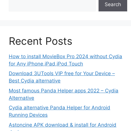
Search
Recent Posts
How to install MovieBox Pro 2024 without Cydia
for Any iPhone,iPad,iPod Touch
Download 3UTools VIP free for Your Device –
Best Cydia alternative
Most famous Panda Helper apps 2022 – Cydia
Alternative
Cydia alternative Panda Helper for Android
Running Devices
Astoncine APK download & install for Android