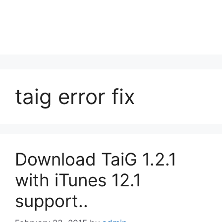
taig error fix
Download TaiG 1.2.1
with iTunes 12.1
support..