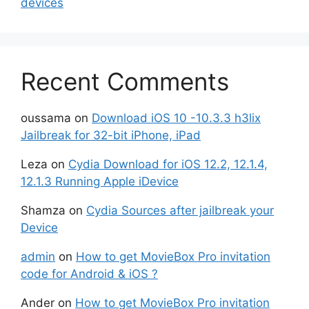
devices
Recent Comments
oussama
on
Download iOS 10 -10.3.3 h3lix
Jailbreak for 32-bit iPhone, iPad
Leza
on
Cydia Download for iOS 12.2, 12.1.4,
12.1.3 Running Apple iDevice
Shamza
on
Cydia Sources after jailbreak your
Device
admin
on
How to get MovieBox Pro invitation
code for Android & iOS ?
Ander
on
How to get MovieBox Pro invitation