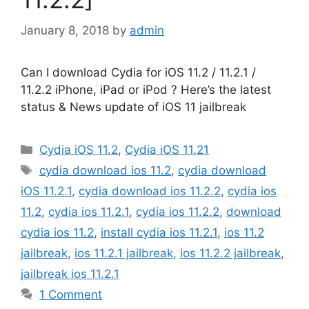
January 8, 2018
by
admin
Can I download Cydia for iOS 11.2 / 11.2.1 /
11.2.2 iPhone, iPad or iPod ? Here’s the latest
status & News update of iOS 11 jailbreak
Categories
Cydia iOS 11.2
,
Cydia iOS 11.21
Tags
cydia download ios 11.2
,
cydia download
iOS 11.2.1
,
cydia download ios 11.2.2
,
cydia ios
11.2
,
cydia ios 11.2.1
,
cydia ios 11.2.2
,
download
cydia ios 11.2
,
install cydia ios 11.2.1
,
ios 11.2
jailbreak
,
ios 11.2.1 jailbreak
,
ios 11.2.2 jailbreak
,
jailbreak ios 11.2.1
1 Comment