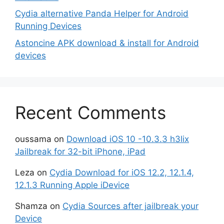
Cydia alternative Panda Helper for Android
Running Devices
Astoncine APK download & install for Android
devices
Recent Comments
oussama
on
Download iOS 10 -10.3.3 h3lix
Jailbreak for 32-bit iPhone, iPad
Leza
on
Cydia Download for iOS 12.2, 12.1.4,
12.1.3 Running Apple iDevice
Shamza
on
Cydia Sources after jailbreak your
Device