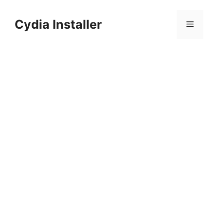
Skip
to
Cydia Installer
Menu
content