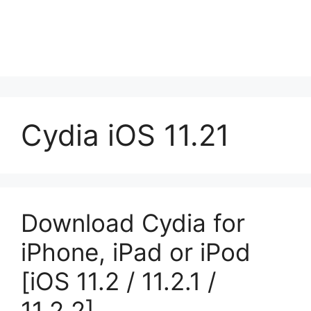
Cydia iOS 11.21
Download Cydia for
iPhone, iPad or iPod
[iOS 11.2 / 11.2.1 /
11.2.2]