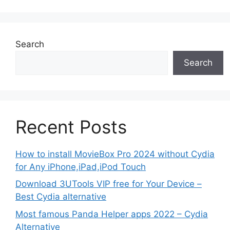
Search
Search
Recent Posts
How to install MovieBox Pro 2024 without Cydia
for Any iPhone,iPad,iPod Touch
Download 3UTools VIP free for Your Device –
Best Cydia alternative
Most famous Panda Helper apps 2022 – Cydia
Alternative