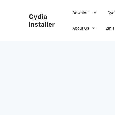
Skip
to
Download
Cyd
Cydia
content
Installer
About Us
ZiniT