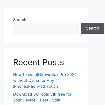
Search
Search
Recent Posts
How to install MovieBox Pro 2024
without Cydia for Any
iPhone,iPad,iPod Touch
Download 3UTools VIP free for
Your Device – Best Cydia