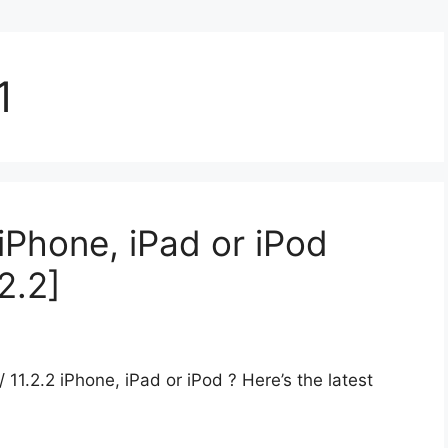
1
iPhone, iPad or iPod
.2.2]
/ 11.2.2 iPhone, iPad or iPod ? Here’s the latest