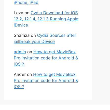
iPhone, iPad
Leza
on
Cydia Download for iOS
12.2, 12.1.4, 12.1.3 Running Apple
iDevice
Shamza
on
Cydia Sources after
jailbreak your Device
admin
on
How to get MovieBox
Pro invitation code for Android &
iOS ?
Ander
on
How to get MovieBox
Pro invitation code for Android &
iOS ?