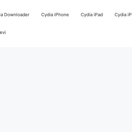
ia Downloader
Cydia iPhone
Cydia iPad
Cydia i
evi