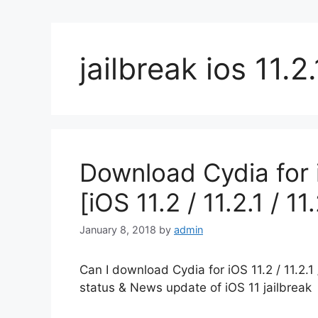
jailbreak ios 11.2.
Download Cydia for 
[iOS 11.2 / 11.2.1 / 11
January 8, 2018
by
admin
Can I download Cydia for iOS 11.2 / 11.2.1 
status & News update of iOS 11 jailbreak