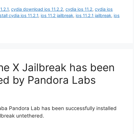
1.2.1
,
cydia download ios 11.2.2
,
cydia ios 11.2
,
cydia ios
stall cydia ios 11.2.1
,
ios 11.2 jailbreak
,
ios 11.2.1 jailbreak
,
ios
one X Jailbreak has been
ved by Pandora Labs
ibaba Pandora Lab has been successfully installed
ilbreak untethered.