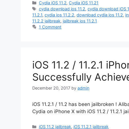
Categories
Cydia iOS 11.2
,
Cydia iOS 11.21
Tags
cydia download ios 11.2
,
cydia download iOS 1
11.2.1
,
cydia ios 11.2.2
,
download cydia ios 11.2
,
in
11.2.2 jailbreak
,
jailbreak ios 11.2.1
1 Comment
iOS 11.2 / 11.2.1 iPh
Successfully Achie
December 20, 2017
by
admin
iOS 11.2.1 / 11.2 has been jailbroken ! Al
Cydia on iPhone X with iOS 11.2 / 11.2.1 ja
Categories
iOS 11.2 jailbreak
,
iOS 11.2.1 jailbreak