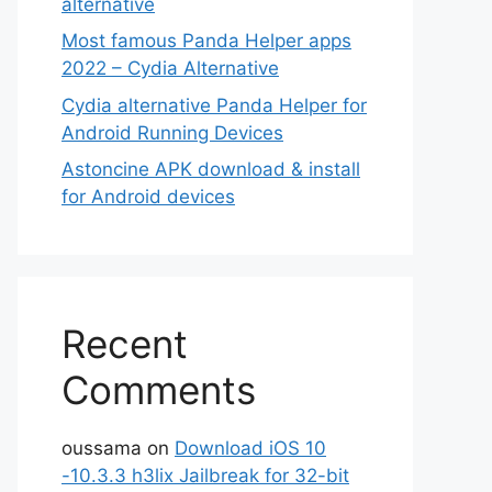
alternative
Most famous Panda Helper apps
2022 – Cydia Alternative
Cydia alternative Panda Helper for
Android Running Devices
Astoncine APK download & install
for Android devices
Recent
Comments
oussama
on
Download iOS 10
-10.3.3 h3lix Jailbreak for 32-bit