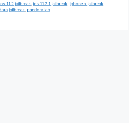
ios 11.2 jailbreak
,
ios 11.2.1 jailbreak
,
iphone x jailbreak
,
ora jailbreak
,
pandora lab