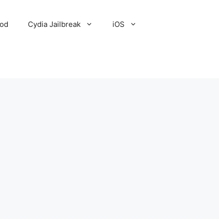
Pod
Cydia Jailbreak
iOS