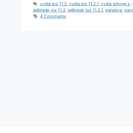
Tags
cydia ios 11.2
,
cydia ios 11.2.1
,
cydia iphone x
,
jailbreak ios 11.2
,
jailbreak ios 11.2.1
,
pandora
,
pand
4 Comments