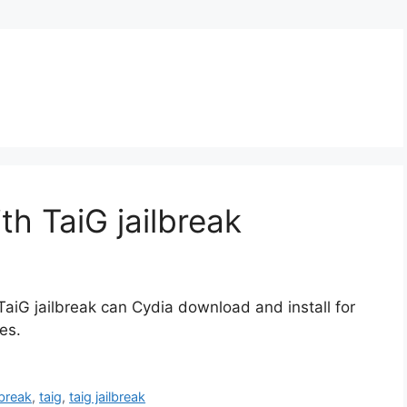
ith TaiG jailbreak
TaiG jailbreak can Cydia download and install for
es.
ilbreak
,
taig
,
taig jailbreak