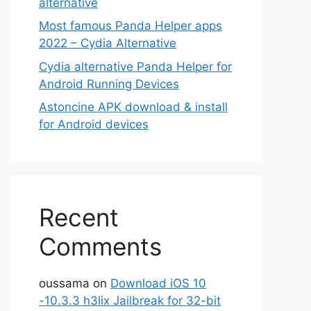
alternative
Most famous Panda Helper apps
2022 – Cydia Alternative
Cydia alternative Panda Helper for
Android Running Devices
Astoncine APK download & install
for Android devices
Recent
Comments
oussama
on
Download iOS 10
-10.3.3 h3lix Jailbreak for 32-bit