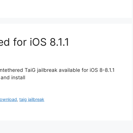
ed for iOS 8.1.1
ntethered TaiG jailbreak available for iOS 8-8.1.1
and install
download
,
taig jailbreak