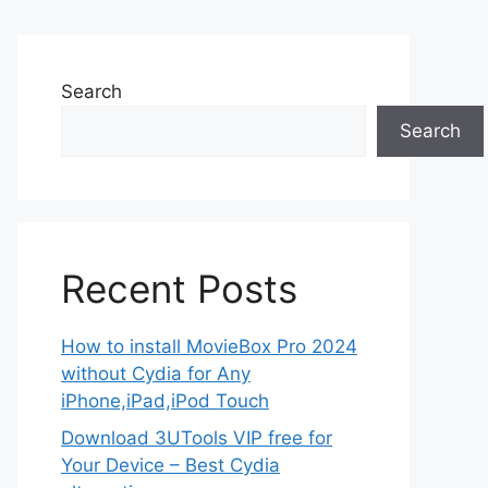
Search
Search
Recent Posts
How to install MovieBox Pro 2024
without Cydia for Any
iPhone,iPad,iPod Touch
Download 3UTools VIP free for
Your Device – Best Cydia