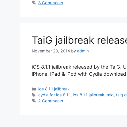
8 Comments
TaiG jailbreak releas
November 29, 2014
by
admin
iOS 8.1.1 jailbreak released by the TaiG. U
iPhone, iPad & iPod with Cydia download 
Categories
ios 8.1.1 jailbreak
Tags
cydia for ios 8.1.1
,
ios 8.1.1 jailbreak
,
taig
,
taig 
2 Comments