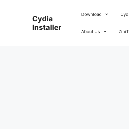
Skip
to
Download
Cyd
Cydia
content
Installer
About Us
ZiniT