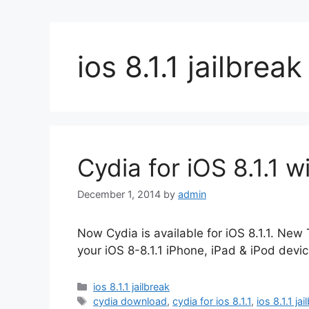
ios 8.1.1 jailbreak
Cydia for iOS 8.1.1 w
December 1, 2014
by
admin
Now Cydia is available for iOS 8.1.1. New 
your iOS 8-8.1.1 iPhone, iPad & iPod devic
Categories
ios 8.1.1 jailbreak
Tags
cydia download
,
cydia for ios 8.1.1
,
ios 8.1.1 ja