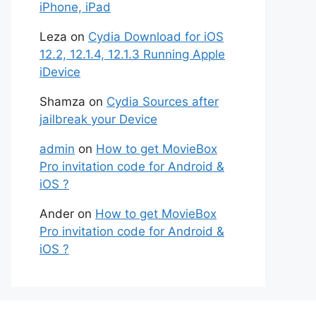
iPhone, iPad
Leza
on
Cydia Download for iOS
12.2, 12.1.4, 12.1.3 Running Apple
iDevice
Shamza
on
Cydia Sources after
jailbreak your Device
admin
on
How to get MovieBox
Pro invitation code for Android &
iOS ?
Ander
on
How to get MovieBox
Pro invitation code for Android &
iOS ?