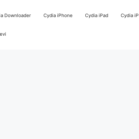
ia Downloader
Cydia iPhone
Cydia iPad
Cydia i
evi