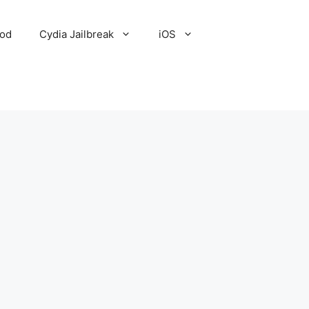
Pod
Cydia Jailbreak
iOS