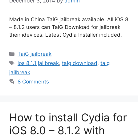
December 3, 2014
by
admin
Made in China TaiG jailbreak available. All iOS 8
– 8.1.2 users can TaiG Download for jailbreak
their idevices. Latest Cydia Installer included.
Categories
TaiG jailbreak
Tags
ios 8.1.1 jailbreak
,
taig download
,
taig
jailbreak
8 Comments
How to install Cydia for
iOS 8.0 – 8.1.2 with