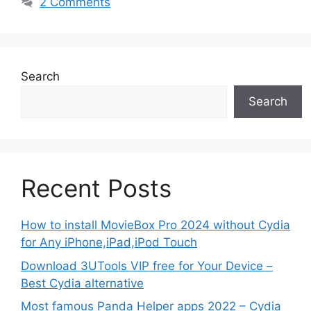
2 Comments
Search
Search
Recent Posts
How to install MovieBox Pro 2024 without Cydia
for Any iPhone,iPad,iPod Touch
Download 3UTools VIP free for Your Device –
Best Cydia alternative
Most famous Panda Helper apps 2022 – Cydia