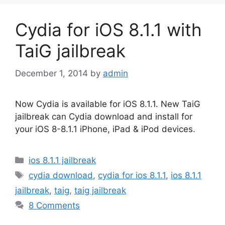
Cydia for iOS 8.1.1 with
TaiG jailbreak
December 1, 2014
by
admin
Now Cydia is available for iOS 8.1.1. New TaiG
jailbreak can Cydia download and install for
your iOS 8-8.1.1 iPhone, iPad & iPod devices.
Categories
ios 8.1.1 jailbreak
Tags
cydia download
,
cydia for ios 8.1.1
,
ios 8.1.1
jailbreak
,
taig
,
taig jailbreak
8 Comments