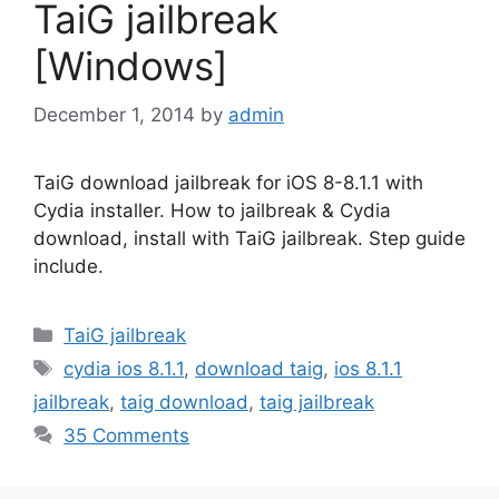
TaiG jailbreak
[Windows]
December 1, 2014
by
admin
TaiG download jailbreak for iOS 8-8.1.1 with
Cydia installer. How to jailbreak & Cydia
download, install with TaiG jailbreak. Step guide
include.
Categories
TaiG jailbreak
Tags
cydia ios 8.1.1
,
download taig
,
ios 8.1.1
jailbreak
,
taig download
,
taig jailbreak
35 Comments