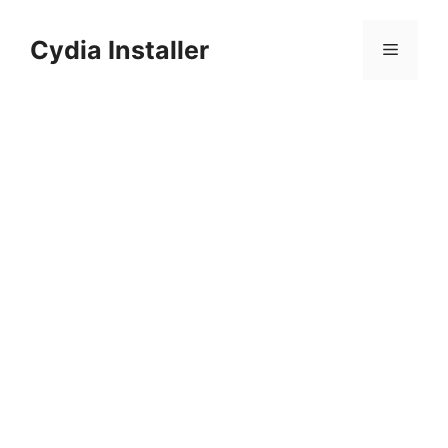
Skip
to
Cydia Installer
Menu
content