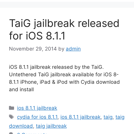
TaiG jailbreak released
for iOS 8.1.1
November 29, 2014
by
admin
iOS 8.1.1 jailbreak released by the TaiG.
Untethered TaiG jailbreak available for iOS 8-
8.1.1 iPhone, iPad & iPod with Cydia download
and install
Categories
ios 8.1.1 jailbreak
Tags
cydia for ios 8.1.1
,
ios 8.1.1 jailbreak
,
taig
,
taig
download
,
taig jailbreak