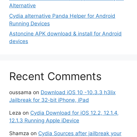
Alternative
Cydia alternative Panda Helper for Android
Running Devices
Astoncine APK download & install for Android
devices
Recent Comments
oussama
on
Download iOS 10 -10.3.3 h3lix
Jailbreak for 32-bit iPhone, iPad
Leza
on
Cydia Download for iOS 12.2, 12.1.4,
12.1.3 Running Apple iDevice
Shamza
on
Cydia Sources after jailbreak your