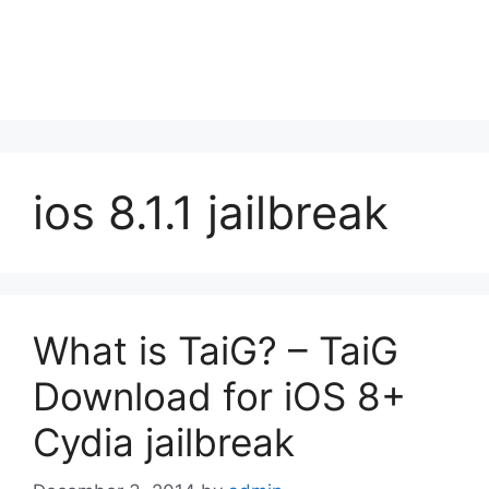
ios 8.1.1 jailbreak
What is TaiG? – TaiG
Download for iOS 8+
Cydia jailbreak