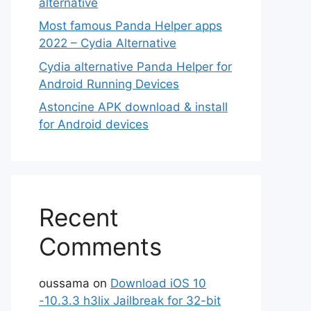
alternative
Most famous Panda Helper apps
2022 – Cydia Alternative
Cydia alternative Panda Helper for
Android Running Devices
Astoncine APK download & install
for Android devices
Recent
Comments
oussama
on
Download iOS 10
-10.3.3 h3lix Jailbreak for 32-bit