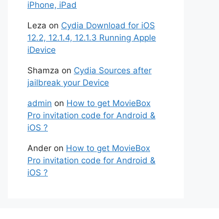
iPhone, iPad
Leza
on
Cydia Download for iOS
12.2, 12.1.4, 12.1.3 Running Apple
iDevice
Shamza
on
Cydia Sources after
jailbreak your Device
admin
on
How to get MovieBox
Pro invitation code for Android &
iOS ?
Ander
on
How to get MovieBox
Pro invitation code for Android &
iOS ?