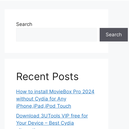
Search
Search
Recent Posts
How to install MovieBox Pro 2024
without Cydia for Any
iPhone,iPad,iPod Touch
Download 3UTools VIP free for
Your Device – Best Cydia