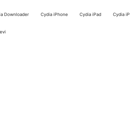
ia Downloader
Cydia iPhone
Cydia iPad
Cydia i
evi