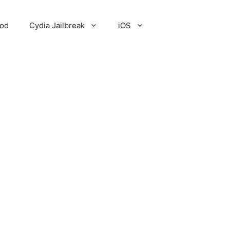
Pod
Cydia Jailbreak
iOS