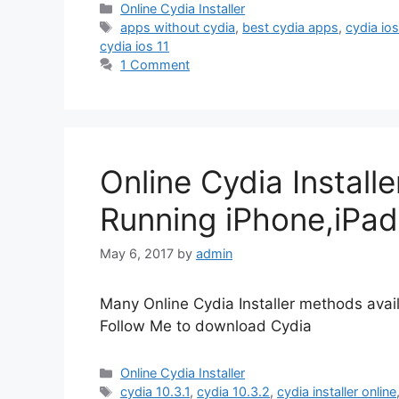
Categories
Online Cydia Installer
Tags
apps without cydia
,
best cydia apps
,
cydia ios
cydia ios 11
1 Comment
Online Cydia Installe
Running iPhone,iPad
May 6, 2017
by
admin
Many Online Cydia Installer methods avail
Follow Me to download Cydia
Categories
Online Cydia Installer
Tags
cydia 10.3.1
,
cydia 10.3.2
,
cydia installer online