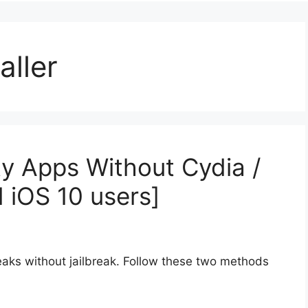
aller
y Apps Without Cydia /
d iOS 10 users]
aks without jailbreak. Follow these two methods