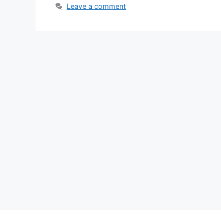
Leave a comment