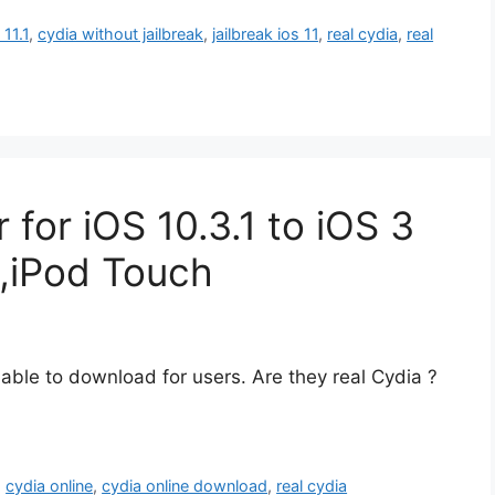
 11.1
,
cydia without jailbreak
,
jailbreak ios 11
,
real cydia
,
real
r for iOS 10.3.1 to iOS 3
,iPod Touch
able to download for users. Are they real Cydia ?
,
cydia online
,
cydia online download
,
real cydia