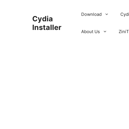
Skip
to
Download
Cyd
Cydia
content
Installer
About Us
ZiniT