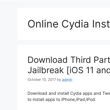
Online Cydia Inst
Download Third Part
Jailbreak [iOS 11 an
October 10, 2017
by
admin
Download and install Cydia apps and Twe
to install apps to iPhone,iPad,iPod.