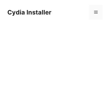
Skip
to
Cydia Installer
Menu
content