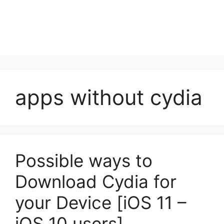
apps without cydia
Possible ways to
Download Cydia for
your Device [iOS 11 –
iOS 10 users]