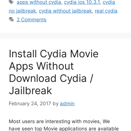
Tags
apps without cydia
,
cydia ios 10.3.1
,
cydia
no jailbreak
,
cydia without jailbreak
,
real cydia
2 Comments
Install Cydia Movie
Apps Without
Download Cydia /
Jailbreak
February 24, 2017
by
admin
Most users are interesting with movies, We
have seen top Movie applications are available