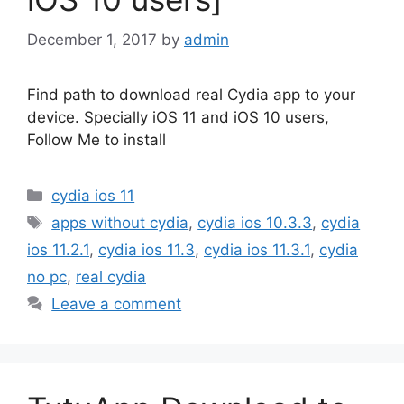
December 1, 2017
by
admin
Find path to download real Cydia app to your
device. Specially iOS 11 and iOS 10 users,
Follow Me to install
Categories
cydia ios 11
Tags
apps without cydia
,
cydia ios 10.3.3
,
cydia
ios 11.2.1
,
cydia ios 11.3
,
cydia ios 11.3.1
,
cydia
no pc
,
real cydia
Leave a comment