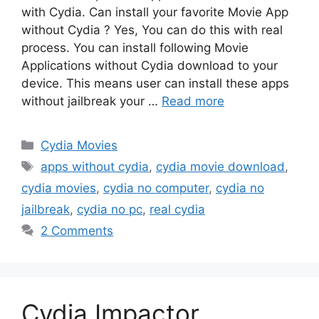
with Cydia. Can install your favorite Movie App
without Cydia ? Yes, You can do this with real
process. You can install following Movie
Applications without Cydia download to your
device. This means user can install these apps
without jailbreak your …
Read more
Categories
Cydia Movies
Tags
apps without cydia
,
cydia movie download
,
cydia movies
,
cydia no computer
,
cydia no
jailbreak
,
cydia no pc
,
real cydia
2 Comments
Cydia Impactor