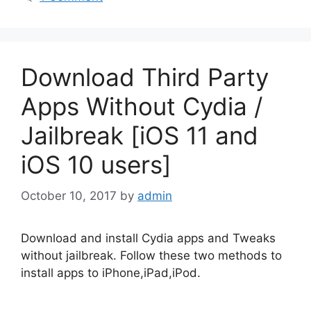
Download Third Party
Apps Without Cydia /
Jailbreak [iOS 11 and
iOS 10 users]
October 10, 2017
by
admin
Download and install Cydia apps and Tweaks
without jailbreak. Follow these two methods to
install apps to iPhone,iPad,iPod.