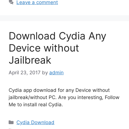
Leave a comment
Download Cydia Any
Device without
Jailbreak
April 23, 2017
by
admin
Cydia app download for any Device without
jailbreak/without PC. Are you interesting, Follow
Me to install real Cydia.
Categories
Cydia Download