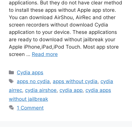
applications. But they do not have clear method
to install these apps without Apple app store.
You can download AirShou, AirRec and other
screen recorders without download Cydia
application to your device. These applications
are ready to download without jailbreak your
Apple iPhone,iPad,iPod Touch. Most app store
screen …
Read more
Categories
Cydia apps
Tags
apps no cydia
,
apps without cydia
,
cydia
airrec
,
cydia airshoe
,
cydia app
,
cydia apps
without jailbreak
1 Comment