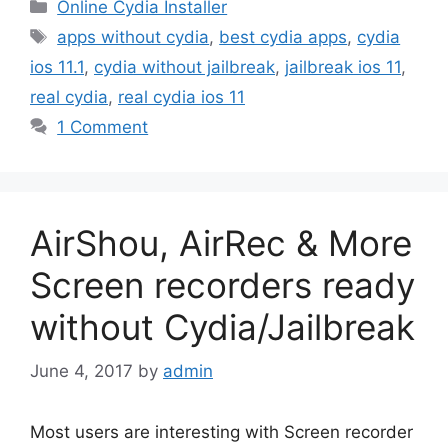
Categories
Online Cydia Installer
Tags
apps without cydia
,
best cydia apps
,
cydia
ios 11.1
,
cydia without jailbreak
,
jailbreak ios 11
,
real cydia
,
real cydia ios 11
1 Comment
AirShou, AirRec & More
Screen recorders ready
without Cydia/Jailbreak
June 4, 2017
by
admin
Most users are interesting with Screen recorder