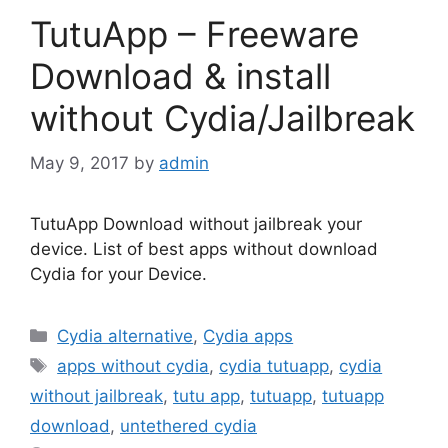
TutuApp – Freeware
Download & install
without Cydia/Jailbreak
May 9, 2017
by
admin
TutuApp Download without jailbreak your
device. List of best apps without download
Cydia for your Device.
Categories
Cydia alternative
,
Cydia apps
Tags
apps without cydia
,
cydia tutuapp
,
cydia
without jailbreak
,
tutu app
,
tutuapp
,
tutuapp
download
,
untethered cydia