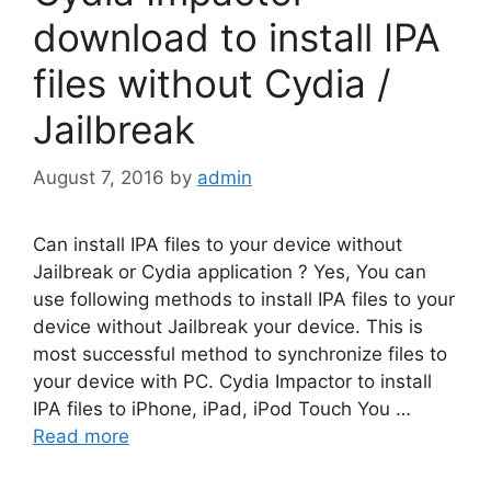
download to install IPA
files without Cydia /
Jailbreak
August 7, 2016
by
admin
Can install IPA files to your device without
Jailbreak or Cydia application ? Yes, You can
use following methods to install IPA files to your
device without Jailbreak your device. This is
most successful method to synchronize files to
your device with PC. Cydia Impactor to install
IPA files to iPhone, iPad, iPod Touch You …
Read more