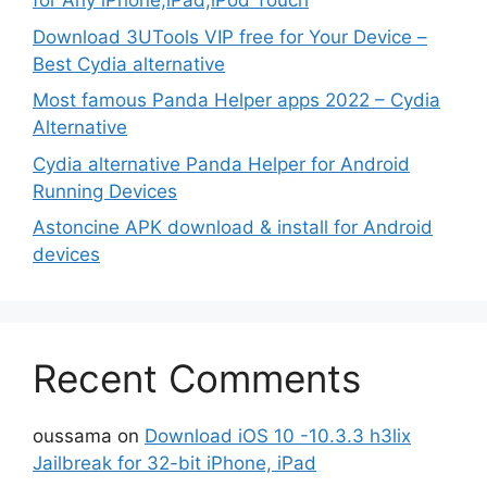
for Any iPhone,iPad,iPod Touch
Download 3UTools VIP free for Your Device –
Best Cydia alternative
Most famous Panda Helper apps 2022 – Cydia
Alternative
Cydia alternative Panda Helper for Android
Running Devices
Astoncine APK download & install for Android
devices
Recent Comments
oussama
on
Download iOS 10 -10.3.3 h3lix
Jailbreak for 32-bit iPhone, iPad