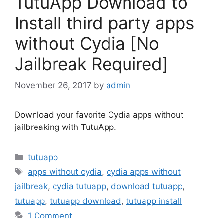
TutuApp Download to
Install third party apps
without Cydia [No
Jailbreak Required]
November 26, 2017
by
admin
Download your favorite Cydia apps without
jailbreaking with TutuApp.
Categories
tutuapp
Tags
apps without cydia
,
cydia apps without
jailbreak
,
cydia tutuapp
,
download tutuapp
,
tutuapp
,
tutuapp download
,
tutuapp install
1 Comment