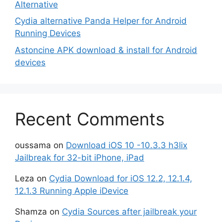
Alternative
Cydia alternative Panda Helper for Android
Running Devices
Astoncine APK download & install for Android
devices
Recent Comments
oussama
on
Download iOS 10 -10.3.3 h3lix
Jailbreak for 32-bit iPhone, iPad
Leza
on
Cydia Download for iOS 12.2, 12.1.4,
12.1.3 Running Apple iDevice
Shamza
on
Cydia Sources after jailbreak your