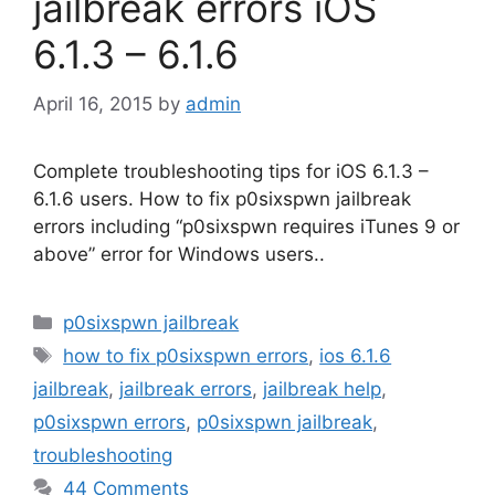
jailbreak errors iOS
6.1.3 – 6.1.6
April 16, 2015
by
admin
Complete troubleshooting tips for iOS 6.1.3 –
6.1.6 users. How to fix p0sixspwn jailbreak
errors including “p0sixspwn requires iTunes 9 or
above” error for Windows users..
Categories
p0sixspwn jailbreak
Tags
how to fix p0sixspwn errors
,
ios 6.1.6
jailbreak
,
jailbreak errors
,
jailbreak help
,
p0sixspwn errors
,
p0sixspwn jailbreak
,
troubleshooting
44 Comments