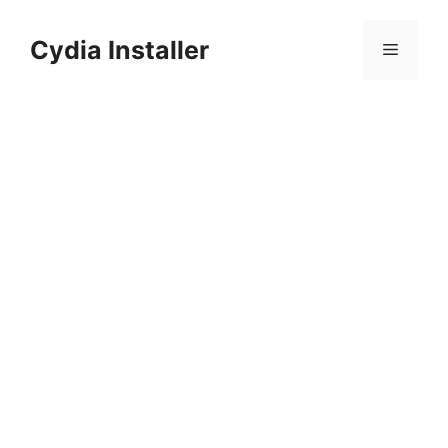
Skip
to
Cydia Installer
Menu
content