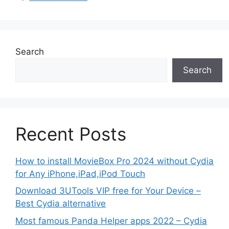
Search
Search
Recent Posts
How to install MovieBox Pro 2024 without Cydia
for Any iPhone,iPad,iPod Touch
Download 3UTools VIP free for Your Device –
Best Cydia alternative
Most famous Panda Helper apps 2022 – Cydia