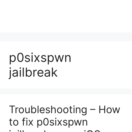
p0sixspwn
jailbreak
Troubleshooting – How
to fix p0sixspwn