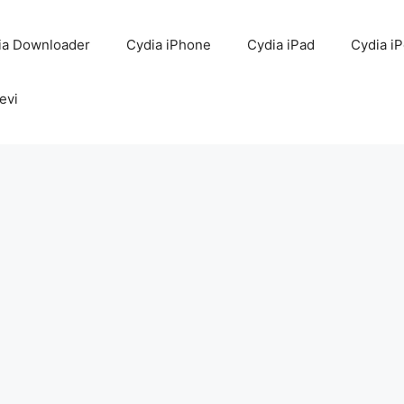
ia Downloader
Cydia iPhone
Cydia iPad
Cydia i
evi