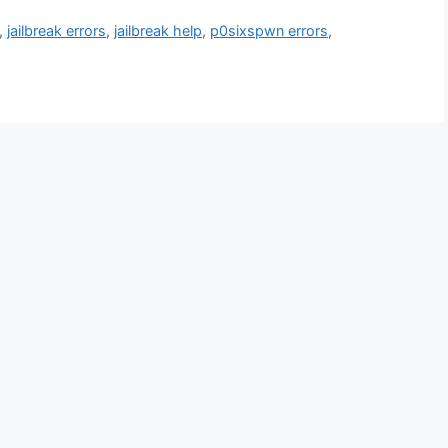
,
jailbreak errors
,
jailbreak help
,
p0sixspwn errors
,