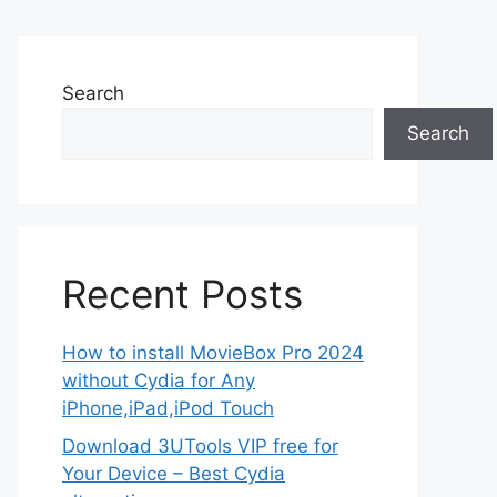
Search
Search
Recent Posts
How to install MovieBox Pro 2024
without Cydia for Any
iPhone,iPad,iPod Touch
Download 3UTools VIP free for
Your Device – Best Cydia