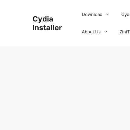
Skip
to
Download
Cyd
Cydia
content
Installer
About Us
ZiniT