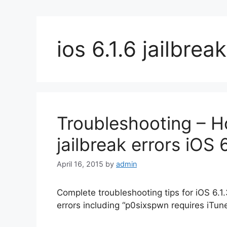
ios 6.1.6 jailbreak
Troubleshooting – H
jailbreak errors iOS 6
April 16, 2015
by
admin
Complete troubleshooting tips for iOS 6.1.
errors including “p0sixspwn requires iTun