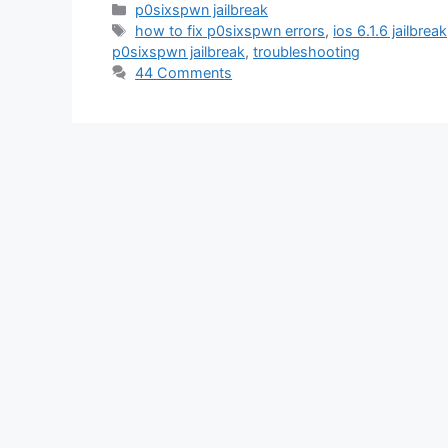
Categories
p0sixspwn jailbreak
Tags
how to fix p0sixspwn errors
,
ios 6.1.6 jailbreak
p0sixspwn jailbreak
,
troubleshooting
44 Comments