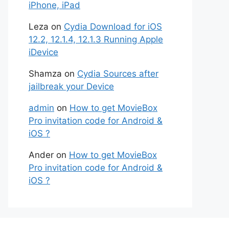
iPhone, iPad
Leza
on
Cydia Download for iOS
12.2, 12.1.4, 12.1.3 Running Apple
iDevice
Shamza
on
Cydia Sources after
jailbreak your Device
admin
on
How to get MovieBox
Pro invitation code for Android &
iOS ?
Ander
on
How to get MovieBox
Pro invitation code for Android &
iOS ?