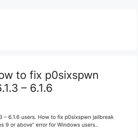
ow to fix p0sixspwn
.1.3 – 6.1.6
3 – 6.1.6 users. How to fix p0sixspwn jailbreak
es 9 or above” error for Windows users..