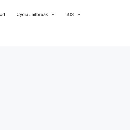
Pod
Cydia Jailbreak
iOS