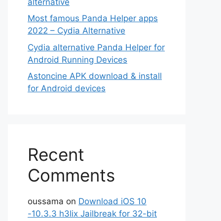
alternative
Most famous Panda Helper apps
2022 – Cydia Alternative
Cydia alternative Panda Helper for
Android Running Devices
Astoncine APK download & install
for Android devices
Recent
Comments
oussama
on
Download iOS 10
-10.3.3 h3lix Jailbreak for 32-bit