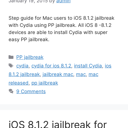
January 19, 2015
by
admin
Step guide for Mac users to iOS 8.1.2 jailbreak
with Cydia using PP jailbreak. All iOS 8 -8.1.2
devices are able to install Cydia with super
easy PP jailbreak.
Categories
PP jailbreak
Tags
cydia
,
cydia for ios 8.1.2
,
install Cydia
,
ios
8.1.2 jailbreak
,
jailbreak mac
,
mac
,
mac
released
,
pp jailbreak
9 Comments
iOS 8.1.2 jailbreak for