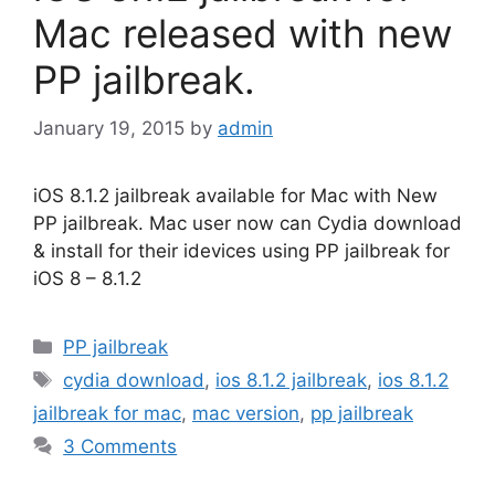
Mac released with new
PP jailbreak.
January 19, 2015
by
admin
iOS 8.1.2 jailbreak available for Mac with New
PP jailbreak. Mac user now can Cydia download
& install for their idevices using PP jailbreak for
iOS 8 – 8.1.2
Categories
PP jailbreak
Tags
cydia download
,
ios 8.1.2 jailbreak
,
ios 8.1.2
jailbreak for mac
,
mac version
,
pp jailbreak
3 Comments