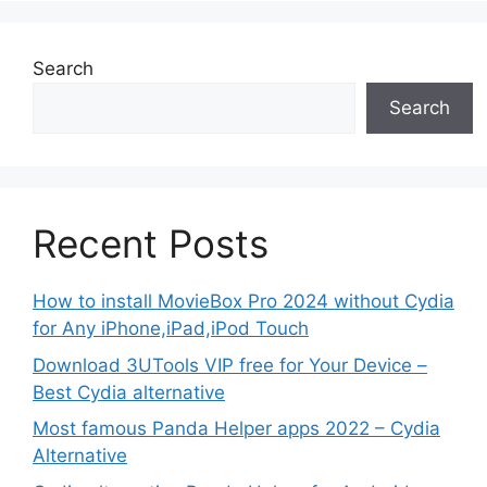
Search
Search
Recent Posts
How to install MovieBox Pro 2024 without Cydia
for Any iPhone,iPad,iPod Touch
Download 3UTools VIP free for Your Device –
Best Cydia alternative
Most famous Panda Helper apps 2022 – Cydia
Alternative