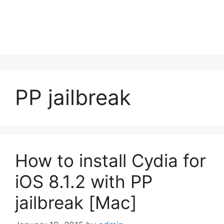
PP jailbreak
How to install Cydia for
iOS 8.1.2 with PP
jailbreak [Mac]