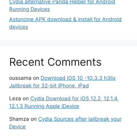
Cydia alternative Panda Helper for Android
Running Devices
Astoncine APK download & install for Android
devices
Recent Comments
oussama
on
Download iOS 10 -10.3.3 h3lix
Jailbreak for 32-bit iPhone, iPad
Leza
on
Cydia Download for iOS 12.2, 12.1.4,
12.1.3 Running Apple iDevice
Shamza
on
Cydia Sources after jailbreak your
Device