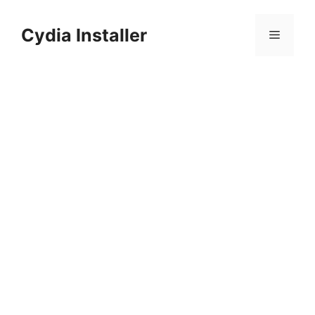
Skip
to
Cydia Installer
Menu
content