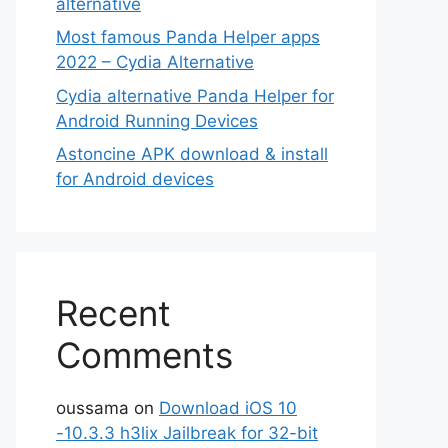
alternative
Most famous Panda Helper apps
2022 – Cydia Alternative
Cydia alternative Panda Helper for
Android Running Devices
Astoncine APK download & install
for Android devices
Recent
Comments
oussama
on
Download iOS 10
-10.3.3 h3lix Jailbreak for 32-bit