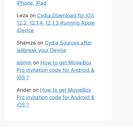
iPhone, iPad
Leza
on
Cydia Download for iOS
12.2, 12.1.4, 12.1.3 Running Apple
iDevice
Shamza
on
Cydia Sources after
jailbreak your Device
admin
on
How to get MovieBox
Pro invitation code for Android &
iOS ?
Ander
on
How to get MovieBox
Pro invitation code for Android &
iOS ?