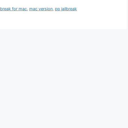
ilbreak for mac
,
mac version
,
pp jailbreak