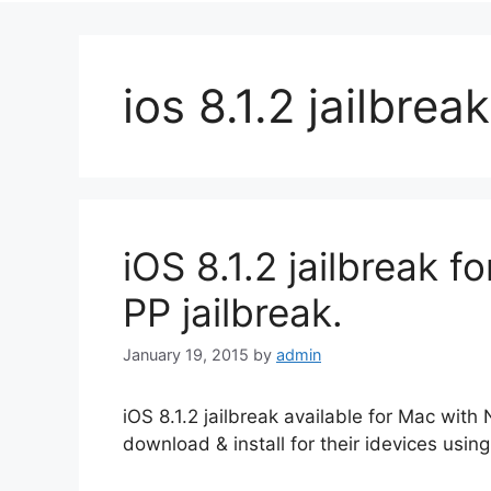
ios 8.1.2 jailbrea
iOS 8.1.2 jailbreak 
PP jailbreak.
January 19, 2015
by
admin
iOS 8.1.2 jailbreak available for Mac wit
download & install for their idevices using 