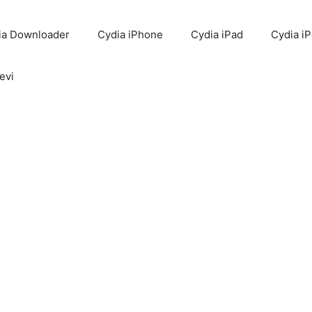
ia Downloader
Cydia iPhone
Cydia iPad
Cydia i
evi