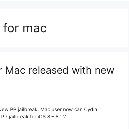
k for mac
for Mac released with new
h New PP jailbreak. Mac user now can Cydia
PP jailbreak for iOS 8 – 8.1.2