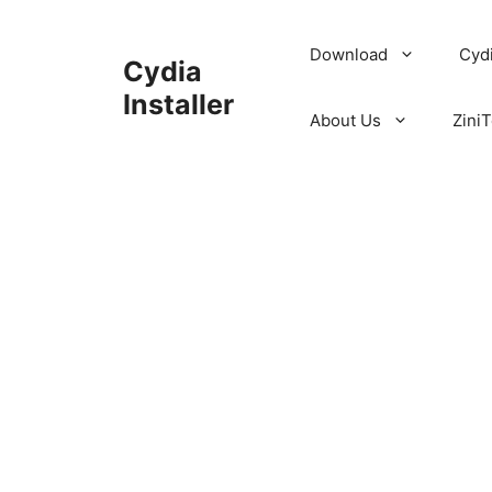
Skip
to
Download
Cyd
Cydia
content
Installer
About Us
ZiniT