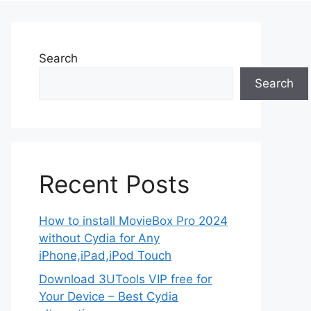
Search
Search
Recent Posts
How to install MovieBox Pro 2024
without Cydia for Any
iPhone,iPad,iPod Touch
Download 3UTools VIP free for
Your Device – Best Cydia