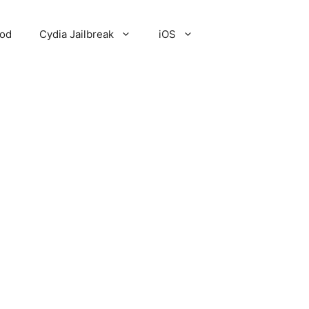
Pod
Cydia Jailbreak
iOS