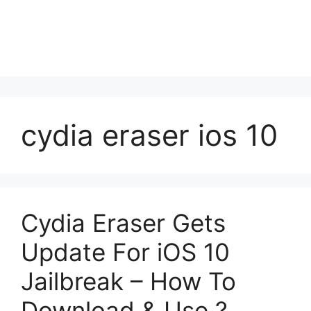
cydia eraser ios 10
Cydia Eraser Gets
Update For iOS 10
Jailbreak – How To
Download & Use ?