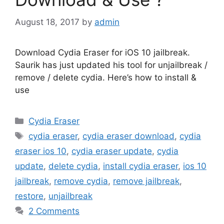
August 18, 2017
by
admin
Download Cydia Eraser for iOS 10 jailbreak.
Saurik has just updated his tool for unjailbreak /
remove / delete cydia. Here’s how to install &
use
Categories
Cydia Eraser
Tags
cydia eraser
,
cydia eraser download
,
cydia
eraser ios 10
,
cydia eraser update
,
cydia
update
,
delete cydia
,
install cydia eraser
,
ios 10
jailbreak
,
remove cydia
,
remove jailbreak
,
restore
,
unjailbreak
2 Comments