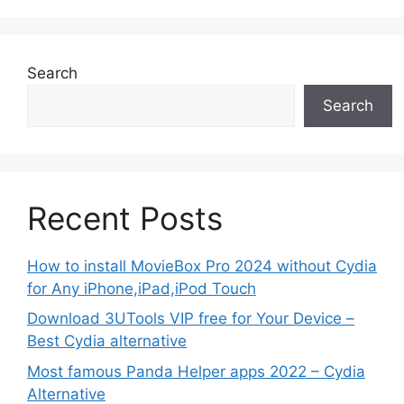
Search
Search
Recent Posts
How to install MovieBox Pro 2024 without Cydia
for Any iPhone,iPad,iPod Touch
Download 3UTools VIP free for Your Device –
Best Cydia alternative
Most famous Panda Helper apps 2022 – Cydia
Alternative