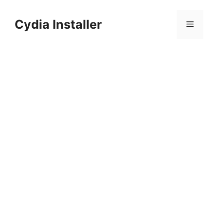
Skip
to
Cydia Installer
Menu
content