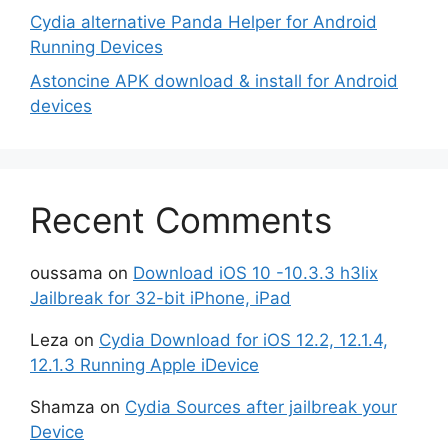
Cydia alternative Panda Helper for Android
Running Devices
Astoncine APK download & install for Android
devices
Recent Comments
oussama
on
Download iOS 10 -10.3.3 h3lix
Jailbreak for 32-bit iPhone, iPad
Leza
on
Cydia Download for iOS 12.2, 12.1.4,
12.1.3 Running Apple iDevice
Shamza
on
Cydia Sources after jailbreak your
Device