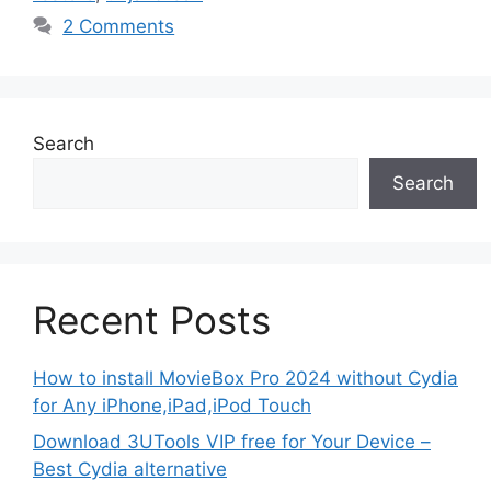
2 Comments
Search
Search
Recent Posts
How to install MovieBox Pro 2024 without Cydia
for Any iPhone,iPad,iPod Touch
Download 3UTools VIP free for Your Device –
Best Cydia alternative