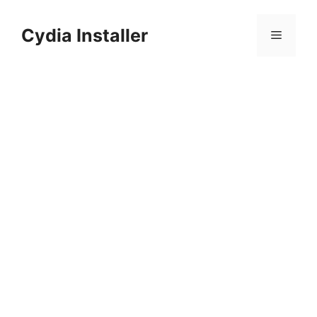
Skip
to
Cydia Installer
Menu
content