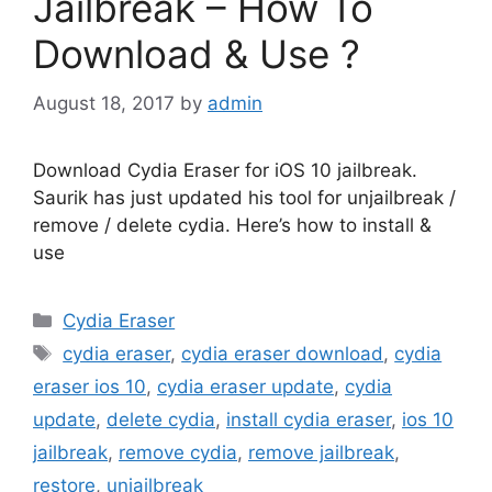
Jailbreak – How To
Download & Use ?
August 18, 2017
by
admin
Download Cydia Eraser for iOS 10 jailbreak.
Saurik has just updated his tool for unjailbreak /
remove / delete cydia. Here’s how to install &
use
Categories
Cydia Eraser
Tags
cydia eraser
,
cydia eraser download
,
cydia
eraser ios 10
,
cydia eraser update
,
cydia
update
,
delete cydia
,
install cydia eraser
,
ios 10
jailbreak
,
remove cydia
,
remove jailbreak
,
restore
,
unjailbreak