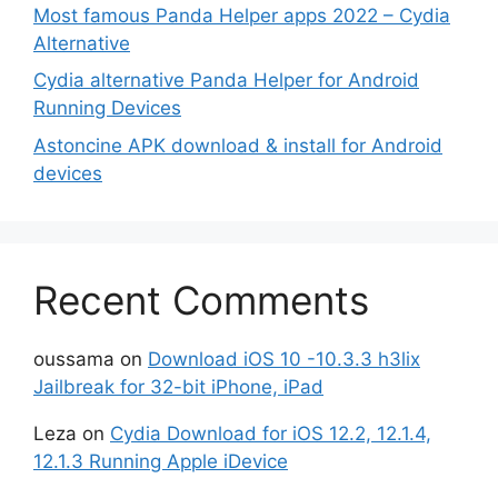
Most famous Panda Helper apps 2022 – Cydia
Alternative
Cydia alternative Panda Helper for Android
Running Devices
Astoncine APK download & install for Android
devices
Recent Comments
oussama
on
Download iOS 10 -10.3.3 h3lix
Jailbreak for 32-bit iPhone, iPad
Leza
on
Cydia Download for iOS 12.2, 12.1.4,
12.1.3 Running Apple iDevice