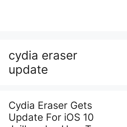
cydia eraser
update
Cydia Eraser Gets
Update For iOS 10