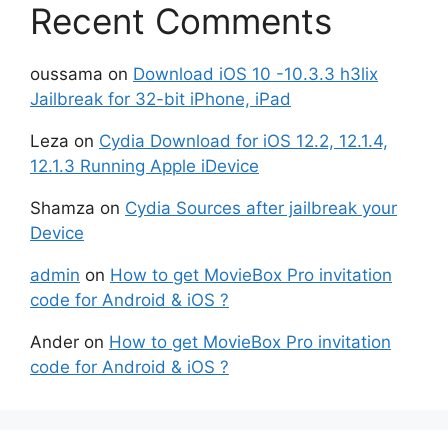
Recent Comments
oussama
on
Download iOS 10 -10.3.3 h3lix
Jailbreak for 32-bit iPhone, iPad
Leza
on
Cydia Download for iOS 12.2, 12.1.4,
12.1.3 Running Apple iDevice
Shamza
on
Cydia Sources after jailbreak your
Device
admin
on
How to get MovieBox Pro invitation
code for Android & iOS ?
Ander
on
How to get MovieBox Pro invitation
code for Android & iOS ?