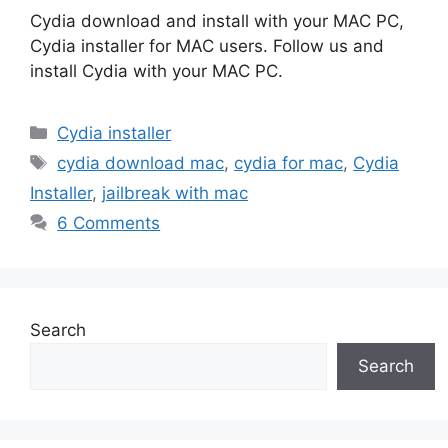
Cydia download and install with your MAC PC,
Cydia installer for MAC users. Follow us and
install Cydia with your MAC PC.
Categories
Cydia installer
Tags
cydia download mac
,
cydia for mac
,
Cydia
Installer
,
jailbreak with mac
6 Comments
Search
Search