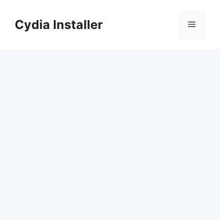
Skip
to
Cydia Installer
Menu
content