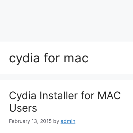
cydia for mac
Cydia Installer for MAC
Users
February 13, 2015
by
admin