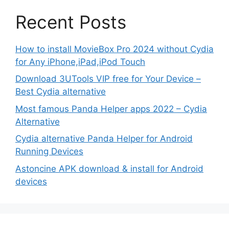
Recent Posts
How to install MovieBox Pro 2024 without Cydia
for Any iPhone,iPad,iPod Touch
Download 3UTools VIP free for Your Device –
Best Cydia alternative
Most famous Panda Helper apps 2022 – Cydia
Alternative
Cydia alternative Panda Helper for Android
Running Devices
Astoncine APK download & install for Android
devices