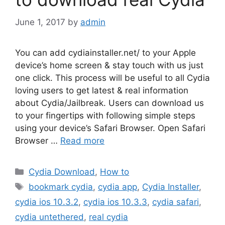
June 1, 2017
by
admin
You can add cydiainstaller.net/ to your Apple
device’s home screen & stay touch with us just
one click. This process will be useful to all Cydia
loving users to get latest & real information
about Cydia/Jailbreak. Users can download us
to your fingertips with following simple steps
using your device’s Safari Browser. Open Safari
Browser …
Read more
Categories
Cydia Download
,
How to
Tags
bookmark cydia
,
cydia app
,
Cydia Installer
,
cydia ios 10.3.2
,
cydia ios 10.3.3
,
cydia safari
,
cydia untethered
,
real cydia