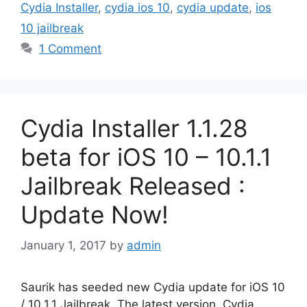
Cydia Installer
,
cydia ios 10
,
cydia update
,
ios
10 jailbreak
1 Comment
Cydia Installer 1.1.28
beta for iOS 10 – 10.1.1
Jailbreak Released :
Update Now!
January 1, 2017
by
admin
Saurik has seeded new Cydia update for iOS 10
/ 10.1.1 Jailbreak. The latest version, Cydia