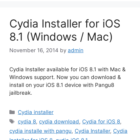
Cydia Installer for iOS
8.1 (Windows / Mac)
November 16, 2014
by
admin
Cydia Installer available for iOS 8.1 with Mac &
Windows support. Now you can download &
install on your iOS 8.1 device with Pangu8
jailbreak.
Categories
Cydia installer
Tags
cydia 8
,
cydia download
,
Cydia for iOS 8
,
cydia installe with pangu
,
Cydia Installer
,
Cydia