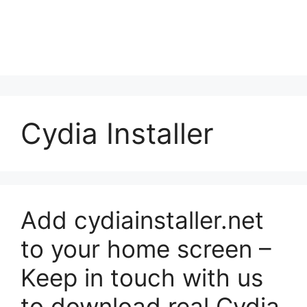
Cydia Installer
Add cydiainstaller.net
to your home screen –
Keep in touch with us
to download real Cydia