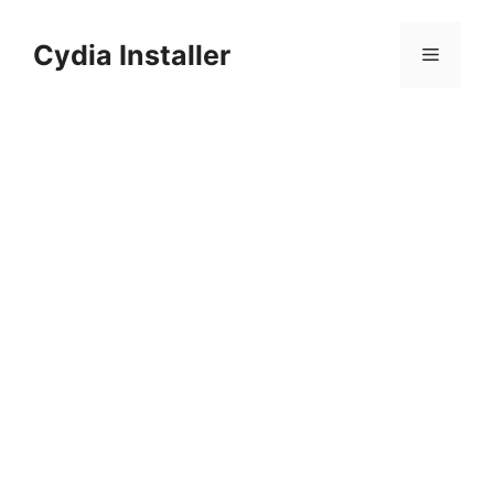
Skip
to
Cydia Installer
Menu
content