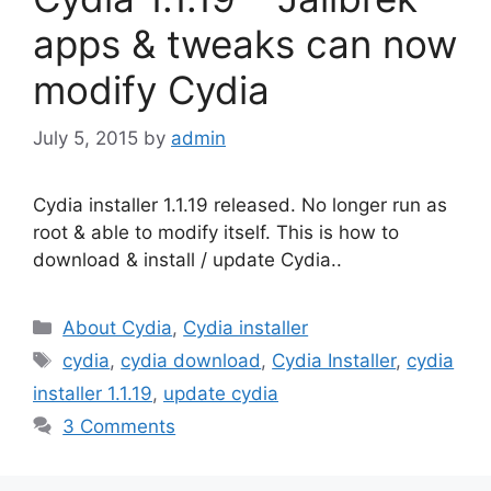
apps & tweaks can now
modify Cydia
July 5, 2015
by
admin
Cydia installer 1.1.19 released. No longer run as
root & able to modify itself. This is how to
download & install / update Cydia..
Categories
About Cydia
,
Cydia installer
Tags
cydia
,
cydia download
,
Cydia Installer
,
cydia
installer 1.1.19
,
update cydia
3 Comments