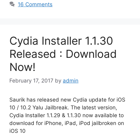
16 Comments
Cydia Installer 1.1.30
Released : Download
Now!
February 17, 2017
by
admin
Saurik has released new Cydia update for iOS
10 / 10.2 Yalu Jailbreak. The latest version,
Cydia Installer 1.1.29 & 1.1.30 now available to
download for iPhone, iPad, iPod jailbroken on
iOS 10