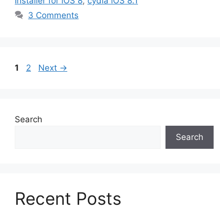
Installer for iOS 8
,
cydia iOS 8.1
3 Comments
Page
Page
1
2
Next
→
Search
Search
Recent Posts