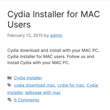
Cydia Installer for MAC
Users
February 13, 2015
by
admin
Cydia download and install with your MAC PC,
Cydia installer for MAC users. Follow us and
install Cydia with your MAC PC.
Categories
Cydia installer
Tags
cydia download mac
,
cydia for mac
,
Cydia
Installer
,
jailbreak with mac
6 Comments