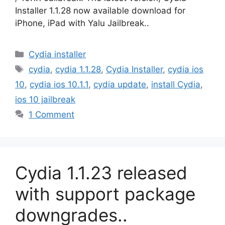
Installer 1.1.28 now available download for
iPhone, iPad with Yalu Jailbreak..
Categories
Cydia installer
Tags
cydia
,
cydia 1.1.28
,
Cydia Installer
,
cydia ios
10
,
cydia ios 10.1.1
,
cydia update
,
install Cydia
,
ios 10 jailbreak
1 Comment
Cydia 1.1.23 released
with support package
downgrades..