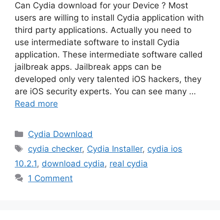
Can Cydia download for your Device ? Most
users are willing to install Cydia application with
third party applications. Actually you need to
use intermediate software to install Cydia
application. These intermediate software called
jailbreak apps. Jailbreak apps can be
developed only very talented iOS hackers, they
are iOS security experts. You can see many …
Read more
Categories
Cydia Download
Tags
cydia checker
,
Cydia Installer
,
cydia ios
10.2.1
,
download cydia
,
real cydia
1 Comment