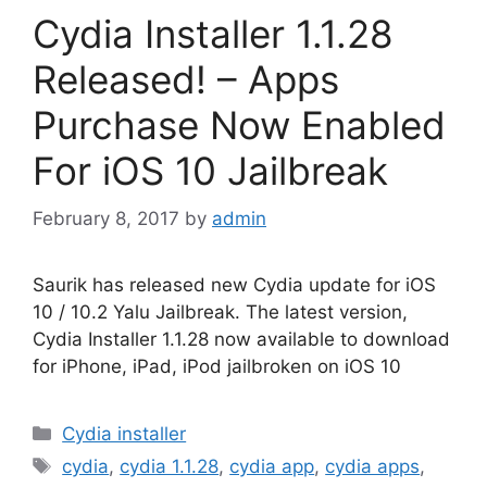
Cydia Installer 1.1.28
Released! – Apps
Purchase Now Enabled
For iOS 10 Jailbreak
February 8, 2017
by
admin
Saurik has released new Cydia update for iOS
10 / 10.2 Yalu Jailbreak. The latest version,
Cydia Installer 1.1.28 now available to download
for iPhone, iPad, iPod jailbroken on iOS 10
Categories
Cydia installer
Tags
cydia
,
cydia 1.1.28
,
cydia app
,
cydia apps
,