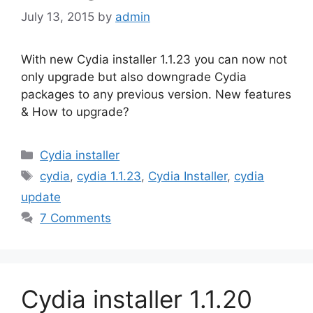
July 13, 2015
by
admin
With new Cydia installer 1.1.23 you can now not
only upgrade but also downgrade Cydia
packages to any previous version. New features
& How to upgrade?
Categories
Cydia installer
Tags
cydia
,
cydia 1.1.23
,
Cydia Installer
,
cydia
update
7 Comments
Cydia installer 1.1.20