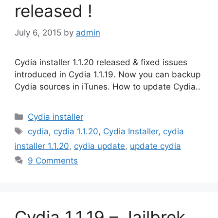
released !
July 6, 2015
by
admin
Cydia installer 1.1.20 released & fixed issues
introduced in Cydia 1.1.19. Now you can backup
Cydia sources in iTunes. How to update Cydia..
Categories
Cydia installer
Tags
cydia
,
cydia 1.1.20
,
Cydia Installer
,
cydia
installer 1.1.20
,
cydia update
,
update cydia
9 Comments
Cydia 1.1.19 – Jailbrek