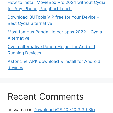
How to install MovieBox Pro 2024 without Cydia
for Any iPhone,iPad,iPod Touch
Download 3UTools VIP free for Your Device –
Best Cydia alternative
Most famous Panda Helper apps 2022 – Cydia
Alternative
Cydia alternative Panda Helper for Android
Running Devices
Astoncine APK download & install for Android
devices
Recent Comments
oussama
on
Download iOS 10 -10.3.3 h3lix