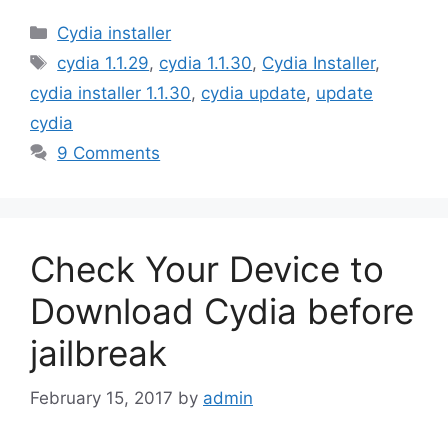
Categories
Cydia installer
Tags
cydia 1.1.29
,
cydia 1.1.30
,
Cydia Installer
,
cydia installer 1.1.30
,
cydia update
,
update
cydia
9 Comments
Check Your Device to
Download Cydia before
jailbreak
February 15, 2017
by
admin