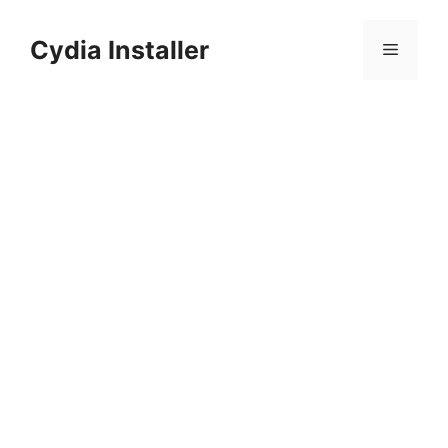
Skip
to
Cydia Installer
Menu
content