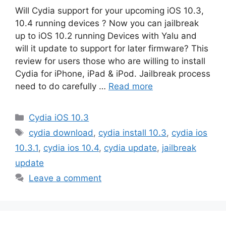
Will Cydia support for your upcoming iOS 10.3,
10.4 running devices ? Now you can jailbreak
up to iOS 10.2 running Devices with Yalu and
will it update to support for later firmware? This
review for users those who are willing to install
Cydia for iPhone, iPad & iPod. Jailbreak process
need to do carefully …
Read more
Categories
Cydia iOS 10.3
Tags
cydia download
,
cydia install 10.3
,
cydia ios
10.3.1
,
cydia ios 10.4
,
cydia update
,
jailbreak
update
Leave a comment