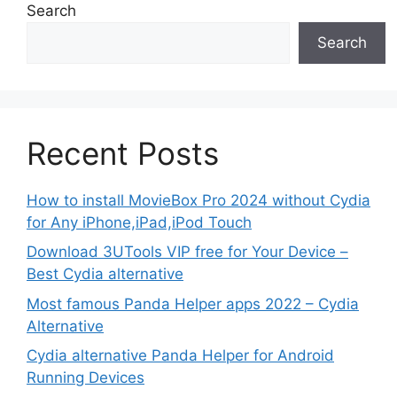
Search
Search
Recent Posts
How to install MovieBox Pro 2024 without Cydia
for Any iPhone,iPad,iPod Touch
Download 3UTools VIP free for Your Device –
Best Cydia alternative
Most famous Panda Helper apps 2022 – Cydia
Alternative
Cydia alternative Panda Helper for Android
Running Devices