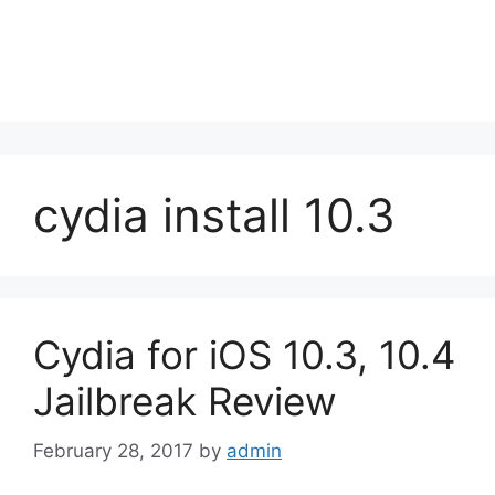
cydia install 10.3
Cydia for iOS 10.3, 10.4
Jailbreak Review
February 28, 2017
by
admin