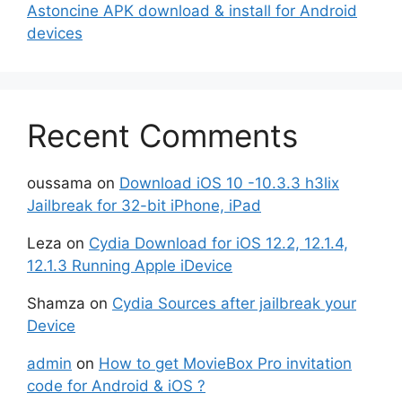
Astoncine APK download & install for Android
devices
Recent Comments
oussama
on
Download iOS 10 -10.3.3 h3lix
Jailbreak for 32-bit iPhone, iPad
Leza
on
Cydia Download for iOS 12.2, 12.1.4,
12.1.3 Running Apple iDevice
Shamza
on
Cydia Sources after jailbreak your
Device
admin
on
How to get MovieBox Pro invitation
code for Android & iOS ?