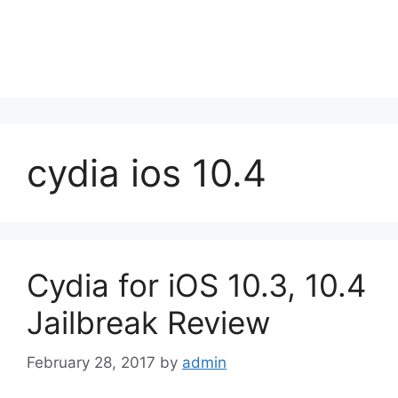
cydia ios 10.4
Cydia for iOS 10.3, 10.4
Jailbreak Review
February 28, 2017
by
admin