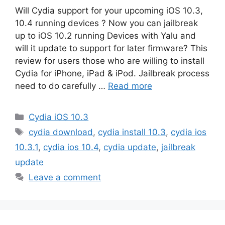
Will Cydia support for your upcoming iOS 10.3,
10.4 running devices ? Now you can jailbreak
up to iOS 10.2 running Devices with Yalu and
will it update to support for later firmware? This
review for users those who are willing to install
Cydia for iPhone, iPad & iPod. Jailbreak process
need to do carefully …
Read more
Categories
Cydia iOS 10.3
Tags
cydia download
,
cydia install 10.3
,
cydia ios
10.3.1
,
cydia ios 10.4
,
cydia update
,
jailbreak
update
Leave a comment