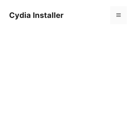
Skip
to
Cydia Installer
Menu
content