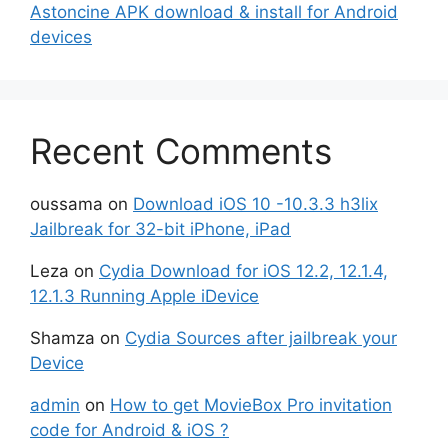
Astoncine APK download & install for Android
devices
Recent Comments
oussama
on
Download iOS 10 -10.3.3 h3lix
Jailbreak for 32-bit iPhone, iPad
Leza
on
Cydia Download for iOS 12.2, 12.1.4,
12.1.3 Running Apple iDevice
Shamza
on
Cydia Sources after jailbreak your
Device
admin
on
How to get MovieBox Pro invitation
code for Android & iOS ?