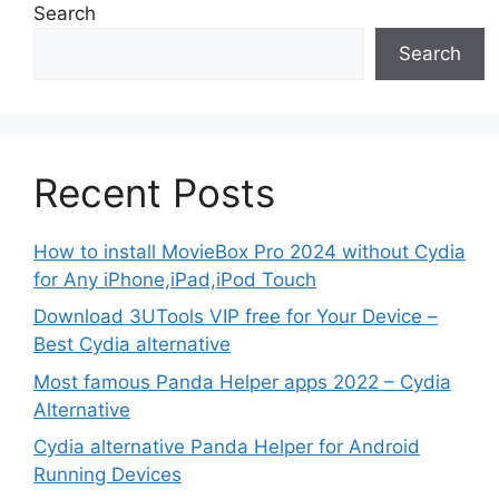
Search
Search
Recent Posts
How to install MovieBox Pro 2024 without Cydia
for Any iPhone,iPad,iPod Touch
Download 3UTools VIP free for Your Device –
Best Cydia alternative
Most famous Panda Helper apps 2022 – Cydia
Alternative
Cydia alternative Panda Helper for Android
Running Devices