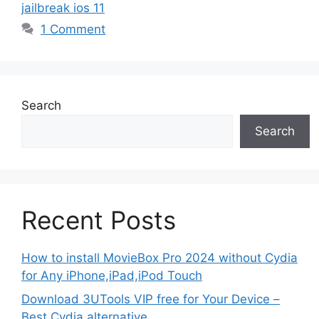
jailbreak ios 11
1 Comment
Search
Search
Recent Posts
How to install MovieBox Pro 2024 without Cydia
for Any iPhone,iPad,iPod Touch
Download 3UTools VIP free for Your Device –
Best Cydia alternative