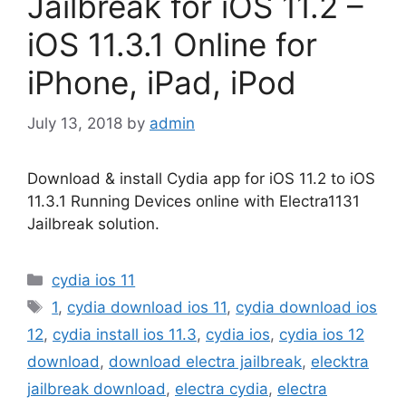
Jailbreak for iOS 11.2 –
iOS 11.3.1 Online for
iPhone, iPad, iPod
July 13, 2018
by
admin
Download & install Cydia app for iOS 11.2 to iOS
11.3.1 Running Devices online with Electra1131
Jailbreak solution.
Categories
cydia ios 11
Tags
1
,
cydia download ios 11
,
cydia download ios
12
,
cydia install ios 11.3
,
cydia ios
,
cydia ios 12
download
,
download electra jailbreak
,
elecktra
jailbreak download
,
electra cydia
,
electra