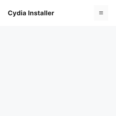
Skip
to
Cydia Installer
Menu
content