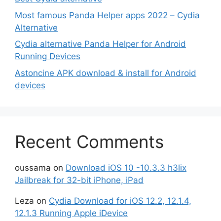
Most famous Panda Helper apps 2022 – Cydia
Alternative
Cydia alternative Panda Helper for Android
Running Devices
Astoncine APK download & install for Android
devices
Recent Comments
oussama
on
Download iOS 10 -10.3.3 h3lix
Jailbreak for 32-bit iPhone, iPad
Leza
on
Cydia Download for iOS 12.2, 12.1.4,
12.1.3 Running Apple iDevice