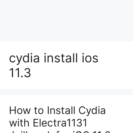
cydia install ios
11.3
How to Install Cydia
with Electra1131