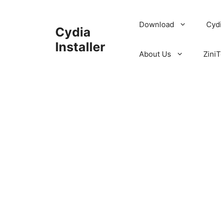
Skip
to
Download
Cyd
Cydia
content
Installer
About Us
ZiniT