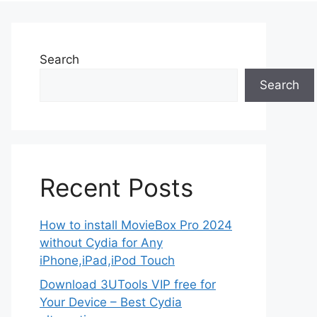
Search
Search
Recent Posts
How to install MovieBox Pro 2024
without Cydia for Any
iPhone,iPad,iPod Touch
Download 3UTools VIP free for
Your Device – Best Cydia