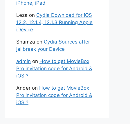
iPhone, iPad
Leza
on
Cydia Download for iOS
12.2, 12.1.4, 12.1.3 Running Apple
iDevice
Shamza
on
Cydia Sources after
jailbreak your Device
admin
on
How to get MovieBox
Pro invitation code for Android &
iOS ?
Ander
on
How to get MovieBox
Pro invitation code for Android &
iOS ?