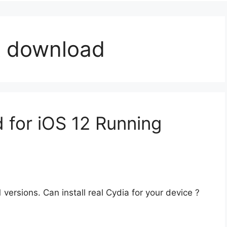
ak download
 for iOS 12 Running
versions. Can install real Cydia for your device ?