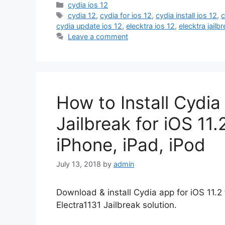
Categories
cydia ios 12
Tags
cydia 12
,
cydia for ios 12
,
cydia install ios 12
,
c
cydia update ios 12
,
elecktra ios 12
,
elecktra jail
Leave a comment
How to Install Cydia
Jailbreak for iOS 11.2
iPhone, iPad, iPod
July 13, 2018
by
admin
Download & install Cydia app for iOS 11.2 
Electra1131 Jailbreak solution.