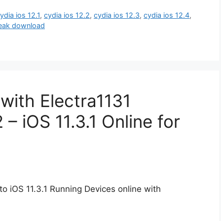
ydia ios 12.1
,
cydia ios 12.2
,
cydia ios 12.3
,
cydia ios 12.4
,
break download
 with Electra1131
 – iOS 11.3.1 Online for
to iOS 11.3.1 Running Devices online with