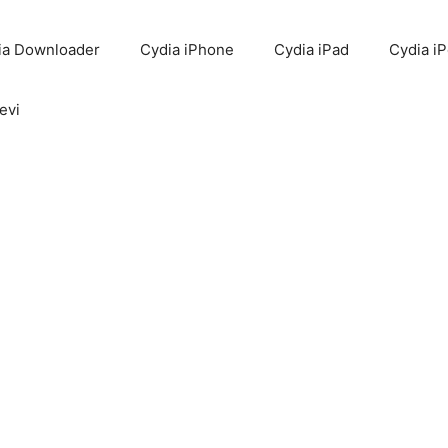
ia Downloader
Cydia iPhone
Cydia iPad
Cydia i
evi