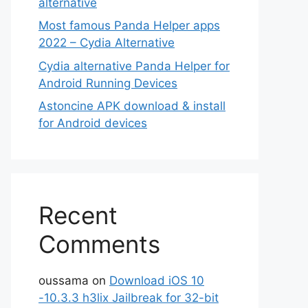
alternative
Most famous Panda Helper apps
2022 – Cydia Alternative
Cydia alternative Panda Helper for
Android Running Devices
Astoncine APK download & install
for Android devices
Recent
Comments
oussama
on
Download iOS 10
-10.3.3 h3lix Jailbreak for 32-bit