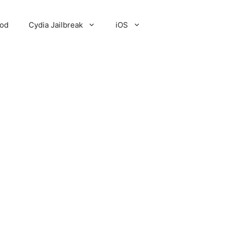
Pod
Cydia Jailbreak
iOS