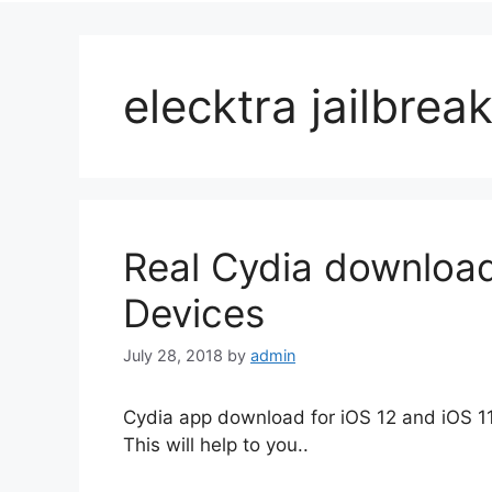
elecktra jailbre
Real Cydia download
Devices
July 28, 2018
by
admin
Cydia app download for iOS 12 and iOS 11 
This will help to you..