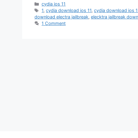
Categories
cydia ios 11
Tags
1
,
cydia download ios 11
,
cydia download ios 
download electra jailbreak
,
elecktra jailbreak dow
1 Comment