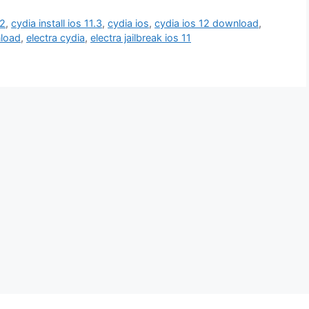
12
,
cydia install ios 11.3
,
cydia ios
,
cydia ios 12 download
,
nload
,
electra cydia
,
electra jailbreak ios 11