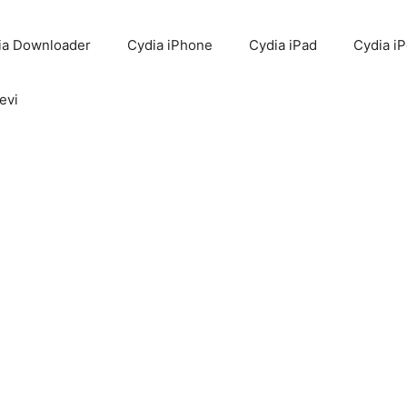
ia Downloader
Cydia iPhone
Cydia iPad
Cydia i
evi