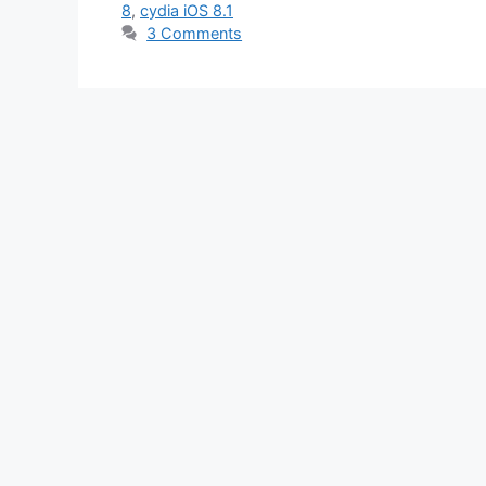
8
,
cydia iOS 8.1
3 Comments