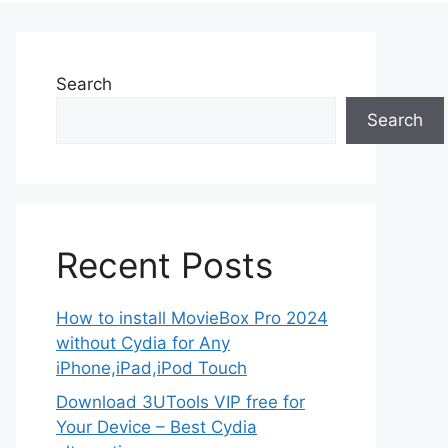
Search
Search
Recent Posts
How to install MovieBox Pro 2024
without Cydia for Any
iPhone,iPad,iPod Touch
Download 3UTools VIP free for
Your Device – Best Cydia