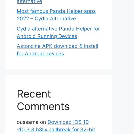
alternative
Most famous Panda Helper apps
2022 – Cydia Alternative
Cydia alternative Panda Helper for
Android Running Devices
Astoncine APK download & install
for Android devices
Recent
Comments
oussama
on
Download iOS 10
-10.3.3 h3lix Jailbreak for 32-bit