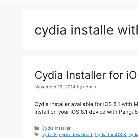
cydia installe wi
Cydia Installer for 
November 16, 2014
by
admin
Cydia Installer available for iOS 8.1 wi
install on your iOS 8.1 device with Pangu8 
Categories
Cydia installer
Tags
cydia 8
,
cydia download
,
Cydia for iOS 8
,
cydi