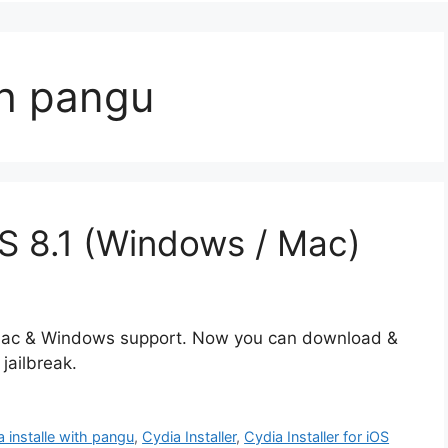
th pangu
iOS 8.1 (Windows / Mac)
th Mac & Windows support. Now you can download &
jailbreak.
a installe with pangu
,
Cydia Installer
,
Cydia Installer for iOS