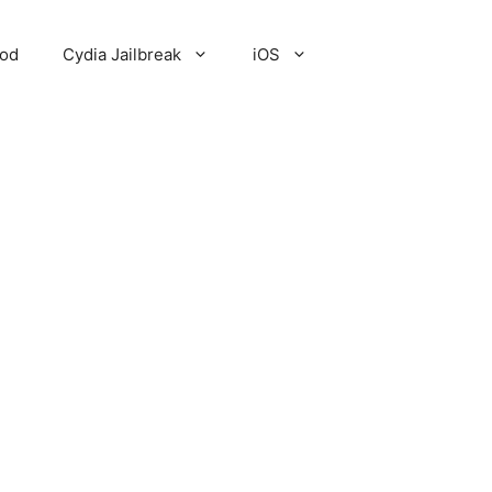
Pod
Cydia Jailbreak
iOS