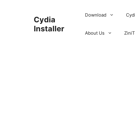
Skip
to
Download
Cyd
Cydia
content
Installer
About Us
ZiniT