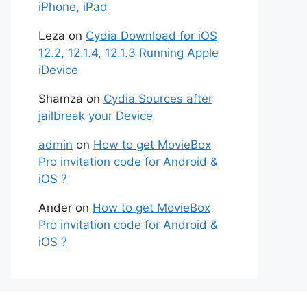
iPhone, iPad
Leza
on
Cydia Download for iOS
12.2, 12.1.4, 12.1.3 Running Apple
iDevice
Shamza
on
Cydia Sources after
jailbreak your Device
admin
on
How to get MovieBox
Pro invitation code for Android &
iOS ?
Ander
on
How to get MovieBox
Pro invitation code for Android &
iOS ?