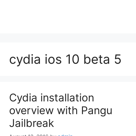
cydia ios 10 beta 5
Cydia installation
overview with Pangu
Jailbreak