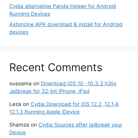
Cydia alternative Panda Helper for Android
Running Devices
Astoncine APK download & install for Android
devices
Recent Comments
oussama
on
Download iOS 10 -10.3.3 h3lix
Jailbreak for 32-bit iPhone, iPad
Leza
on
Cydia Download for iOS 12.2, 12.1.4,
12.1.3 Running Apple iDevice
Shamza
on
Cydia Sources after jailbreak your
Device