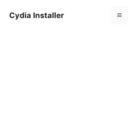
Skip
to
Cydia Installer
Menu
content