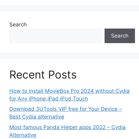
Search
Search
Recent Posts
How to install MovieBox Pro 2024 without Cydia
for Any iPhone,iPad,iPod Touch
Download 3UTools VIP free for Your Device –
Best Cydia alternative
Most famous Panda Helper apps 2022 – Cydia
Alternative