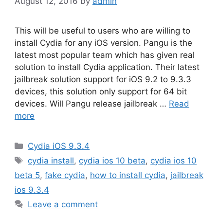
August 12, 2016
by
admin
This will be useful to users who are willing to
install Cydia for any iOS version. Pangu is the
latest most popular team which has given real
solution to install Cydia application. Their latest
jailbreak solution support for iOS 9.2 to 9.3.3
devices, this solution only support for 64 bit
devices. Will Pangu release jailbreak …
Read
more
Categories
Cydia iOS 9.3.4
Tags
cydia install
,
cydia ios 10 beta
,
cydia ios 10
beta 5
,
fake cydia
,
how to install cydia
,
jailbreak
ios 9.3.4
Leave a comment