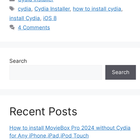
Tags
cydia
,
Cydia Installer
,
how to install cydia
,
install Cydia
,
iOS 8
4 Comments
Search
Search
Recent Posts
How to install MovieBox Pro 2024 without Cydia
for Any iPhone,iPad,iPod Touch