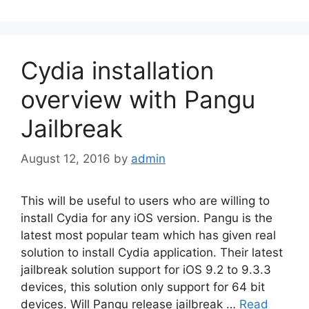
Cydia installation
overview with Pangu
Jailbreak
August 12, 2016
by
admin
This will be useful to users who are willing to
install Cydia for any iOS version. Pangu is the
latest most popular team which has given real
solution to install Cydia application. Their latest
jailbreak solution support for iOS 9.2 to 9.3.3
devices, this solution only support for 64 bit
devices. Will Pangu release jailbreak …
Read