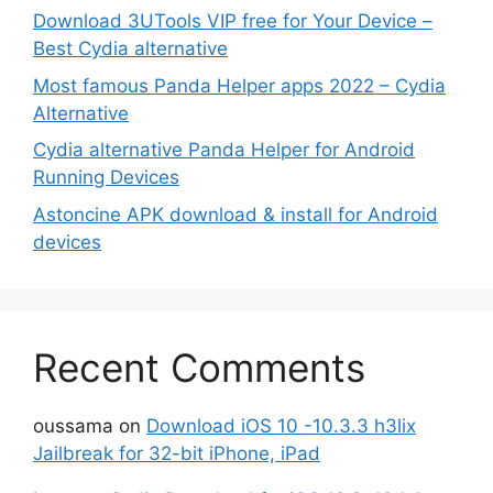
Download 3UTools VIP free for Your Device –
Best Cydia alternative
Most famous Panda Helper apps 2022 – Cydia
Alternative
Cydia alternative Panda Helper for Android
Running Devices
Astoncine APK download & install for Android
devices
Recent Comments
oussama
on
Download iOS 10 -10.3.3 h3lix
Jailbreak for 32-bit iPhone, iPad