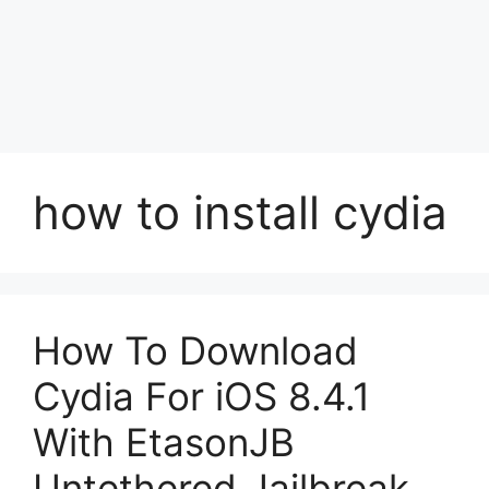
how to install cydia
How To Download
Cydia For iOS 8.4.1
With EtasonJB
Untethered Jailbreak