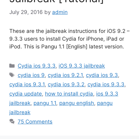
July 29, 2016
by
admin
These are the jailbreak instructions for iOS 9.2 –
9.3.3 users to install Cydia for iPhone, iPad or
iPod. This is Pangu 1.1 [English] latest version.
Categories
Cydia ios 9.3.3
,
iOS 9.3.3 jailbreak
Tags
cydia ios 9
,
cydia ios 9.2.1
,
cydia ios 9.3
,
cydia ios 9.3.1
,
cydia ios 9.3.2
,
cydia ios 9.3.3
,
cydia update
,
how to install cydia
,
ios 9.3.3
jailbreak
,
pangu 1.1
,
pangu english
,
pangu
jailbreak
75 Comments