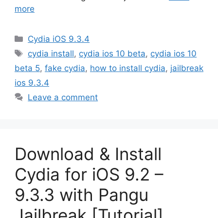
more
Categories
Cydia iOS 9.3.4
Tags
cydia install
,
cydia ios 10 beta
,
cydia ios 10
beta 5
,
fake cydia
,
how to install cydia
,
jailbreak
ios 9.3.4
Leave a comment
Download & Install
Cydia for iOS 9.2 –
9.3.3 with Pangu
Jailbreak [Tutorial]