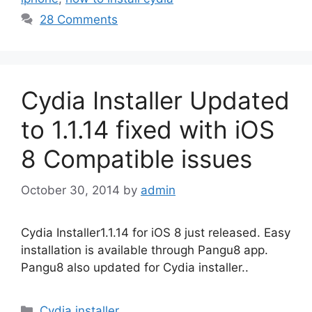
28 Comments
Cydia Installer Updated
to 1.1.14 fixed with iOS
8 Compatible issues
October 30, 2014
by
admin
Cydia Installer1.1.14 for iOS 8 just released. Easy
installation is available through Pangu8 app.
Pangu8 also updated for Cydia installer..
Categories
Cydia installer