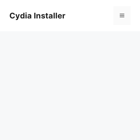
Skip
to
Cydia Installer
Menu
content