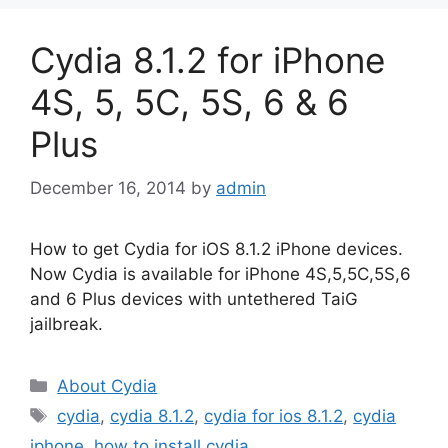
Cydia 8.1.2 for iPhone
4S, 5, 5C, 5S, 6 & 6
Plus
December 16, 2014
by
admin
How to get Cydia for iOS 8.1.2 iPhone devices.
Now Cydia is available for iPhone 4S,5,5C,5S,6
and 6 Plus devices with untethered TaiG
jailbreak.
Categories
About Cydia
Tags
cydia
,
cydia 8.1.2
,
cydia for ios 8.1.2
,
cydia
iphone
,
how to install cydia