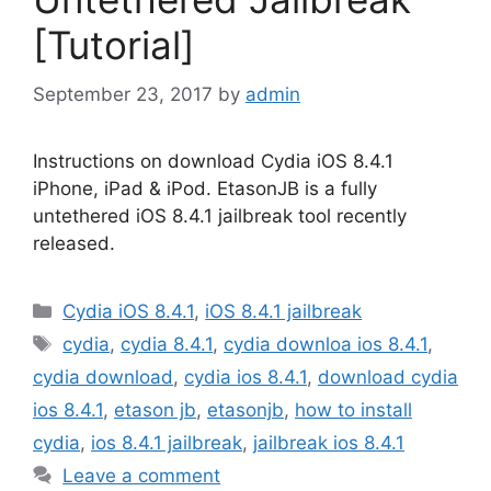
[Tutorial]
September 23, 2017
by
admin
Instructions on download Cydia iOS 8.4.1
iPhone, iPad & iPod. EtasonJB is a fully
untethered iOS 8.4.1 jailbreak tool recently
released.
Categories
Cydia iOS 8.4.1
,
iOS 8.4.1 jailbreak
Tags
cydia
,
cydia 8.4.1
,
cydia downloa ios 8.4.1
,
cydia download
,
cydia ios 8.4.1
,
download cydia
ios 8.4.1
,
etason jb
,
etasonjb
,
how to install
cydia
,
ios 8.4.1 jailbreak
,
jailbreak ios 8.4.1
Leave a comment