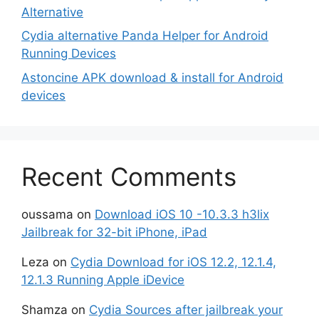
Alternative
Cydia alternative Panda Helper for Android
Running Devices
Astoncine APK download & install for Android
devices
Recent Comments
oussama
on
Download iOS 10 -10.3.3 h3lix
Jailbreak for 32-bit iPhone, iPad
Leza
on
Cydia Download for iOS 12.2, 12.1.4,
12.1.3 Running Apple iDevice
Shamza
on
Cydia Sources after jailbreak your