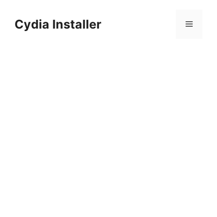
Skip
to
Cydia Installer
Menu
content