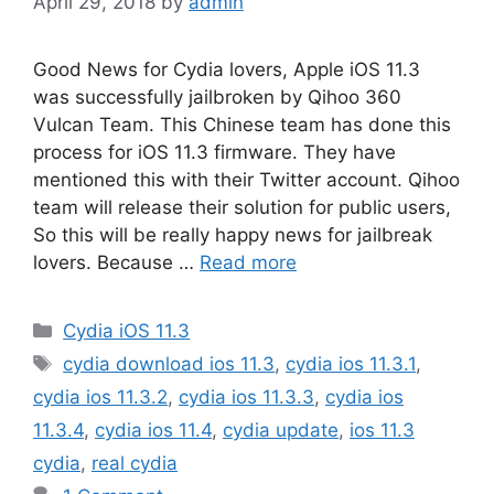
April 29, 2018
by
admin
Good News for Cydia lovers, Apple iOS 11.3
was successfully jailbroken by Qihoo 360
Vulcan Team. This Chinese team has done this
process for iOS 11.3 firmware. They have
mentioned this with their Twitter account. Qihoo
team will release their solution for public users,
So this will be really happy news for jailbreak
lovers. Because …
Read more
Categories
Cydia iOS 11.3
Tags
cydia download ios 11.3
,
cydia ios 11.3.1
,
cydia ios 11.3.2
,
cydia ios 11.3.3
,
cydia ios
11.3.4
,
cydia ios 11.4
,
cydia update
,
ios 11.3
cydia
,
real cydia