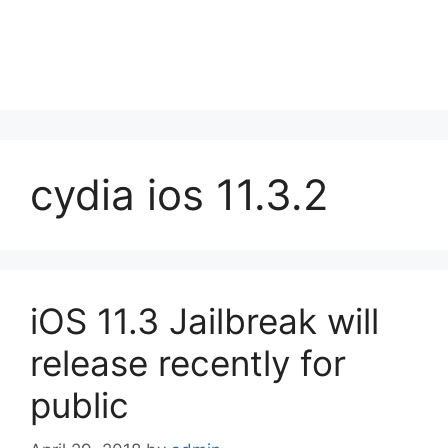
cydia ios 11.3.2
iOS 11.3 Jailbreak will
release recently for
public