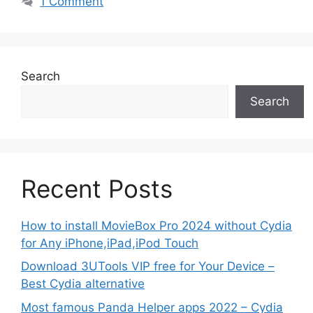
1 Comment
Search
Search
Recent Posts
How to install MovieBox Pro 2024 without Cydia
for Any iPhone,iPad,iPod Touch
Download 3UTools VIP free for Your Device –
Best Cydia alternative
Most famous Panda Helper apps 2022 – Cydia