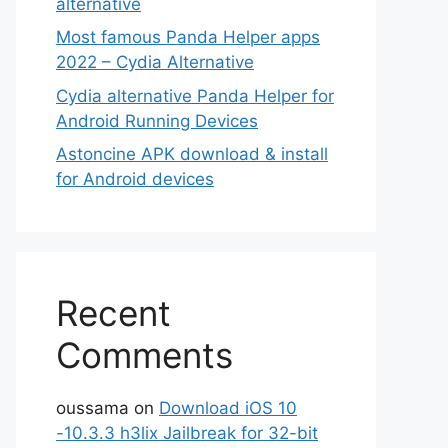
alternative
Most famous Panda Helper apps
2022 – Cydia Alternative
Cydia alternative Panda Helper for
Android Running Devices
Astoncine APK download & install
for Android devices
Recent
Comments
oussama
on
Download iOS 10
-10.3.3 h3lix Jailbreak for 32-bit