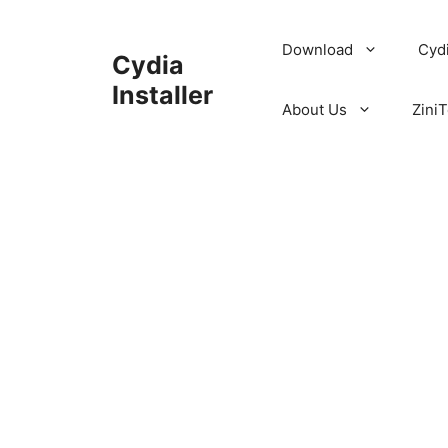
Skip
to
Download
Cyd
Cydia
content
Installer
About Us
ZiniT