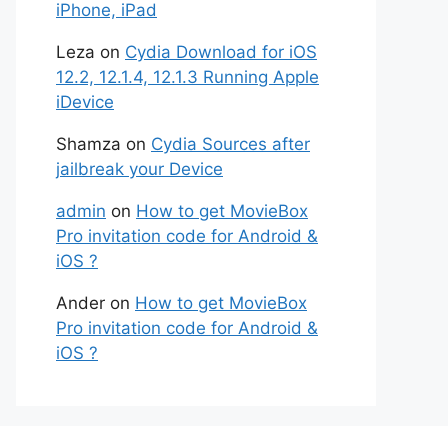
iPhone, iPad
Leza
on
Cydia Download for iOS
12.2, 12.1.4, 12.1.3 Running Apple
iDevice
Shamza
on
Cydia Sources after
jailbreak your Device
admin
on
How to get MovieBox
Pro invitation code for Android &
iOS ?
Ander
on
How to get MovieBox
Pro invitation code for Android &
iOS ?