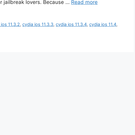
or jailbreak lovers. Because …
Read more
 ios 11.3.2
,
cydia ios 11.3.3
,
cydia ios 11.3.4
,
cydia ios 11.4
,