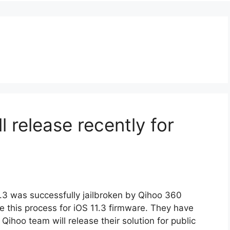
ll release recently for
.3 was successfully jailbroken by Qihoo 360
this process for iOS 11.3 firmware. They have
Qihoo team will release their solution for public