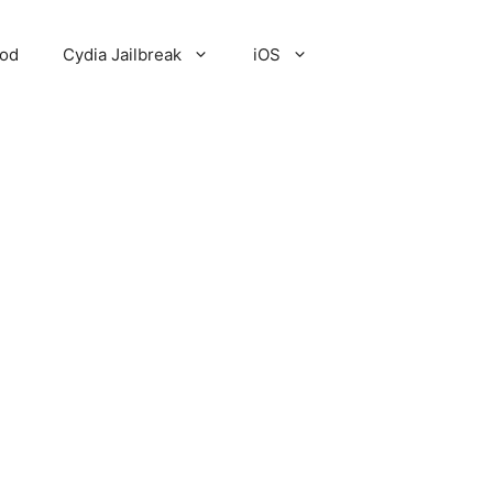
Pod
Cydia Jailbreak
iOS