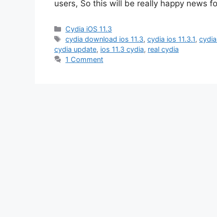
users, So this will be really happy news f
Categories
Cydia iOS 11.3
Tags
cydia download ios 11.3
,
cydia ios 11.3.1
,
cydia
cydia update
,
ios 11.3 cydia
,
real cydia
1 Comment