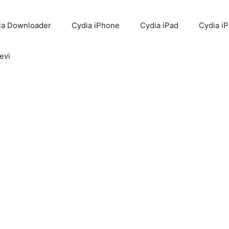
ia Downloader
Cydia iPhone
Cydia iPad
Cydia i
evi