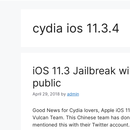
cydia ios 11.3.4
iOS 11.3 Jailbreak wi
public
April 29, 2018
by
admin
Good News for Cydia lovers, Apple iOS 11
Vulcan Team. This Chinese team has done 
mentioned this with their Twitter account. 