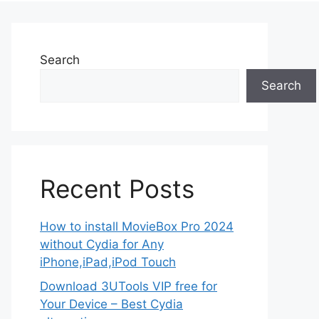
Search
Search
Recent Posts
How to install MovieBox Pro 2024
without Cydia for Any
iPhone,iPad,iPod Touch
Download 3UTools VIP free for
Your Device – Best Cydia