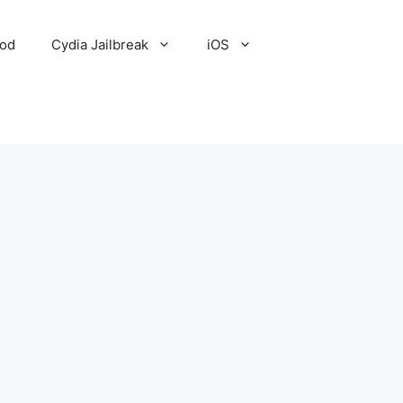
Pod
Cydia Jailbreak
iOS