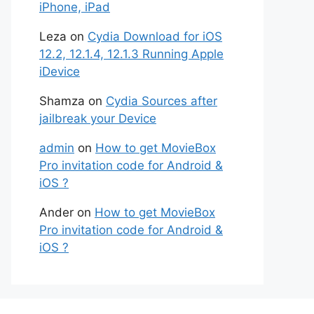
iPhone, iPad
Leza
on
Cydia Download for iOS
12.2, 12.1.4, 12.1.3 Running Apple
iDevice
Shamza
on
Cydia Sources after
jailbreak your Device
admin
on
How to get MovieBox
Pro invitation code for Android &
iOS ?
Ander
on
How to get MovieBox
Pro invitation code for Android &
iOS ?