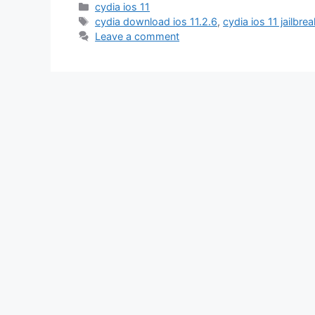
Categories
cydia ios 11
Tags
cydia download ios 11.2.6
,
cydia ios 11 jailbrea
Leave a comment