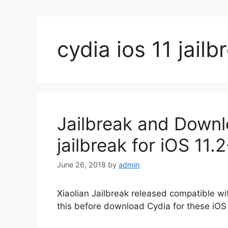
cydia ios 11 jailb
Jailbreak and Downl
jailbreak for iOS 11
June 26, 2018
by
admin
Xiaolian Jailbreak released compatible wit
this before download Cydia for these iOS 