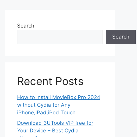
Search
Search
Recent Posts
How to install MovieBox Pro 2024
without Cydia for Any
iPhone,iPad,iPod Touch
Download 3UTools VIP free for
Your Device – Best Cydia