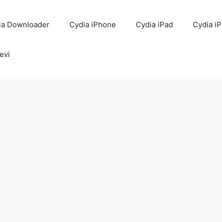
ia Downloader
Cydia iPhone
Cydia iPad
Cydia i
evi