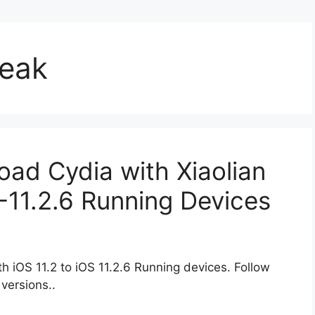
reak
oad Cydia with Xiaolian
.2-11.2.6 Running Devices
h iOS 11.2 to iOS 11.2.6 Running devices. Follow
versions..