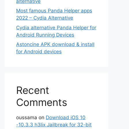
alternative
Most famous Panda Helper apps
2022 – Cydia Alternative
Cydia alternative Panda Helper for
Android Running Devices
Astoncine APK download & install
for Android devices
Recent
Comments
oussama
on
Download iOS 10
-10.3.3 h3lix Jailbreak for 32-bit