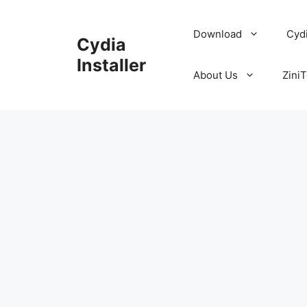
Skip
to
Download
Cyd
Cydia
content
Installer
About Us
ZiniT