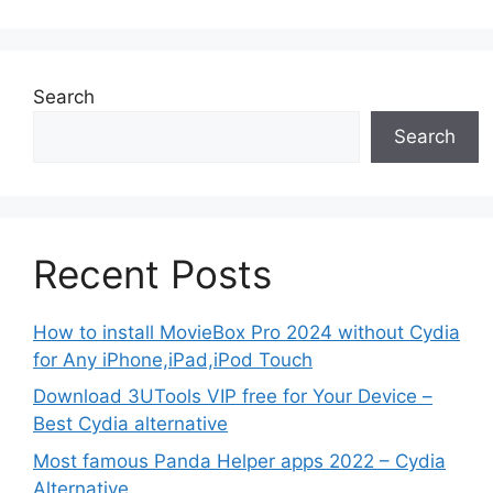
Search
Search
Recent Posts
How to install MovieBox Pro 2024 without Cydia
for Any iPhone,iPad,iPod Touch
Download 3UTools VIP free for Your Device –
Best Cydia alternative
Most famous Panda Helper apps 2022 – Cydia
Alternative