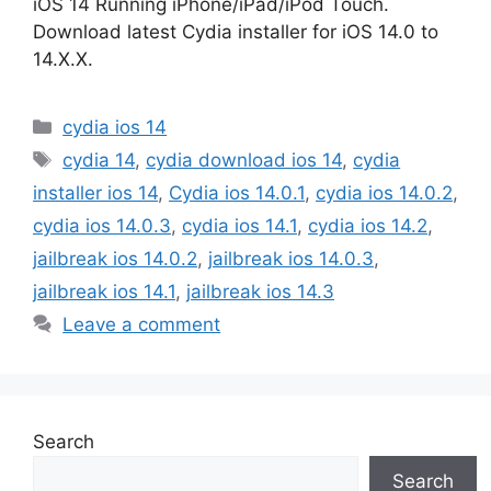
iOS 14 Running iPhone/iPad/iPod Touch.
Download latest Cydia installer for iOS 14.0 to
14.X.X.
Categories
cydia ios 14
Tags
cydia 14
,
cydia download ios 14
,
cydia
installer ios 14
,
Cydia ios 14.0.1
,
cydia ios 14.0.2
,
cydia ios 14.0.3
,
cydia ios 14.1
,
cydia ios 14.2
,
jailbreak ios 14.0.2
,
jailbreak ios 14.0.3
,
jailbreak ios 14.1
,
jailbreak ios 14.3
Leave a comment
Search
Search