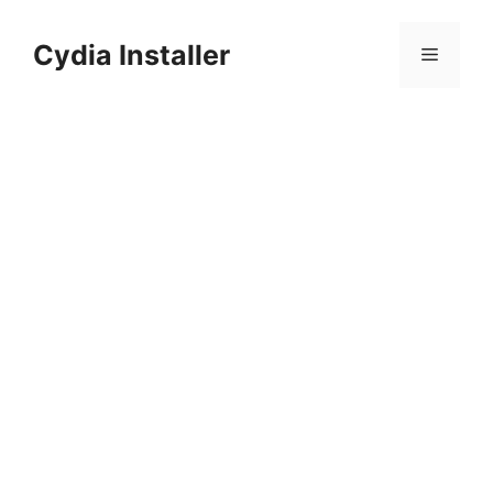
Skip
to
Cydia Installer
Menu
content