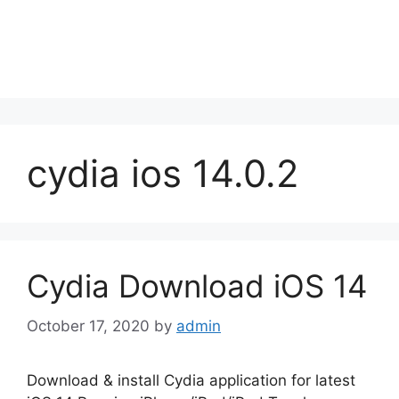
cydia ios 14.0.2
Cydia Download iOS 14
October 17, 2020
by
admin
Download & install Cydia application for latest