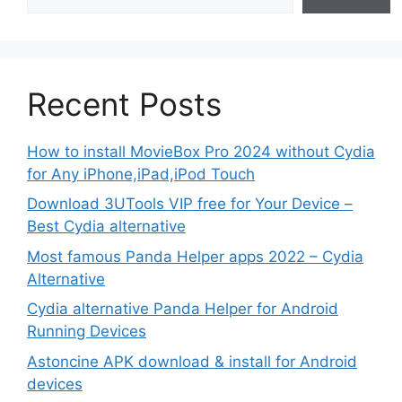
Recent Posts
How to install MovieBox Pro 2024 without Cydia
for Any iPhone,iPad,iPod Touch
Download 3UTools VIP free for Your Device –
Best Cydia alternative
Most famous Panda Helper apps 2022 – Cydia
Alternative
Cydia alternative Panda Helper for Android
Running Devices
Astoncine APK download & install for Android
devices