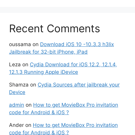
Recent Comments
oussama
on
Download iOS 10 -10.3.3 h3lix
Jailbreak for 32-bit iPhone, iPad
Leza
on
Cydia Download for iOS 12.2, 12.1.4,
12.1.3 Running Apple iDevice
Shamza
on
Cydia Sources after jailbreak your
Device
admin
on
How to get MovieBox Pro invitation
code for Android & iOS ?
Ander
on
How to get MovieBox Pro invitation
code for Android & iOS ?