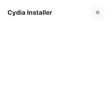
Skip
to
Cydia Installer
Menu
content