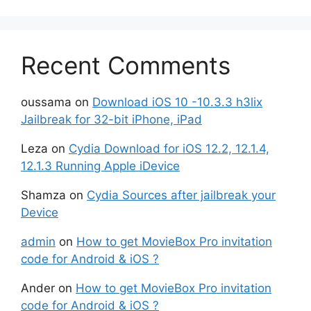
Recent Comments
oussama
on
Download iOS 10 -10.3.3 h3lix
Jailbreak for 32-bit iPhone, iPad
Leza
on
Cydia Download for iOS 12.2, 12.1.4,
12.1.3 Running Apple iDevice
Shamza
on
Cydia Sources after jailbreak your
Device
admin
on
How to get MovieBox Pro invitation
code for Android & iOS ?
Ander
on
How to get MovieBox Pro invitation
code for Android & iOS ?