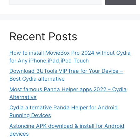
Recent Posts
How to install MovieBox Pro 2024 without Cydia
for Any iPhone,iPad,iPod Touch
Download 3UTools VIP free for Your Device –
Best Cydia alternative
Most famous Panda Helper apps 2022 – Cydia
Alternative
Cydia alternative Panda Helper for Android
Running Devices
Astoncine APK download & install for Android
devices