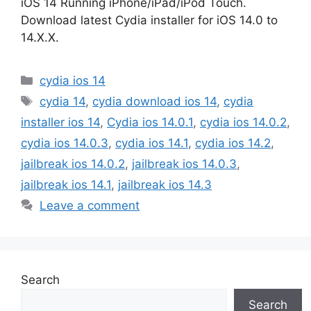
iOS 14 Running iPhone/iPad/iPod Touch.
Download latest Cydia installer for iOS 14.0 to
14.X.X.
Categories
cydia ios 14
Tags
cydia 14
,
cydia download ios 14
,
cydia
installer ios 14
,
Cydia ios 14.0.1
,
cydia ios 14.0.2
,
cydia ios 14.0.3
,
cydia ios 14.1
,
cydia ios 14.2
,
jailbreak ios 14.0.2
,
jailbreak ios 14.0.3
,
jailbreak ios 14.1
,
jailbreak ios 14.3
Leave a comment
Search
Search