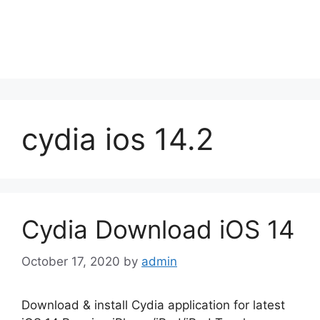
cydia ios 14.2
Cydia Download iOS 14
October 17, 2020
by
admin
Download & install Cydia application for latest