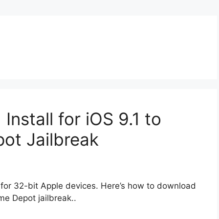
nstall for iOS 9.1 to
ot Jailbreak
for 32-bit Apple devices. Here’s how to download
me Depot jailbreak..