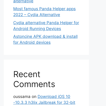
alternative
Most famous Panda Helper apps
2022 – Cydia Alternative
Cydia alternative Panda Helper for
Android Running Devices
Astoncine APK download & install
for Android devices
Recent
Comments
oussama
on
Download iOS 10
-10.3.3 h3lix Jailbreak for 32-bit