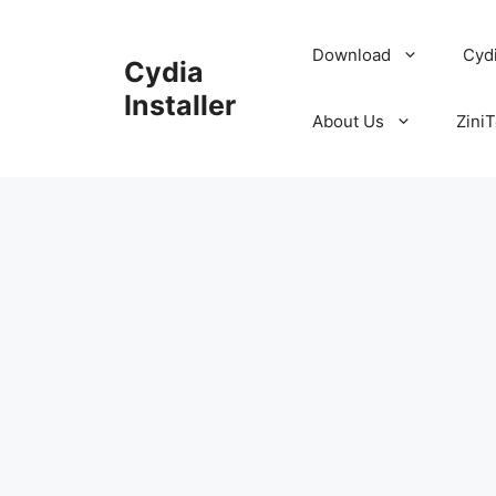
Skip
to
Download
Cyd
Cydia
content
Installer
About Us
ZiniT