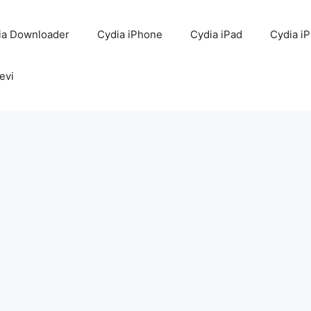
ia Downloader
Cydia iPhone
Cydia iPad
Cydia i
evi