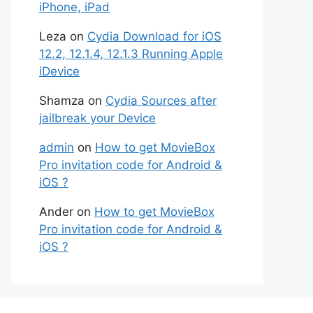
iPhone, iPad
Leza
on
Cydia Download for iOS
12.2, 12.1.4, 12.1.3 Running Apple
iDevice
Shamza
on
Cydia Sources after
jailbreak your Device
admin
on
How to get MovieBox
Pro invitation code for Android &
iOS ?
Ander
on
How to get MovieBox
Pro invitation code for Android &
iOS ?