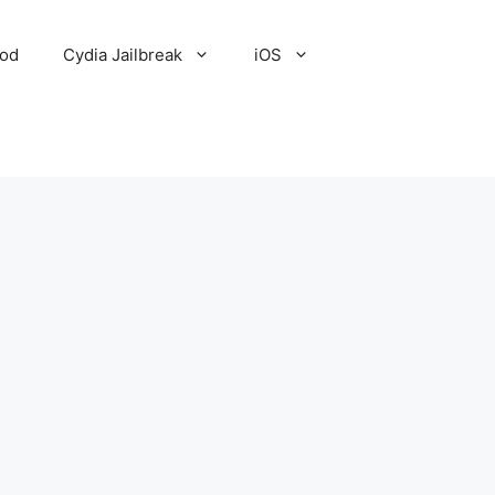
Pod
Cydia Jailbreak
iOS