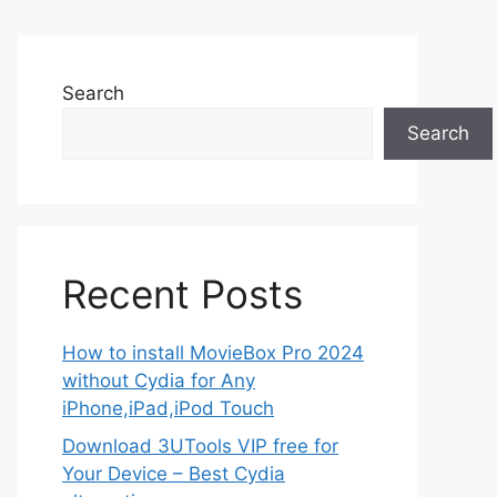
Search
Search
Recent Posts
How to install MovieBox Pro 2024
without Cydia for Any
iPhone,iPad,iPod Touch
Download 3UTools VIP free for
Your Device – Best Cydia