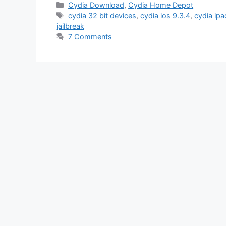
Categories
Cydia Download
,
Cydia Home Depot
Tags
cydia 32 bit devices
,
cydia ios 9.3.4
,
cydia ipa
jailbreak
7 Comments