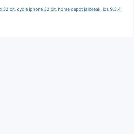
d 32 bit
,
cydia iphone 32 bit
,
home depot jailbreak
,
ios 9.3.4