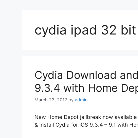
cydia ipad 32 bit
Cydia Download and I
9.3.4 with Home Dep
March 23, 2017
by
admin
New Home Depot jailbreak now available 
& install Cydia for iOS 9.3.4 – 9.1 with Ho