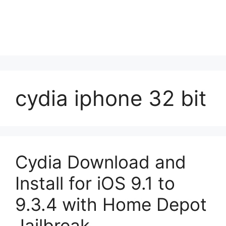
cydia iphone 32 bit
Cydia Download and
Install for iOS 9.1 to
9.3.4 with Home Depot
Jailbreak