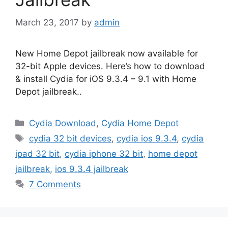
March 23, 2017
by
admin
New Home Depot jailbreak now available for
32-bit Apple devices. Here’s how to download
& install Cydia for iOS 9.3.4 – 9.1 with Home
Depot jailbreak..
Categories
Cydia Download
,
Cydia Home Depot
Tags
cydia 32 bit devices
,
cydia ios 9.3.4
,
cydia
ipad 32 bit
,
cydia iphone 32 bit
,
home depot
jailbreak
,
ios 9.3.4 jailbreak
7 Comments