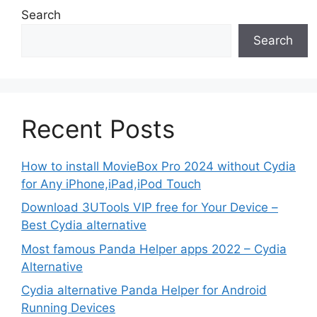
Search
Search
Recent Posts
How to install MovieBox Pro 2024 without Cydia
for Any iPhone,iPad,iPod Touch
Download 3UTools VIP free for Your Device –
Best Cydia alternative
Most famous Panda Helper apps 2022 – Cydia
Alternative
Cydia alternative Panda Helper for Android
Running Devices