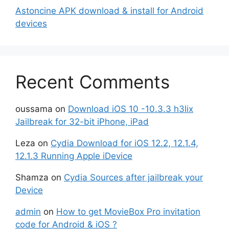
Astoncine APK download & install for Android
devices
Recent Comments
oussama
on
Download iOS 10 -10.3.3 h3lix
Jailbreak for 32-bit iPhone, iPad
Leza
on
Cydia Download for iOS 12.2, 12.1.4,
12.1.3 Running Apple iDevice
Shamza
on
Cydia Sources after jailbreak your
Device
admin
on
How to get MovieBox Pro invitation
code for Android & iOS ?