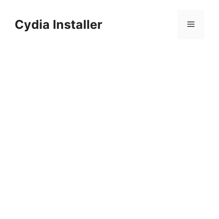
Skip
to
Cydia Installer
Menu
content