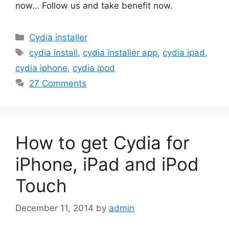
now… Follow us and take benefit now.
Categories
Cydia installer
Tags
cydia install
,
cydia installer app
,
cydia ipad
,
cydia iphone
,
cydia ipod
27 Comments
How to get Cydia for
iPhone, iPad and iPod
Touch
December 11, 2014
by
admin