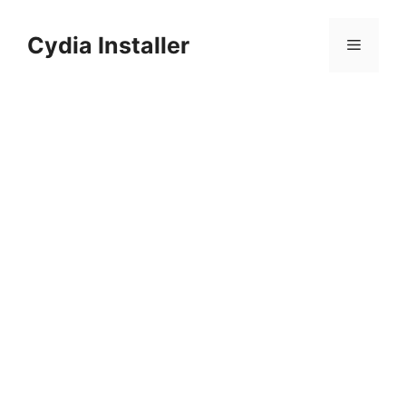
Skip
to
Cydia Installer
Menu
content