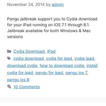
November 24, 2014
by
admin
Pangu jailbreak support you to Cydia download
for your iPad running on iOS 7.1 through 8.1.
Jailbreak available for both Windows & Mac
versions
Categories
Cydia Download
,
iPad
Tags
cydia download
,
cydia for ipad
,
cydia ipad
,
download cydia
,
how to download cydia
,
install
cydia for ipad
,
pangu for ipad
,
pangu ios 7
,
pangu ios 8
10 Comments