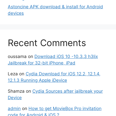
Astoncine APK download & install for Android
devices
Recent Comments
oussama
on
Download iOS 10 -10.3.3 h3lix
Jailbreak for 32-bit iPhone, iPad
Leza
on
Cydia Download for iOS 12.2, 12.1.4,
12.1.3 Running Apple iDevice
Shamza
on
Cydia Sources after jailbreak your
Device
admin
on
How to get MovieBox Pro invitation
code for Android & iOS ?