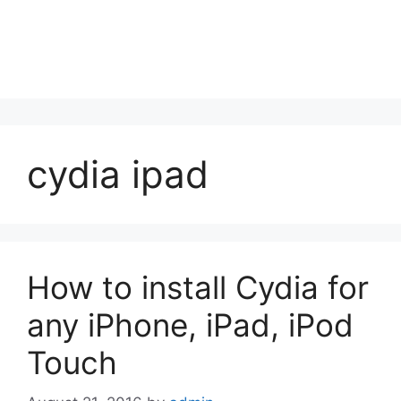
cydia ipad
How to install Cydia for
any iPhone, iPad, iPod
Touch