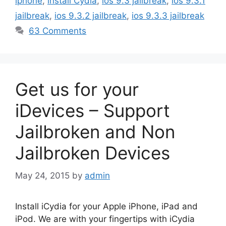
iphone
,
install Cydia
,
ios 9.3 jailbreak
,
ios 9.3.1
jailbreak
,
ios 9.3.2 jailbreak
,
ios 9.3.3 jailbreak
63 Comments
Get us for your
iDevices – Support
Jailbroken and Non
Jailbroken Devices
May 24, 2015
by
admin
Install iCydia for your Apple iPhone, iPad and
iPod. We are with your fingertips with iCydia