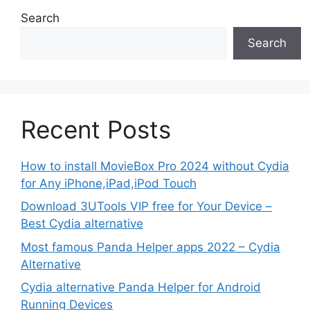
Search
Search
Recent Posts
How to install MovieBox Pro 2024 without Cydia
for Any iPhone,iPad,iPod Touch
Download 3UTools VIP free for Your Device –
Best Cydia alternative
Most famous Panda Helper apps 2022 – Cydia
Alternative
Cydia alternative Panda Helper for Android
Running Devices