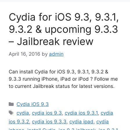
Cydia for iOS 9.3, 9.3.1,
9.3.2 & upcoming 9.3.3
– Jailbreak review
April 16, 2016
by
admin
Can install Cydia for iOS 9.3, 9.3.1, 9.3.2 &
9.3.3 running iPhone, iPad or iPod ? Follow me
to current Jailbreak status for latest versions.
Categories
Cydia iOS 9.3
Tags
cydia
,
cydia ios 9.3
,
cydia ios 9.3.1
,
cydia
ios 9.3.2
,
cydia ios 9.3.3
,
cydia ipad
,
cydia