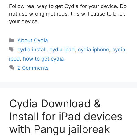
Follow real way to get Cydia for your device. Do
not use wrong methods, this will cause to brick
your device.
Categories
About Cydia
Tags
cydia install
,
cydia ipad
,
cydia iphone
,
cydia
ipod
,
how to get cydia
2 Comments
Cydia Download &
Install for iPad devices
with Pangu jailbreak