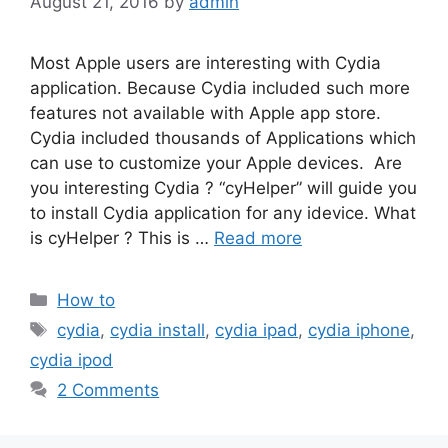
August 21, 2016
by
admin
Most Apple users are interesting with Cydia
application. Because Cydia included such more
features not available with Apple app store.
Cydia included thousands of Applications which
can use to customize your Apple devices. Are
you interesting Cydia ? “cyHelper” will guide you
to install Cydia application for any idevice. What
is cyHelper ? This is …
Read more
Categories
How to
Tags
cydia
,
cydia install
,
cydia ipad
,
cydia iphone
,
cydia ipod
2 Comments