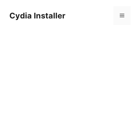
Skip
to
Cydia Installer
Menu
content