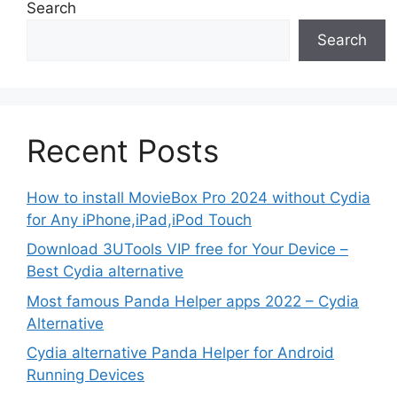
Search
Search
Recent Posts
How to install MovieBox Pro 2024 without Cydia
for Any iPhone,iPad,iPod Touch
Download 3UTools VIP free for Your Device –
Best Cydia alternative
Most famous Panda Helper apps 2022 – Cydia
Alternative
Cydia alternative Panda Helper for Android
Running Devices