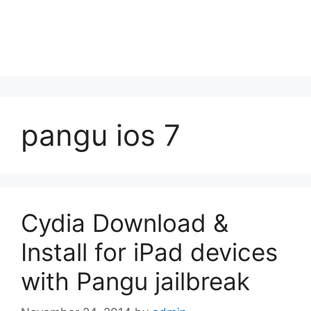
pangu ios 7
Cydia Download &
Install for iPad devices
with Pangu jailbreak