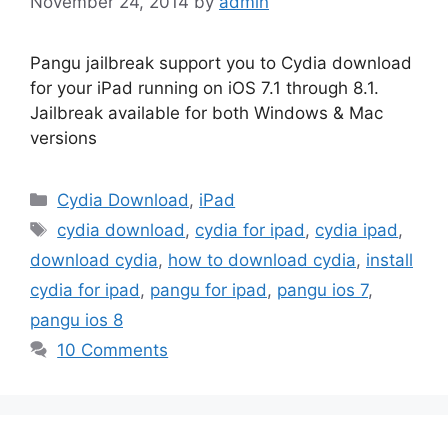
November 24, 2014
by
admin
Pangu jailbreak support you to Cydia download
for your iPad running on iOS 7.1 through 8.1.
Jailbreak available for both Windows & Mac
versions
Categories
Cydia Download
,
iPad
Tags
cydia download
,
cydia for ipad
,
cydia ipad
,
download cydia
,
how to download cydia
,
install
cydia for ipad
,
pangu for ipad
,
pangu ios 7
,
pangu ios 8
10 Comments