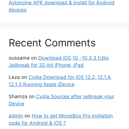
Astoncine APK download & install for Android
devices
Recent Comments
oussama
on
Download iOS 10 -10.3.3 h3lix
Jailbreak for 32-bit iPhone, iPad
Leza
on
Cydia Download for iOS 12.2, 12.1.4,
12.1.3 Running Apple iDevice
Shamza
on
Cydia Sources after jailbreak your
Device
admin
on
How to get MovieBox Pro invitation
code for Android & iOS ?