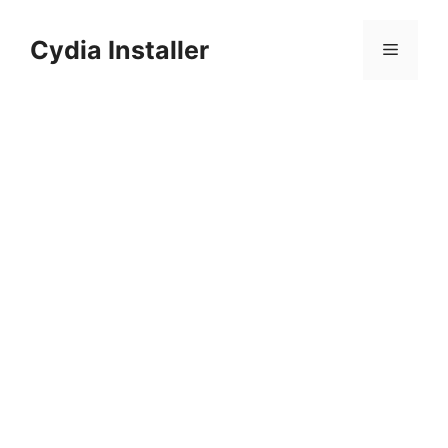
Skip
to
Cydia Installer
Menu
content