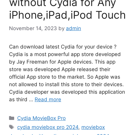
without Cydia for Any
iPhone,iPad,iPod Touch
November 14, 2023
by
admin
Can download latest Cydia for your device ?
Cydia is a most powerful app store developed
by Jay Freeman for Apple devices. This app
store was developed Apple released their
official App store to the market. So Apple was
not allowed to install this store to their devices.
Cydia developer was developed this application
as third …
Read more
Categories
Cydia MovieBox Pro
Tags
cydia moviebox pro 2024
,
moviebox