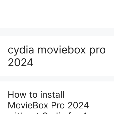
cydia moviebox pro
2024
How to install
MovieBox Pro 2024