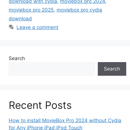
download with cydia
,
moviebox pro 2024
,
moviebox pro 2025
,
moviebox pro cydia
download
Leave a comment
Search
Search
Recent Posts
How to install MovieBox Pro 2024 without Cydia
for Any iPhone,iPad,iPod Touch