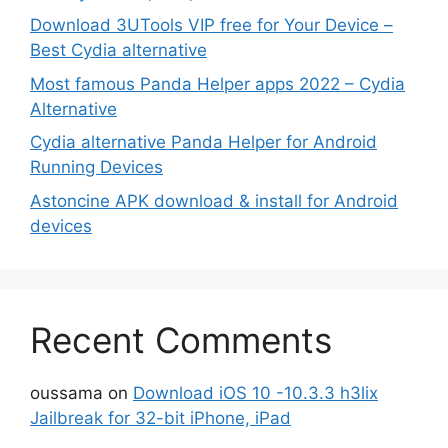
Download 3UTools VIP free for Your Device –
Best Cydia alternative
Most famous Panda Helper apps 2022 – Cydia
Alternative
Cydia alternative Panda Helper for Android
Running Devices
Astoncine APK download & install for Android
devices
Recent Comments
oussama
on
Download iOS 10 -10.3.3 h3lix
Jailbreak for 32-bit iPhone, iPad