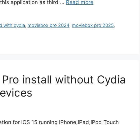
his application as third …
Read more
 with cydia
,
moviebox pro 2024
,
moviebox pro 2025
,
ro install without Cydia
Devices
ion for iOS 15 running iPhone,iPad,iPod Touch