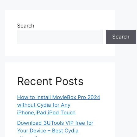
Search
Search
Recent Posts
How to install MovieBox Pro 2024
without Cydia for Any
iPhone,iPad,iPod Touch
Download 3UTools VIP free for
Your Device – Best Cydia