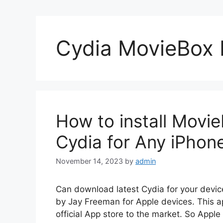
Cydia MovieBox 
How to install Movi
Cydia for Any iPhon
November 14, 2023
by
admin
Can download latest Cydia for your devic
by Jay Freeman for Apple devices. This a
official App store to the market. So Apple 