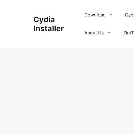
Skip
to
Download
Cyd
Cydia
content
Installer
About Us
ZiniT