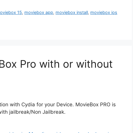
oviebox 15
,
moviebox app
,
moviebox install
,
moviebox ios
Box Pro with or without
ion with Cydia for your Device. MovieBox PRO is
with jailbreak/Non Jailbreak.