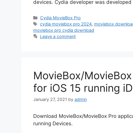
devices. Cydia developer was developed t
Categories
Cydia MovieBox Pro
Tags
cydia moviebox pro 2024
,
moviebox download
moviebox pro cydia download
Leave a comment
MovieBox/MovieBox P
for iOS 15 running i
January 27, 2021
by
admin
Download MovieBox/MovieBox Pro applicat
running Devices.