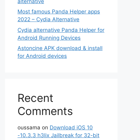
alternative
Most famous Panda Helper apps
2022 – Cydia Alternative
Cydia alternative Panda Helper for
Android Running Devices
Astoncine APK download & install
for Android devices
Recent
Comments
oussama
on
Download iOS 10
-10.3.3 h3lix Jailbreak for 32-bit