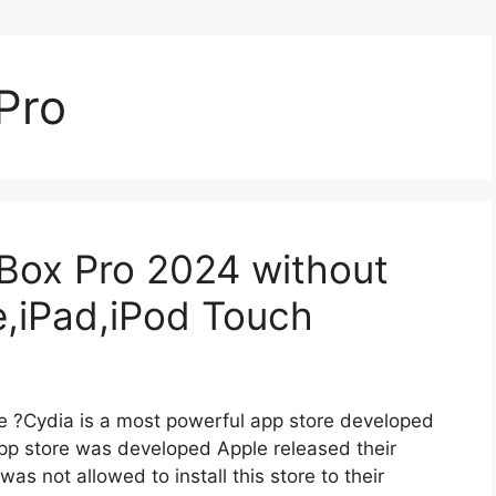
Pro
eBox Pro 2024 without
e,iPad,iPod Touch
e ?Cydia is a most powerful app store developed
pp store was developed Apple released their
was not allowed to install this store to their