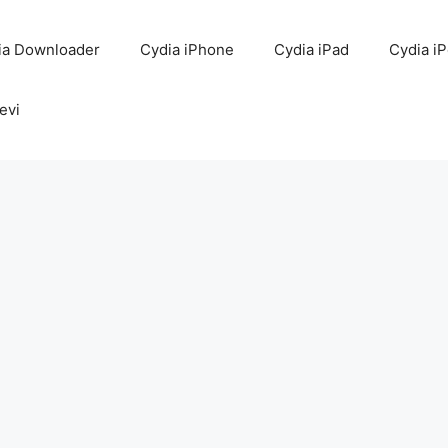
ia Downloader
Cydia iPhone
Cydia iPad
Cydia i
evi