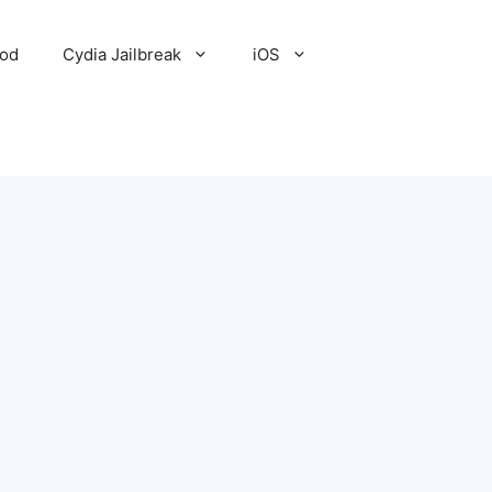
Pod
Cydia Jailbreak
iOS