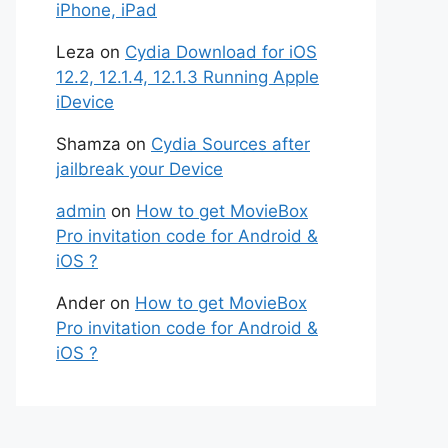
iPhone, iPad
Leza
on
Cydia Download for iOS
12.2, 12.1.4, 12.1.3 Running Apple
iDevice
Shamza
on
Cydia Sources after
jailbreak your Device
admin
on
How to get MovieBox
Pro invitation code for Android &
iOS ?
Ander
on
How to get MovieBox
Pro invitation code for Android &
iOS ?