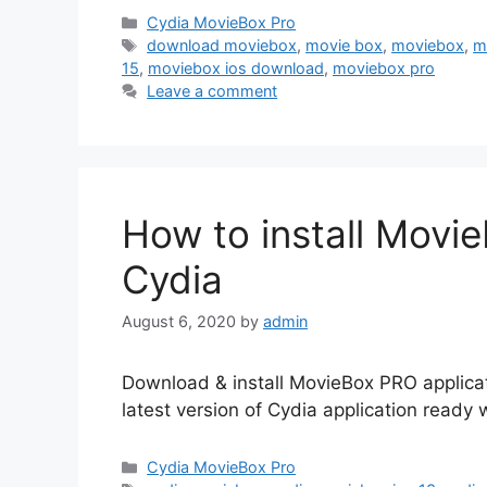
Categories
Cydia MovieBox Pro
Tags
download moviebox
,
movie box
,
moviebox
,
m
15
,
moviebox ios download
,
moviebox pro
Leave a comment
How to install Movie
Cydia
August 6, 2020
by
admin
Download & install MovieBox PRO applicat
latest version of Cydia application ready 
Categories
Cydia MovieBox Pro