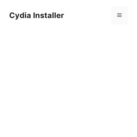
Skip
to
Cydia Installer
Menu
content