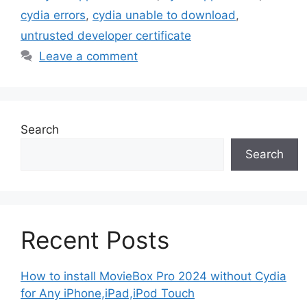
cydia errors
,
cydia unable to download
,
untrusted developer certificate
Leave a comment
Search
Search
Recent Posts
How to install MovieBox Pro 2024 without Cydia
for Any iPhone,iPad,iPod Touch