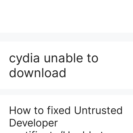
cydia unable to
download
How to fixed Untrusted
Developer