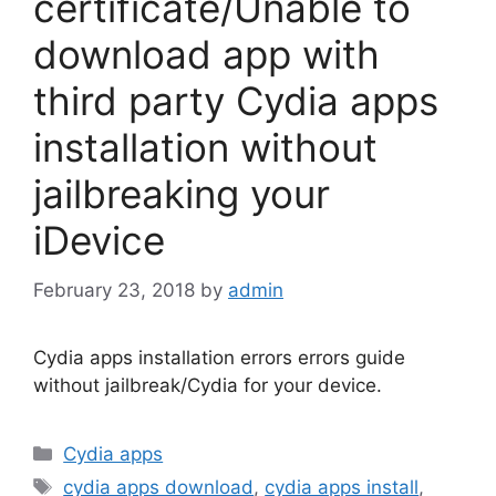
certificate/Unable to
download app with
third party Cydia apps
installation without
jailbreaking your
iDevice
February 23, 2018
by
admin
Cydia apps installation errors errors guide
without jailbreak/Cydia for your device.
Categories
Cydia apps
Tags
cydia apps download
,
cydia apps install
,