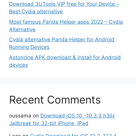
Download 3UTools VIP free for Your Device –
Best Cydia alternative
Most famous Panda Helper apps 2022 – Cydia
Alternative
Cydia alternative Panda Helper for Android
Running Devices
Astoncine APK download & install for Android
devices
Recent Comments
oussama
on
Download iOS 10 -10.3.3 h3lix
Jailbreak for 32-bit iPhone, iPad
Leza
on
Cydia Download for iOS 12.2, 12.1.4,