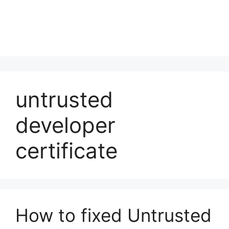
untrusted
developer
certificate
How to fixed Untrusted