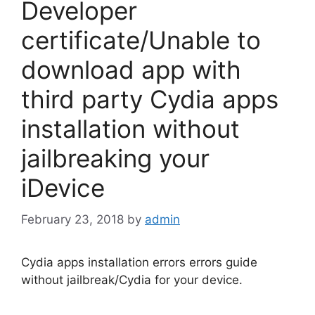
Developer
certificate/Unable to
download app with
third party Cydia apps
installation without
jailbreaking your
iDevice
February 23, 2018
by
admin
Cydia apps installation errors errors guide
without jailbreak/Cydia for your device.