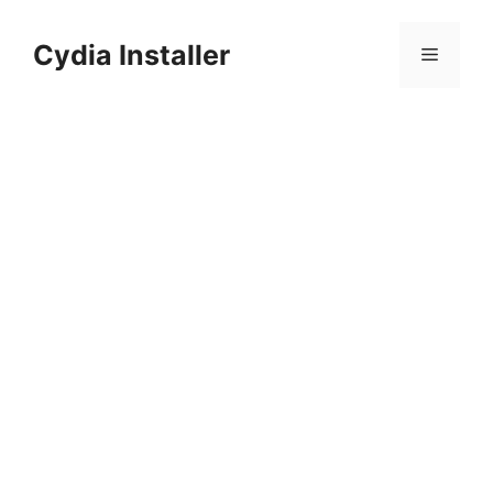
Skip
to
Cydia Installer
Menu
content