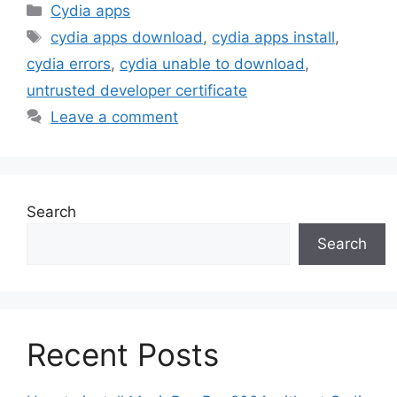
Categories
Cydia apps
Tags
cydia apps download
,
cydia apps install
,
cydia errors
,
cydia unable to download
,
untrusted developer certificate
Leave a comment
Search
Search
Recent Posts