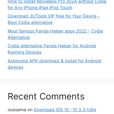
How to install MovieBox Pro 2024 without Cydia
for Any iPhone,iPad,iPod Touch
Download 3UTools VIP free for Your Device –
Best Cydia alternative
Most famous Panda Helper apps 2022 – Cydia
Alternative
Cydia alternative Panda Helper for Android
Running Devices
Astoncine APK download & install for Android
devices
Recent Comments
oussama
on
Download iOS 10 -10.3.3 h3lix