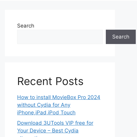
Search
Search
Recent Posts
How to install MovieBox Pro 2024
without Cydia for Any
iPhone,iPad,iPod Touch
Download 3UTools VIP free for
Your Device – Best Cydia