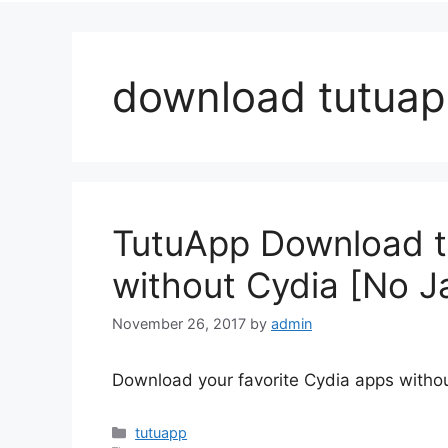
download tutua
TutuApp Download to 
without Cydia [No J
November 26, 2017
by
admin
Download your favorite Cydia apps withou
Categories
tutuapp