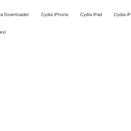
ia Downloader
Cydia iPhone
Cydia iPad
Cydia i
evi