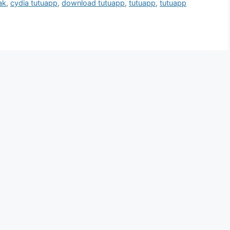
ak
,
cydia tutuapp
,
download tutuapp
,
tutuapp
,
tutuapp