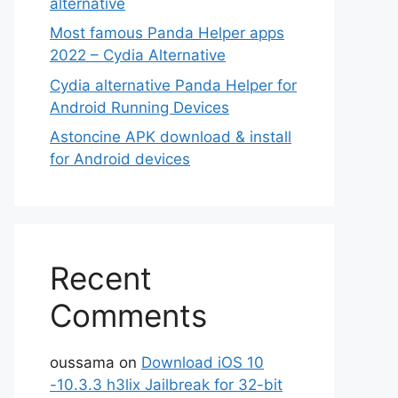
alternative
Most famous Panda Helper apps
2022 – Cydia Alternative
Cydia alternative Panda Helper for
Android Running Devices
Astoncine APK download & install
for Android devices
Recent
Comments
oussama
on
Download iOS 10
-10.3.3 h3lix Jailbreak for 32-bit