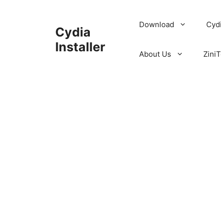
Skip
to
Download
Cyd
Cydia
content
Installer
About Us
ZiniT