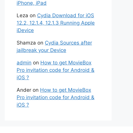
iPhone, iPad
Leza
on
Cydia Download for iOS
12.2, 12.1.4, 12.1.3 Running Apple
iDevice
Shamza
on
Cydia Sources after
jailbreak your Device
admin
on
How to get MovieBox
Pro invitation code for Android &
iOS ?
Ander
on
How to get MovieBox
Pro invitation code for Android &
iOS ?