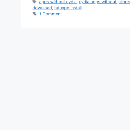
Tags
apps without cydia
,
cydia apps without jailbre
download
,
tutuapp install
1 Comment