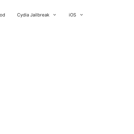
Pod
Cydia Jailbreak
iOS