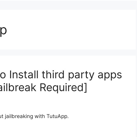
pp
Install third party apps
ailbreak Required]
t jailbreaking with TutuApp.