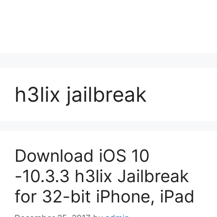
h3lix jailbreak
Download iOS 10
-10.3.3 h3lix Jailbreak
for 32-bit iPhone, iPad