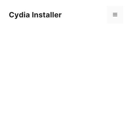
Skip
to
Cydia Installer
Menu
content