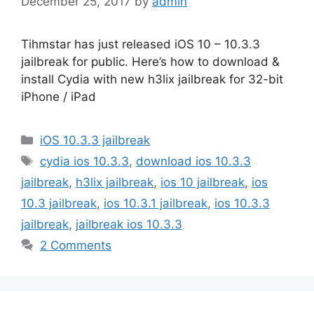
December 25, 2017
by
admin
Tihmstar has just released iOS 10 – 10.3.3
jailbreak for public. Here’s how to download &
install Cydia with new h3lix jailbreak for 32-bit
iPhone / iPad
Categories
iOS 10.3.3 jailbreak
Tags
cydia ios 10.3.3
,
download ios 10.3.3
jailbreak
,
h3lix jailbreak
,
ios 10 jailbreak
,
ios
10.3 jailbreak
,
ios 10.3.1 jailbreak
,
ios 10.3.3
jailbreak
,
jailbreak ios 10.3.3
2 Comments