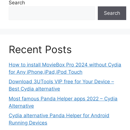
Search
Search
Recent Posts
How to install MovieBox Pro 2024 without Cydia
for Any iPhone,iPad,iPod Touch
Download 3UTools VIP free for Your Device –
Best Cydia alternative
Most famous Panda Helper apps 2022 – Cydia
Alternative
Cydia alternative Panda Helper for Android
Running Devices