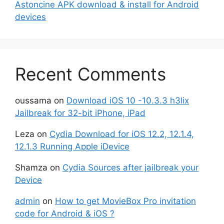
Astoncine APK download & install for Android
devices
Recent Comments
oussama
on
Download iOS 10 -10.3.3 h3lix
Jailbreak for 32-bit iPhone, iPad
Leza
on
Cydia Download for iOS 12.2, 12.1.4,
12.1.3 Running Apple iDevice
Shamza
on
Cydia Sources after jailbreak your
Device
admin
on
How to get MovieBox Pro invitation
code for Android & iOS ?