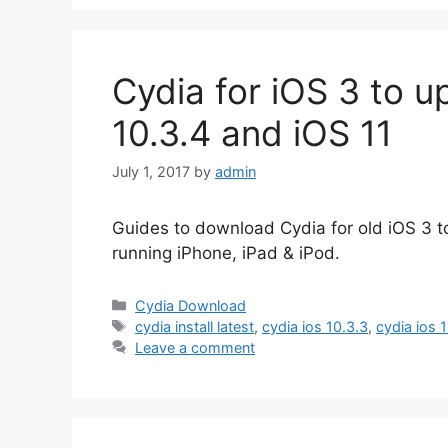
Cydia for iOS 3 to u
10.3.4 and iOS 11
July 1, 2017
by
admin
Guides to download Cydia for old iOS 3 to
running iPhone, iPad & iPod.
Categories
Cydia Download
Tags
cydia install latest
,
cydia ios 10.3.3
,
cydia ios 
Leave a comment