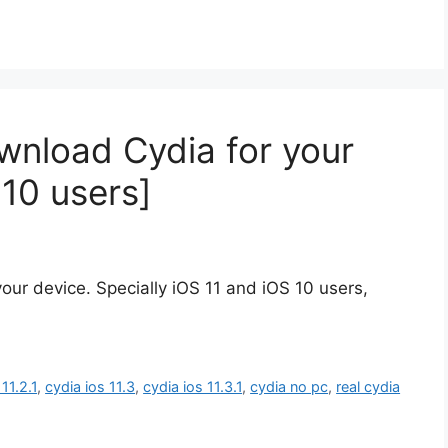
wnload Cydia for your
 10 users]
our device. Specially iOS 11 and iOS 10 users,
11.2.1
,
cydia ios 11.3
,
cydia ios 11.3.1
,
cydia no pc
,
real cydia