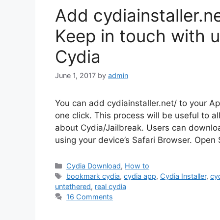
Add cydiainstaller.n
Keep in touch with 
Cydia
June 1, 2017
by
admin
You can add cydiainstaller.net/ to your A
one click. This process will be useful to al
about Cydia/Jailbreak. Users can download
using your device’s Safari Browser. Open
Categories
Cydia Download
,
How to
Tags
bookmark cydia
,
cydia app
,
Cydia Installer
,
cyd
untethered
,
real cydia
16 Comments