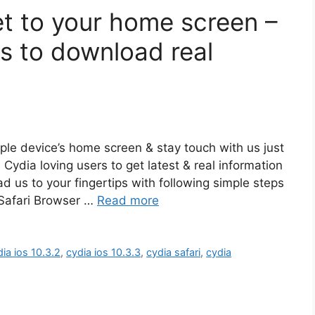
et to your home screen –
us to download real
pple device’s home screen & stay touch with us just
l Cydia loving users to get latest & real information
 us to your fingertips with following simple steps
 Safari Browser …
Read more
ia ios 10.3.2
,
cydia ios 10.3.3
,
cydia safari
,
cydia