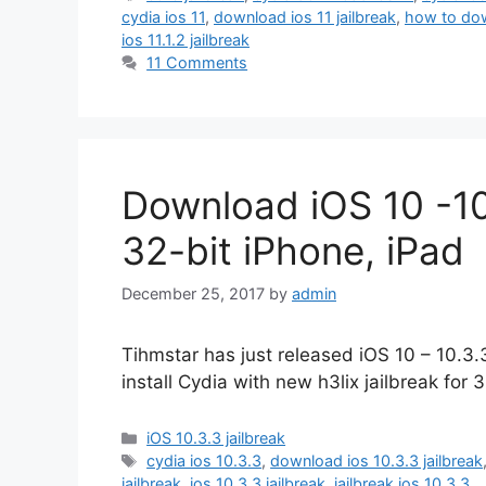
cydia ios 11
,
download ios 11 jailbreak
,
how to dow
ios 11.1.2 jailbreak
11 Comments
Download iOS 10 -10.
32-bit iPhone, iPad
December 25, 2017
by
admin
Tihmstar has just released iOS 10 – 10.3.
install Cydia with new h3lix jailbreak for 
Categories
iOS 10.3.3 jailbreak
Tags
cydia ios 10.3.3
,
download ios 10.3.3 jailbreak
jailbreak
,
ios 10.3.3 jailbreak
,
jailbreak ios 10.3.3