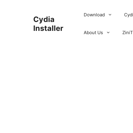
Skip
to
Download
Cyd
Cydia
content
Installer
About Us
ZiniT