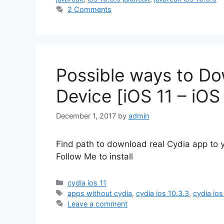
2 Comments
Possible ways to Do
Device [iOS 11 – iOS
December 1, 2017
by
admin
Find path to download real Cydia app to y
Follow Me to install
Categories
cydia ios 11
Tags
apps without cydia
,
cydia ios 10.3.3
,
cydia ios 
Leave a comment