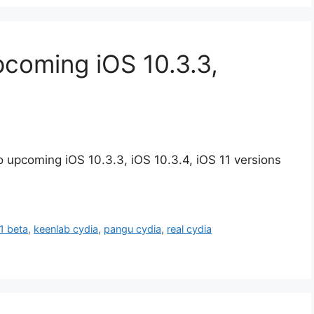
pcoming iOS 10.3.3,
 upcoming iOS 10.3.3, iOS 10.3.4, iOS 11 versions
11 beta
,
keenlab cydia
,
pangu cydia
,
real cydia