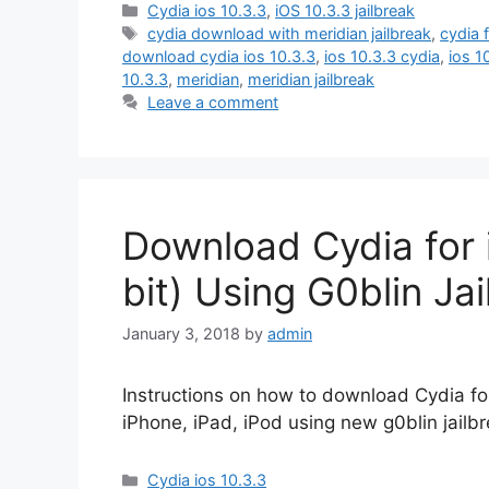
Categories
Cydia ios 10.3.3
,
iOS 10.3.3 jailbreak
Tags
cydia download with meridian jailbreak
,
cydia 
download cydia ios 10.3.3
,
ios 10.3.3 cydia
,
ios 1
10.3.3
,
meridian
,
meridian jailbreak
Leave a comment
Download Cydia for i
bit) Using G0blin Ja
January 3, 2018
by
admin
Instructions on how to download Cydia for 
iPhone, iPad, iPod using new g0blin jailbr
Categories
Cydia ios 10.3.3