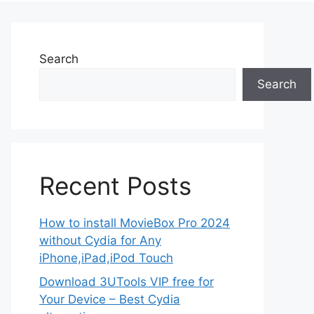
Search
Search
Recent Posts
How to install MovieBox Pro 2024
without Cydia for Any
iPhone,iPad,iPod Touch
Download 3UTools VIP free for
Your Device – Best Cydia