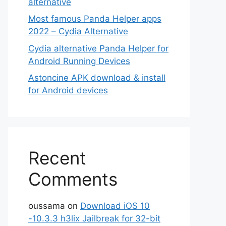
alternative
Most famous Panda Helper apps
2022 – Cydia Alternative
Cydia alternative Panda Helper for
Android Running Devices
Astoncine APK download & install
for Android devices
Recent
Comments
oussama
on
Download iOS 10
-10.3.3 h3lix Jailbreak for 32-bit