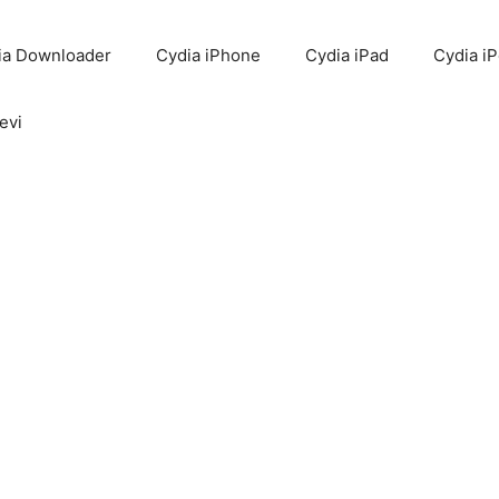
ia Downloader
Cydia iPhone
Cydia iPad
Cydia i
evi