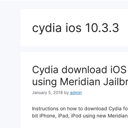
cydia ios 10.3.3
Cydia download iOS 1
using Meridian Jailb
January 5, 2018
by
admin
Instructions on how to download Cydia for
bit iPhone, iPad, iPod using new Meridian 