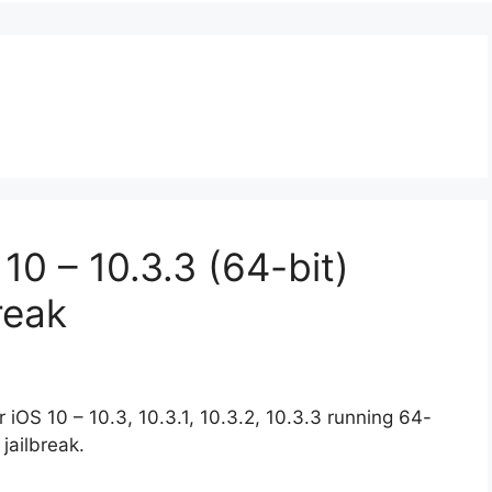
0 – 10.3.3 (64-bit)
reak
 iOS 10 – 10.3, 10.3.1, 10.3.2, 10.3.3 running 64-
jailbreak.