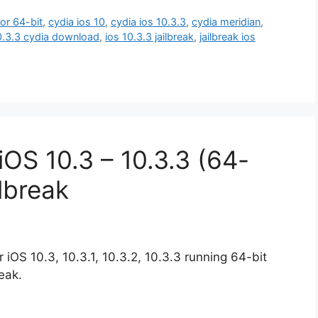
for 64-bit
,
cydia ios 10
,
cydia ios 10.3.3
,
cydia meridian
,
0.3.3 cydia download
,
ios 10.3.3 jailbreak
,
jailbreak ios
OS 10.3 – 10.3.3 (64-
ilbreak
iOS 10.3, 10.3.1, 10.3.2, 10.3.3 running 64-bit
eak.