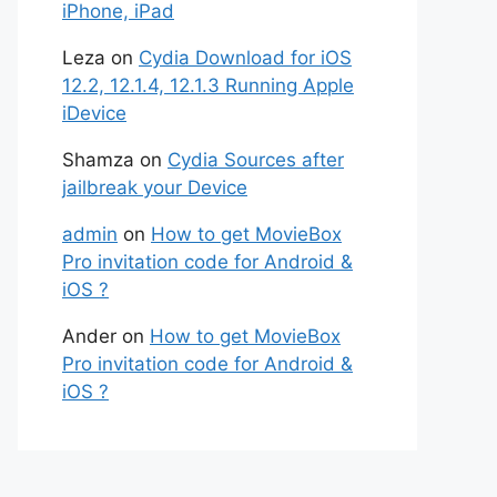
iPhone, iPad
Leza
on
Cydia Download for iOS
12.2, 12.1.4, 12.1.3 Running Apple
iDevice
Shamza
on
Cydia Sources after
jailbreak your Device
admin
on
How to get MovieBox
Pro invitation code for Android &
iOS ?
Ander
on
How to get MovieBox
Pro invitation code for Android &
iOS ?