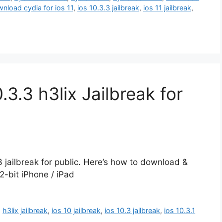
nload cydia for ios 11
,
ios 10.3.3 jailbreak
,
ios 11 jailbreak
,
3.3 h3lix Jailbreak for
3 jailbreak for public. Here’s how to download &
32-bit iPhone / iPad
,
h3lix jailbreak
,
ios 10 jailbreak
,
ios 10.3 jailbreak
,
ios 10.3.1