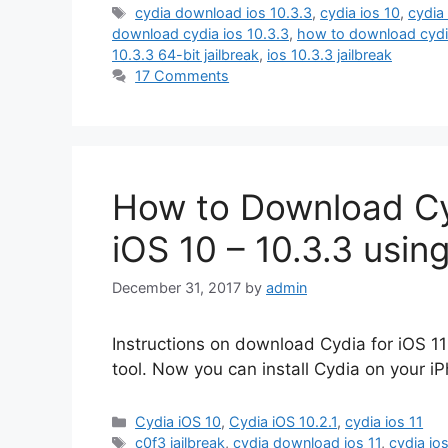
Tags
cydia download ios 10.3.3
,
cydia ios 10
,
cydia 
download cydia ios 10.3.3
,
how to download cydia
10.3.3 64-bit jailbreak
,
ios 10.3.3 jailbreak
17 Comments
How to Download Cydi
iOS 10 – 10.3.3 usin
December 31, 2017
by
admin
Instructions on download Cydia for iOS 11
tool. Now you can install Cydia on your iPh
Categories
Cydia iOS 10
,
Cydia iOS 10.2.1
,
cydia ios 11
Tags
c0f3 jailbreak
,
cydia download ios 11
,
cydia io