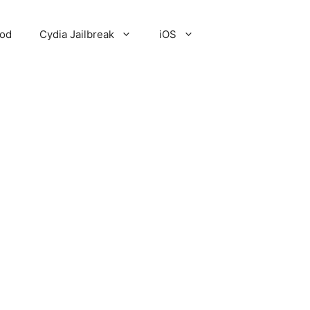
Pod
Cydia Jailbreak
iOS