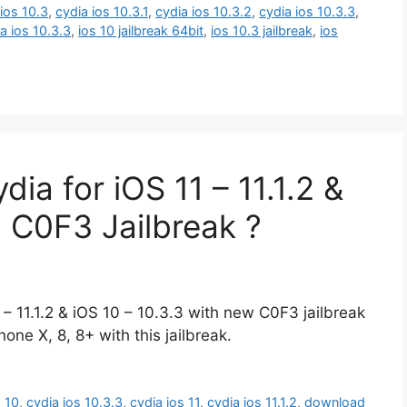
ios 10.3
,
cydia ios 10.3.1
,
cydia ios 10.3.2
,
cydia ios 10.3.3
,
 ios 10.3.3
,
ios 10 jailbreak 64bit
,
ios 10.3 jailbreak
,
ios
a for iOS 11 – 11.1.2 &
g C0F3 Jailbreak ?
 – 11.1.2 & iOS 10 – 10.3.3 with new C0F3 jailbreak
one X, 8, 8+ with this jailbreak.
s 10
,
cydia ios 10.3.3
,
cydia ios 11
,
cydia ios 11.1.2
,
download