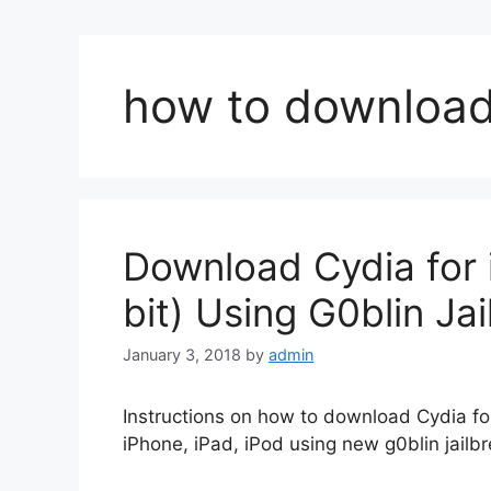
how to download 
Download Cydia for i
bit) Using G0blin Ja
January 3, 2018
by
admin
Instructions on how to download Cydia for 
iPhone, iPad, iPod using new g0blin jailbr