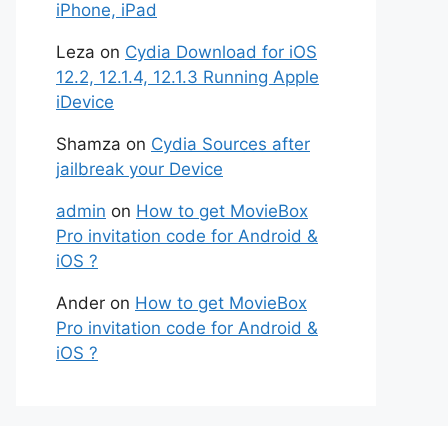
iPhone, iPad
Leza
on
Cydia Download for iOS
12.2, 12.1.4, 12.1.3 Running Apple
iDevice
Shamza
on
Cydia Sources after
jailbreak your Device
admin
on
How to get MovieBox
Pro invitation code for Android &
iOS ?
Ander
on
How to get MovieBox
Pro invitation code for Android &
iOS ?