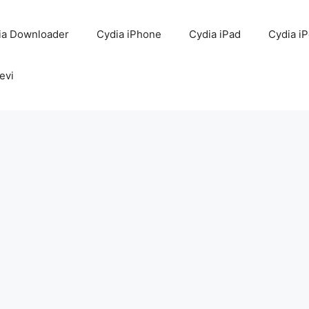
ia Downloader
Cydia iPhone
Cydia iPad
Cydia i
evi