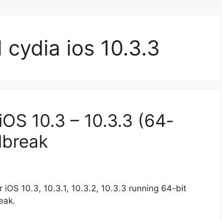
cydia ios 10.3.3
OS 10.3 – 10.3.3 (64-
ilbreak
iOS 10.3, 10.3.1, 10.3.2, 10.3.3 running 64-bit
eak.