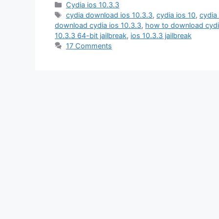
Categories
Cydia ios 10.3.3
Tags
cydia download ios 10.3.3
,
cydia ios 10
,
cydia 
download cydia ios 10.3.3
,
how to download cydia
10.3.3 64-bit jailbreak
,
ios 10.3.3 jailbreak
17 Comments