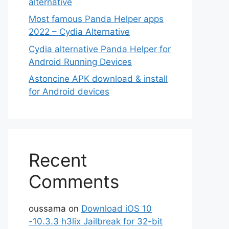
alternative
Most famous Panda Helper apps
2022 – Cydia Alternative
Cydia alternative Panda Helper for
Android Running Devices
Astoncine APK download & install
for Android devices
Recent
Comments
oussama
on
Download iOS 10
-10.3.3 h3lix Jailbreak for 32-bit