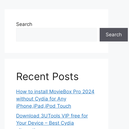
Search
Search
Recent Posts
How to install MovieBox Pro 2024
without Cydia for Any
iPhone,iPad,iPod Touch
Download 3UTools VIP free for
Your Device – Best Cydia