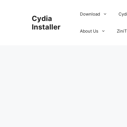
Skip
to
Download
Cyd
Cydia
content
Installer
About Us
ZiniT