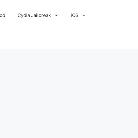
Pod
Cydia Jailbreak
iOS