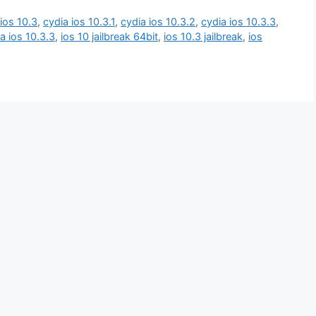
ios 10.3
,
cydia ios 10.3.1
,
cydia ios 10.3.2
,
cydia ios 10.3.3
,
 ios 10.3.3
,
ios 10 jailbreak 64bit
,
ios 10.3 jailbreak
,
ios