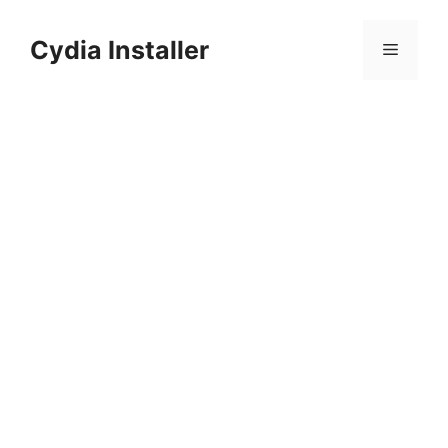
Skip
to
Cydia Installer
Menu
content