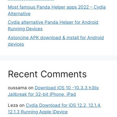
Most famous Panda Helper apps 2022 – Cydia
Alternative
Cydia alternative Panda Helper for Android
Running Devices
Astoncine APK download & install for Android
devices
Recent Comments
oussama
on
Download iOS 10 -10.3.3 h3lix
Jailbreak for 32-bit iPhone, iPad
Leza
on
Cydia Download for iOS 12.2, 12.1.4,
12.1.3 Running Apple iDevice