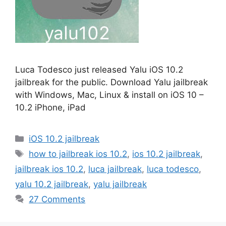
Luca Todesco just released Yalu iOS 10.2
jailbreak for the public. Download Yalu jailbreak
with Windows, Mac, Linux & install on iOS 10 –
10.2 iPhone, iPad
Categories
iOS 10.2 jailbreak
Tags
how to jailbreak ios 10.2
,
ios 10.2 jailbreak
,
jailbreak ios 10.2
,
luca jailbreak
,
luca todesco
,
yalu 10.2 jailbreak
,
yalu jailbreak
27 Comments