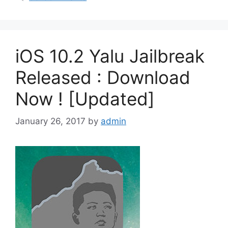
iOS 10.2 Yalu Jailbreak
Released : Download
Now ! [Updated]
January 26, 2017
by
admin