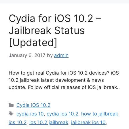
Cydia for iOS 10.2 –
Jailbreak Status
[Updated]
January 6, 2017
by
admin
How to get real Cydia for iOS 10.2 devices? iOS
10.2 jailbreak latest development & news
update. Follow official releases of iOS jailbreak..
Categories
Cydia iOS 10.2
Tags
cydia ios 10
,
cydia ios 10.2
,
how to jailbreak
ios 10.2
,
ios 10.2 jailbreak
,
jailbreak ios 10
,