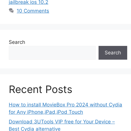
jailbreak ios 10.2
10 Comments
Search
Search
Recent Posts
How to install MovieBox Pro 2024 without Cydia
for Any iPhone,iPad,iPod Touch
Download 3UTools VIP free for Your Device –
Best Cydia alternative