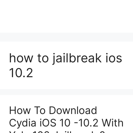
how to jailbreak ios
10.2
How To Download
Cydia iOS 10 -10.2 With