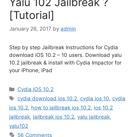
Yalu 102 Jailbreak ?
[Tutorial]
January 26, 2017
by
admin
Step by step Jailbreak Instructions for Cydia
download iOS 10.2 – 10 users. Download yalu
10.2 jailbreak & install with Cydia Impactor for
your iPhone, iPad
Categories
Cydia iOS 10.2
Tags
cydia download ios 10.2
,
cydia ios 10
,
cydia
ios 10.2
,
how to jailbreak ios 10.2
,
ios 10.2
jailbreak
,
jailbreak ios 10.2
,
yalu jailbreak
,
yalu102
56 Comments