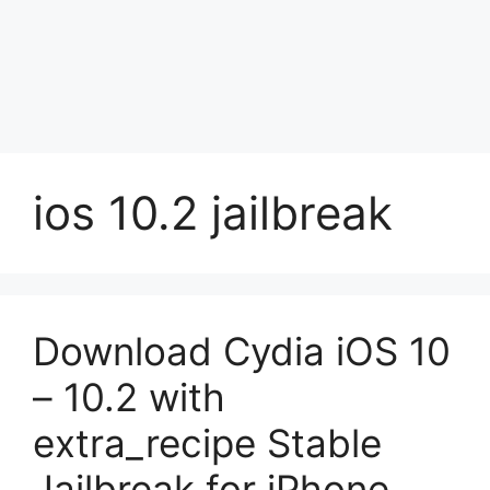
ios 10.2 jailbreak
Download Cydia iOS 10
– 10.2 with
extra_recipe Stable
Jailbreak for iPhone,