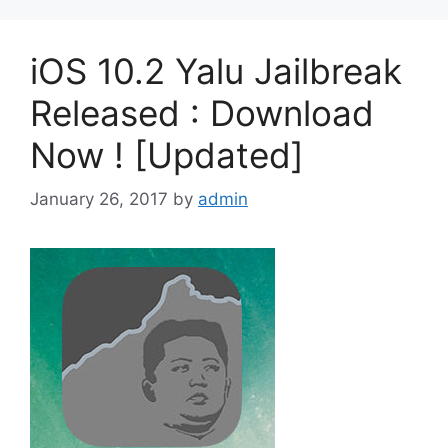
iOS 10.2 Yalu Jailbreak
Released : Download
Now ! [Updated]
January 26, 2017
by
admin