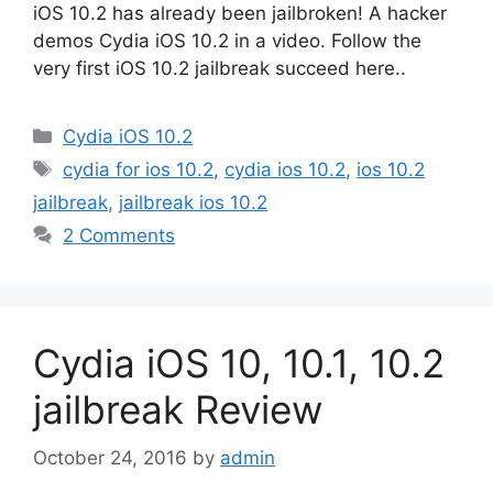
iOS 10.2 has already been jailbroken! A hacker
demos Cydia iOS 10.2 in a video. Follow the
very first iOS 10.2 jailbreak succeed here..
Categories
Cydia iOS 10.2
Tags
cydia for ios 10.2
,
cydia ios 10.2
,
ios 10.2
jailbreak
,
jailbreak ios 10.2
2 Comments
Cydia iOS 10, 10.1, 10.2
jailbreak Review
October 24, 2016
by
admin