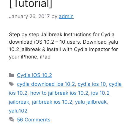
[Tutorial]
January 26, 2017
by
admin
Step by step Jailbreak Instructions for Cydia
download iOS 10.2 – 10 users. Download yalu
10.2 jailbreak & install with Cydia Impactor for
your iPhone, iPad
Categories
Cydia iOS 10.2
Tags
cydia download ios 10.2
,
cydia ios 10
,
cydia
ios 10.2
,
how to jailbreak ios 10.2
,
ios 10.2
jailbreak
,
jailbreak ios 10.2
,
yalu jailbreak
,
yalu102
56 Comments