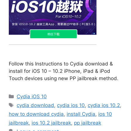
Follow this Instructions to Cydia download &
install for iOS 10 – 10.2 iPhone, iPad & iPod
Touch devices using new PP jailbreak method.
Categories
Cydia iOS 10
Tags
cydia download
,
cydia ios 10
,
cydia ios 10.2
,
how to download cydia
,
install Cydia
,
ios 10
jailbreak
,
ios 10.2 jailbreak
,
pp jailbreak