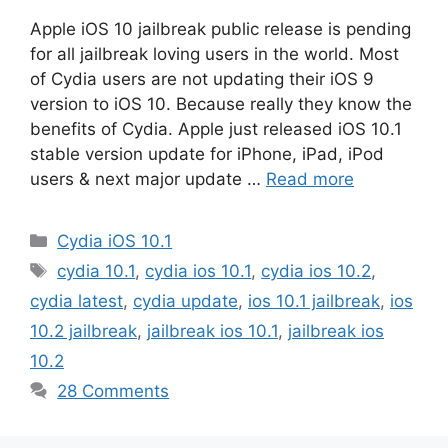
Apple iOS 10 jailbreak public release is pending
for all jailbreak loving users in the world. Most
of Cydia users are not updating their iOS 9
version to iOS 10. Because really they know the
benefits of Cydia. Apple just released iOS 10.1
stable version update for iPhone, iPad, iPod
users & next major update …
Read more
Categories
Cydia iOS 10.1
Tags
cydia 10.1
,
cydia ios 10.1
,
cydia ios 10.2
,
cydia latest
,
cydia update
,
ios 10.1 jailbreak
,
ios
10.2 jailbreak
,
jailbreak ios 10.1
,
jailbreak ios
10.2
28 Comments