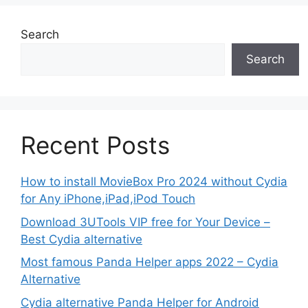
Search
Search
Recent Posts
How to install MovieBox Pro 2024 without Cydia
for Any iPhone,iPad,iPod Touch
Download 3UTools VIP free for Your Device –
Best Cydia alternative
Most famous Panda Helper apps 2022 – Cydia
Alternative
Cydia alternative Panda Helper for Android