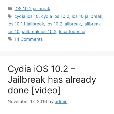
Categories
iOS 10.2 jailbreak
Tags
cydia ios 10
,
cydia ios 10.2
,
ios 10 jailbreak
,
ios 10.1.1 jailbreak
,
ios 10.2 jailbreak
,
jailbreak
ios 10
,
jailbreak ios 10.2
,
luca todesco
14 Comments
Cydia iOS 10.2 –
Jailbreak has already
done [video]
November 17, 2016
by
admin