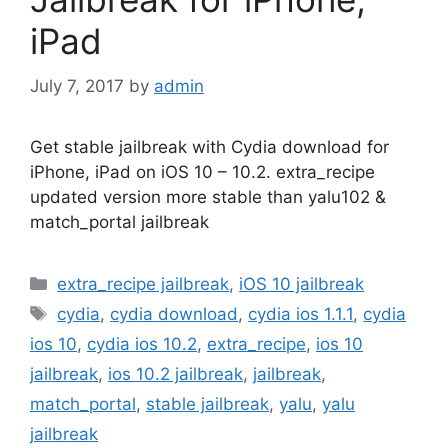
iPad
July 7, 2017
by
admin
Get stable jailbreak with Cydia download for
iPhone, iPad on iOS 10 – 10.2. extra_recipe
updated version more stable than yalu102 &
match_portal jailbreak
Categories
extra_recipe jailbreak
,
iOS 10 jailbreak
Tags
cydia
,
cydia download
,
cydia ios 1.1.1
,
cydia
ios 10
,
cydia ios 10.2
,
extra_recipe
,
ios 10
jailbreak
,
ios 10.2 jailbreak
,
jailbreak
,
match_portal
,
stable jailbreak
,
yalu
,
yalu
jailbreak