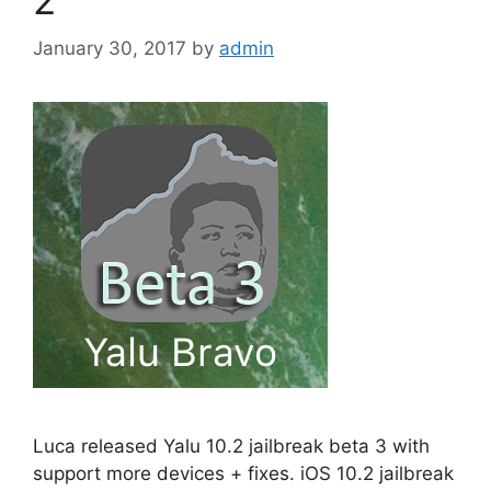
January 30, 2017
by
admin
Luca released Yalu 10.2 jailbreak beta 3 with
support more devices + fixes. iOS 10.2 jailbreak