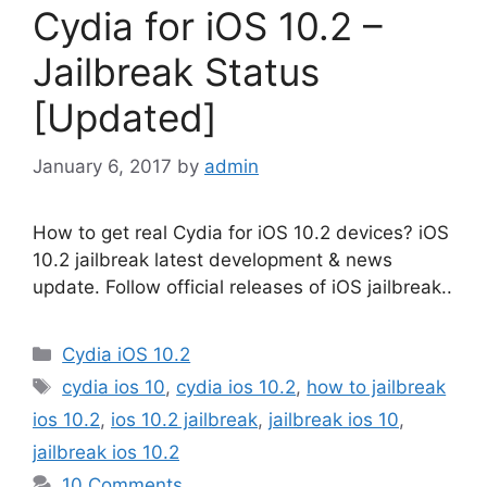
Cydia for iOS 10.2 –
Jailbreak Status
[Updated]
January 6, 2017
by
admin
How to get real Cydia for iOS 10.2 devices? iOS
10.2 jailbreak latest development & news
update. Follow official releases of iOS jailbreak..
Categories
Cydia iOS 10.2
Tags
cydia ios 10
,
cydia ios 10.2
,
how to jailbreak
ios 10.2
,
ios 10.2 jailbreak
,
jailbreak ios 10
,
jailbreak ios 10.2
10 Comments