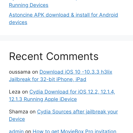
Running Devices
Astoncine APK download & install for Android
devices
Recent Comments
oussama
on
Download iOS 10 -10.3.3 h3lix
Jailbreak for 32-bit iPhone, iPad
Leza
on
Cydia Download for iOS 12.2, 12.1.4,
12.1.3 Running Apple iDevice
Shamza
on
Cydia Sources after jailbreak your
Device
admin
on
How to get MovieBox Pro invitation