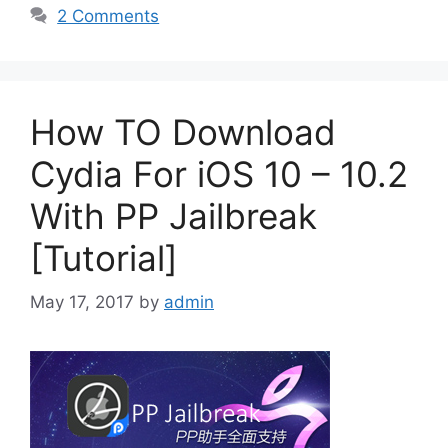
2 Comments
How TO Download
Cydia For iOS 10 – 10.2
With PP Jailbreak
[Tutorial]
May 17, 2017
by
admin