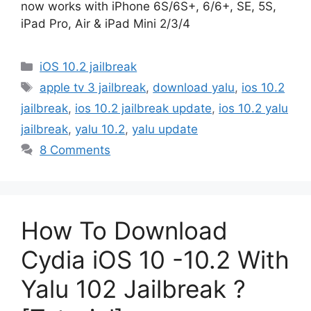
now works with iPhone 6S/6S+, 6/6+, SE, 5S,
iPad Pro, Air & iPad Mini 2/3/4
Categories
iOS 10.2 jailbreak
Tags
apple tv 3 jailbreak
,
download yalu
,
ios 10.2
jailbreak
,
ios 10.2 jailbreak update
,
ios 10.2 yalu
jailbreak
,
yalu 10.2
,
yalu update
8 Comments
How To Download
Cydia iOS 10 -10.2 With
Yalu 102 Jailbreak ?