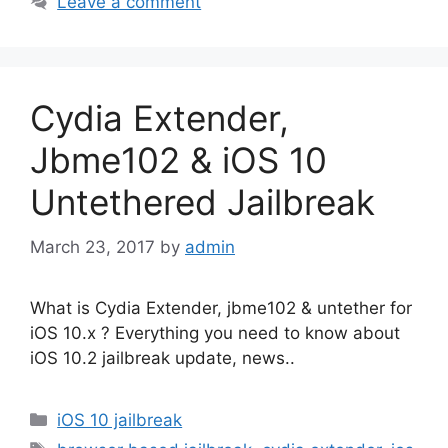
Leave a comment
Cydia Extender,
Jbme102 & iOS 10
Untethered Jailbreak
March 23, 2017
by
admin
What is Cydia Extender, jbme102 & untether for
iOS 10.x ? Everything you need to know about
iOS 10.2 jailbreak update, news..
Categories
iOS 10 jailbreak
Tags