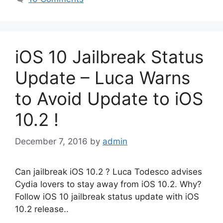
iOS 10 Jailbreak Status
Update – Luca Warns
to Avoid Update to iOS
10.2 !
December 7, 2016
by
admin
Can jailbreak iOS 10.2 ? Luca Todesco advises
Cydia lovers to stay away from iOS 10.2. Why?
Follow iOS 10 jailbreak status update with iOS
10.2 release..