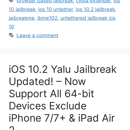
browser based jailbreak
,
cydia extender
,
ios
10 jailbreak
,
ios 10 untether
,
ios 10.2 jailbreak
,
jaibreakme
,
jbme102
,
untethered jailbreak ios
10
Leave a comment
iOS 10.2 Yalu Jailbreak
Updated! – Now
Support All 64-bit
Devices Exclude
iPhone 7/7+ & iPad Air
2