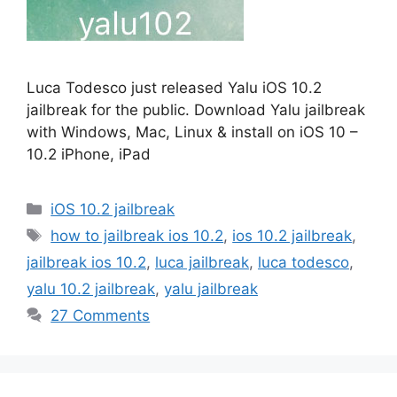
Luca Todesco just released Yalu iOS 10.2
jailbreak for the public. Download Yalu jailbreak
with Windows, Mac, Linux & install on iOS 10 –
10.2 iPhone, iPad
Categories
iOS 10.2 jailbreak
Tags
how to jailbreak ios 10.2
,
ios 10.2 jailbreak
,
jailbreak ios 10.2
,
luca jailbreak
,
luca todesco
,
yalu 10.2 jailbreak
,
yalu jailbreak
27 Comments