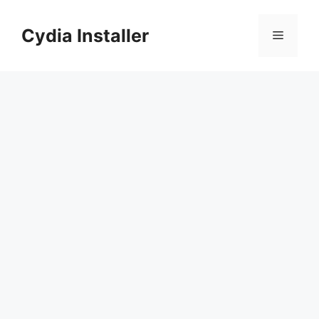
Skip
to
Cydia Installer
Menu
content