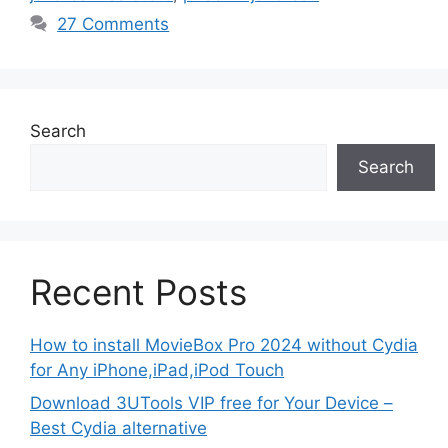
27 Comments
Search
Search
Recent Posts
How to install MovieBox Pro 2024 without Cydia
for Any iPhone,iPad,iPod Touch
Download 3UTools VIP free for Your Device –
Best Cydia alternative