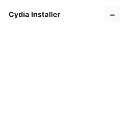
Skip
to
Cydia Installer
Menu
content