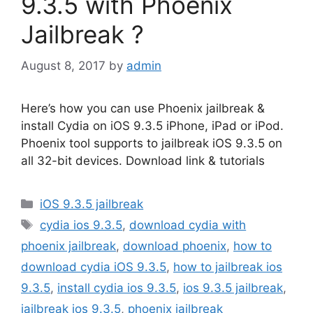
9.3.5 with Phoenix
Jailbreak ?
August 8, 2017
by
admin
Here’s how you can use Phoenix jailbreak &
install Cydia on iOS 9.3.5 iPhone, iPad or iPod.
Phoenix tool supports to jailbreak iOS 9.3.5 on
all 32-bit devices. Download link & tutorials
Categories
iOS 9.3.5 jailbreak
Tags
cydia ios 9.3.5
,
download cydia with
phoenix jailbreak
,
download phoenix
,
how to
download cydia iOS 9.3.5
,
how to jailbreak ios
9.3.5
,
install cydia ios 9.3.5
,
ios 9.3.5 jailbreak
,
jailbreak ios 9.3.5
,
phoenix jailbreak