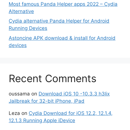
Most famous Panda Helper apps 2022 – Cydia
Alternative
Cydia alternative Panda Helper for Android
Running Devices
Astoncine APK download & install for Android
devices
Recent Comments
oussama
on
Download iOS 10 -10.3.3 h3lix
Jailbreak for 32-bit iPhone, iPad
Leza
on
Cydia Download for iOS 12.2, 12.1.4,
12.1.3 Running Apple iDevice