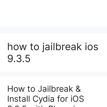
how to jailbreak ios
9.3.5
How to Jailbreak &
Install Cydia for iOS