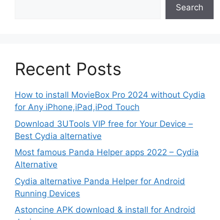
Search
Recent Posts
How to install MovieBox Pro 2024 without Cydia
for Any iPhone,iPad,iPod Touch
Download 3UTools VIP free for Your Device –
Best Cydia alternative
Most famous Panda Helper apps 2022 – Cydia
Alternative
Cydia alternative Panda Helper for Android
Running Devices
Astoncine APK download & install for Android