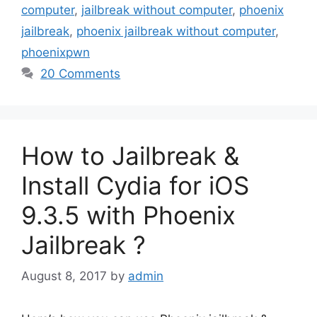
computer
,
jailbreak without computer
,
phoenix
jailbreak
,
phoenix jailbreak without computer
,
phoenixpwn
20 Comments
How to Jailbreak &
Install Cydia for iOS
9.3.5 with Phoenix
Jailbreak ?
August 8, 2017
by
admin