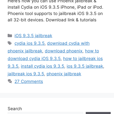
Here’s how you can use Phoenix jailbreak &
install Cydia on iOS 9.3.5 iPhone, iPad or iPod.
Phoenix tool supports to jailbreak iOS 9.3.5 on
all 32-bit devices. Download link & tutorials
Categories
iOS 9.3.5 jailbreak
Tags
cydia ios 9.3.5
,
download cydia with
phoenix jailbreak
,
download phoenix
,
how to
download cydia iOS 9.3.5
,
how to jailbreak ios
9.3.5
,
install cydia ios 9.3.5
,
ios 9.3.5 jailbreak
,
jailbreak ios 9.3.5
,
phoenix jailbreak
27 Comments
Search