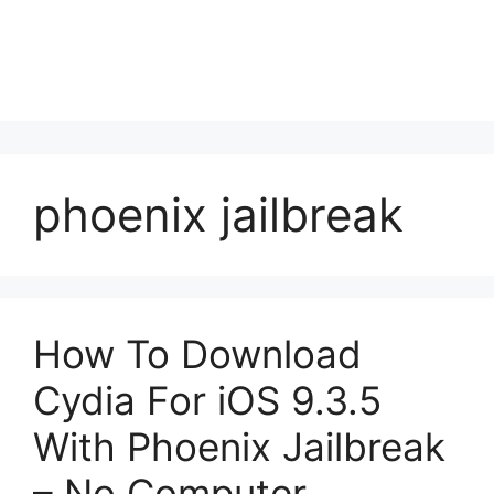
phoenix jailbreak
How To Download
Cydia For iOS 9.3.5
With Phoenix Jailbreak
– No Computer