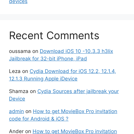
devices
Recent Comments
oussama
on
Download iOS 10 -10.3.3 h3lix
Jailbreak for 32-bit iPhone, iPad
Leza
on
Cydia Download for iOS 12.2, 12.1.4,
12.1.3 Running Apple iDevice
Shamza
on
Cydia Sources after jailbreak your
Device
admin
on
How to get MovieBox Pro invitation
code for Android & iOS ?
Ander
on
How to get MovieBox Pro invitation