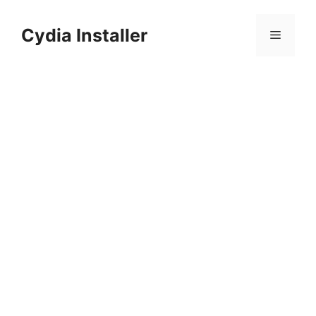
Skip
to
Cydia Installer
Menu
content