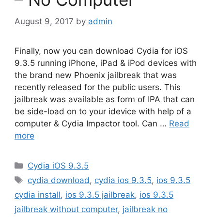
August 9, 2017
by
admin
Finally, now you can download Cydia for iOS
9.3.5 running iPhone, iPad & iPod devices with
the brand new Phoenix jailbreak that was
recently released for the public users. This
jailbreak was available as form of IPA that can
be side-load on to your idevice with help of a
computer & Cydia Impactor tool. Can …
Read
more
Categories
Cydia iOS 9.3.5
Tags
cydia download
,
cydia ios 9.3.5
,
ios 9.3.5
cydia install
,
ios 9.3.5 jailbreak
,
ios 9.3.5
jailbreak without computer
,
jailbreak no