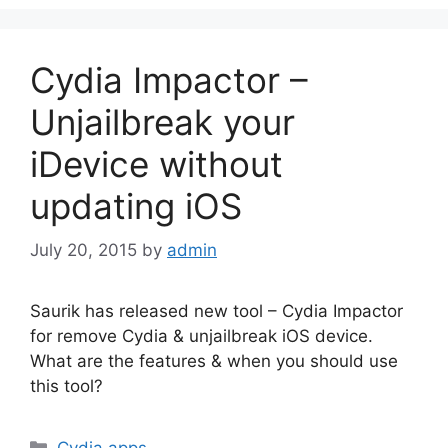
Cydia Impactor –
Unjailbreak your
iDevice without
updating iOS
July 20, 2015
by
admin
Saurik has released new tool – Cydia Impactor
for remove Cydia & unjailbreak iOS device.
What are the features & when you should use
this tool?
Categories