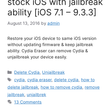
stock iOS with jailbreak
ability [iOS 7.1 – 9.3.3]
August 13, 2016
by
admin
Restore your iOS device to same iOS version
without updating firmware & keep jailbreak
ability. Cydia Eraser can remove Cydia &
unjailbreak your device easily.
Categories
Delete Cydia
,
Unjailbreak
Tags
cydia
,
cydia eraser
,
delete cydia
,
how to
delete jailbreak
,
how to remove cydia
,
remove
jailbreak
,
unjailbrek
13 Comments