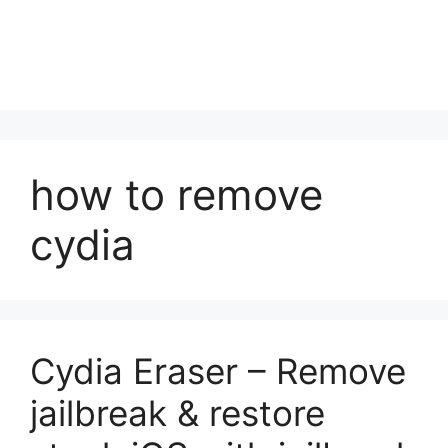
how to remove
cydia
Cydia Eraser – Remove
jailbreak & restore