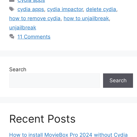
Cydia apps
Tags
cydia apps
,
cydia impactor
,
delete cydia
,
how to remove cydia
,
how to unjailbreak
,
unjailbreak
11 Comments
Search
Search
Recent Posts
How to install MovieBox Pro 2024 without Cydia