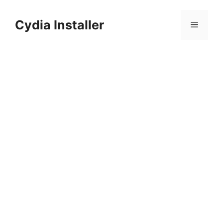
Skip
to
Cydia Installer
Menu
content