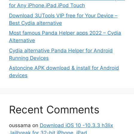
for Any iPhone,iPad,iPod Touch
Download 3UTools VIP free for Your Device –
Best Cydia alternative
Most famous Panda Helper apps 2022 – Cydia
Alternative
Cydia alternative Panda Helper for Android
Running Devices
Astoncine APK download & install for Android
devices
Recent Comments
oussama
on
Download iOS 10 -10.3.3 h3lix
Jailbreak for 32-bit iPhone, iPad