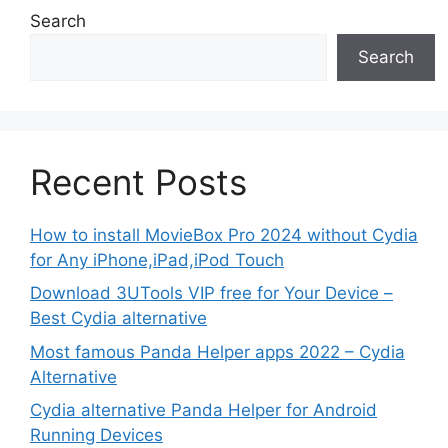
Search
Search
Recent Posts
How to install MovieBox Pro 2024 without Cydia
for Any iPhone,iPad,iPod Touch
Download 3UTools VIP free for Your Device –
Best Cydia alternative
Most famous Panda Helper apps 2022 – Cydia
Alternative
Cydia alternative Panda Helper for Android
Running Devices