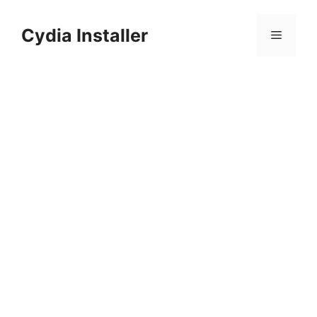
Skip
to
Cydia Installer
Menu
content