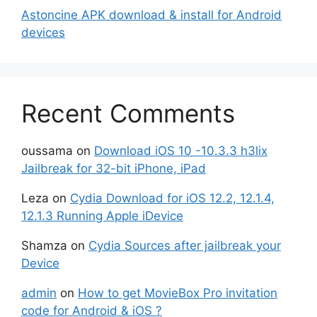
Astoncine APK download & install for Android
devices
Recent Comments
oussama
on
Download iOS 10 -10.3.3 h3lix
Jailbreak for 32-bit iPhone, iPad
Leza
on
Cydia Download for iOS 12.2, 12.1.4,
12.1.3 Running Apple iDevice
Shamza
on
Cydia Sources after jailbreak your
Device
admin
on
How to get MovieBox Pro invitation
code for Android & iOS ?