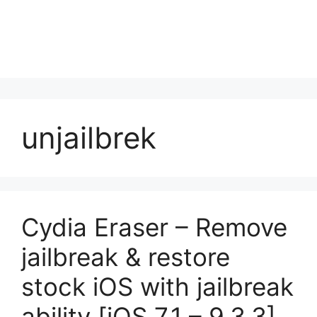
unjailbrek
Cydia Eraser – Remove
jailbreak & restore
stock iOS with jailbreak
ability [iOS 7.1 – 9.3.3]