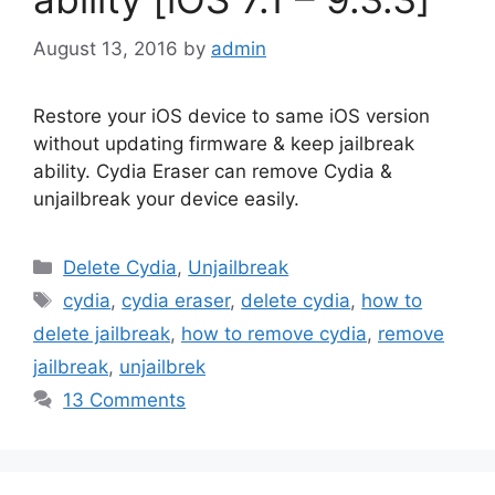
August 13, 2016
by
admin
Restore your iOS device to same iOS version
without updating firmware & keep jailbreak
ability. Cydia Eraser can remove Cydia &
unjailbreak your device easily.
Categories
Delete Cydia
,
Unjailbreak
Tags
cydia
,
cydia eraser
,
delete cydia
,
how to
delete jailbreak
,
how to remove cydia
,
remove
jailbreak
,
unjailbrek
13 Comments