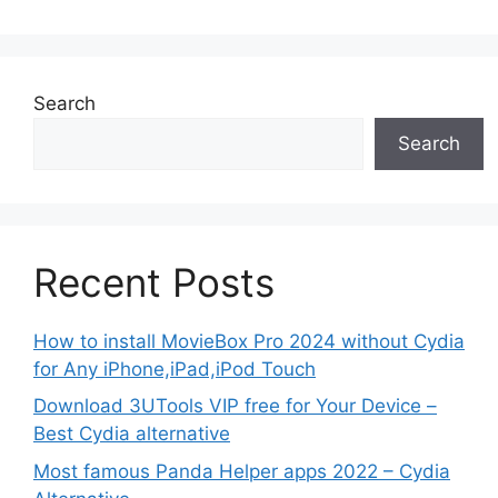
Search
Search
Recent Posts
How to install MovieBox Pro 2024 without Cydia
for Any iPhone,iPad,iPod Touch
Download 3UTools VIP free for Your Device –
Best Cydia alternative
Most famous Panda Helper apps 2022 – Cydia