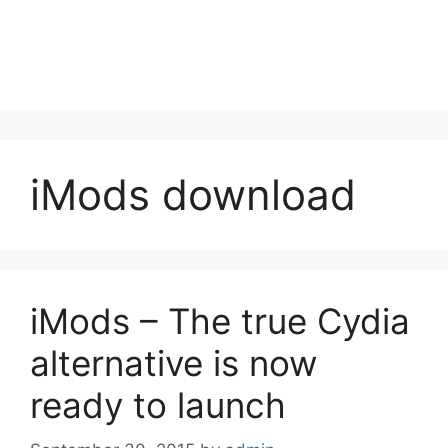
iMods download
iMods – The true Cydia
alternative is now
ready to launch