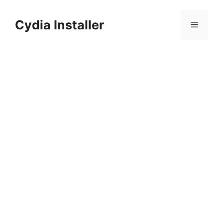
Skip
to
Cydia Installer
Menu
content