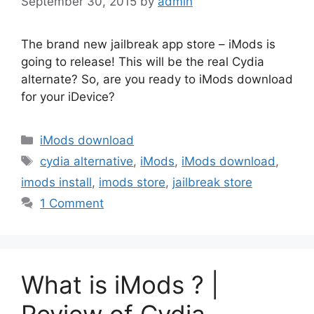
September 30, 2015
by
admin
The brand new jailbreak app store – iMods is
going to release! This will be the real Cydia
alternate? So, are you ready to iMods download
for your iDevice?
Categories
iMods download
Tags
cydia alternative
,
iMods
,
iMods download
,
imods install
,
imods store
,
jailbreak store
1 Comment
What is iMods ? |
Review of Cydia