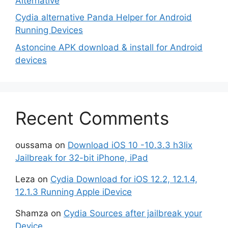
Alternative
Cydia alternative Panda Helper for Android
Running Devices
Astoncine APK download & install for Android
devices
Recent Comments
oussama
on
Download iOS 10 -10.3.3 h3lix
Jailbreak for 32-bit iPhone, iPad
Leza
on
Cydia Download for iOS 12.2, 12.1.4,
12.1.3 Running Apple iDevice
Shamza
on
Cydia Sources after jailbreak your
Device