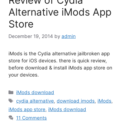
Alternative iMods App
Store
December 19, 2014
by
admin
iMods is the Cydia alternative jailbroken app
store for iOS devices. there is quick review,
before download & install iMods app store on
your devices.
Categories
iMods download
Tags
cydia alternative
,
download imods
,
iMods
,
iMods app store
,
iMods download
11 Comments