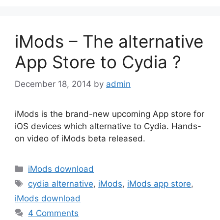
iMods – The alternative
App Store to Cydia ?
December 18, 2014
by
admin
iMods is the brand-new upcoming App store for
iOS devices which alternative to Cydia. Hands-
on video of iMods beta released.
Categories
iMods download
Tags
cydia alternative
,
iMods
,
iMods app store
,
iMods download
4 Comments